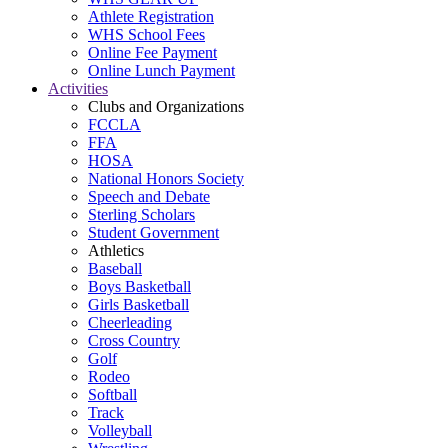
Athlete Registration
WHS School Fees
Online Fee Payment
Online Lunch Payment
Activities
Clubs and Organizations
FCCLA
FFA
HOSA
National Honors Society
Speech and Debate
Sterling Scholars
Student Government
Athletics
Baseball
Boys Basketball
Girls Basketball
Cheerleading
Cross Country
Golf
Rodeo
Softball
Track
Volleyball