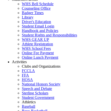
WHS Bell Schedule
Counseling Office
Badger Times
Library
Driver's Education
Student Email Login
Handbook and Policies
Student Rights and Responsibilities
WHS GEAR UP
Athlete Registration
WHS School Fees
Online Fee Payment
Online Lunch Payment
Activities
Clubs and Organizations
FCCLA
FFA
HOSA
National Honors Society
Speech and Debate
Sterling Scholars
Student Government
Athletics
Baseball
Boys Basketball