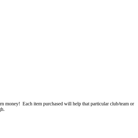
n money! Each item purchased will help that particular club/team or
gh.