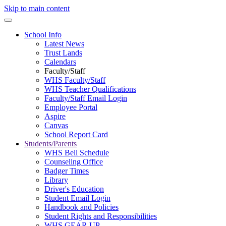
Skip to main content
School Info
Latest News
Trust Lands
Calendars
Faculty/Staff
WHS Faculty/Staff
WHS Teacher Qualifications
Faculty/Staff Email Login
Employee Portal
Aspire
Canvas
School Report Card
Students/Parents
WHS Bell Schedule
Counseling Office
Badger Times
Library
Driver's Education
Student Email Login
Handbook and Policies
Student Rights and Responsibilities
WHS GEAR UP