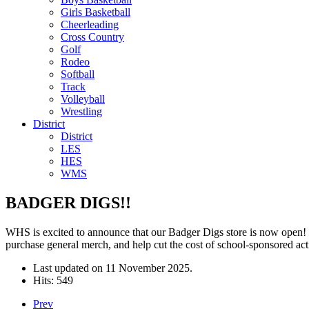
Girls Basketball
Cheerleading
Cross Country
Golf
Rodeo
Softball
Track
Volleyball
Wrestling
District
District
LES
HES
WMS
BADGER DIGS!!
WHS is excited to announce that our Badger Digs store is now open! 
purchase general merch, and help cut the cost of school-sponsored act
Last updated on
11 November 2025
.
Hits: 549
Prev