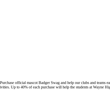
Purchase official mascot Badger Swag and help our clubs and teams ear
ivities. Up to 40% of each purchase will help the students at Wayne Hi