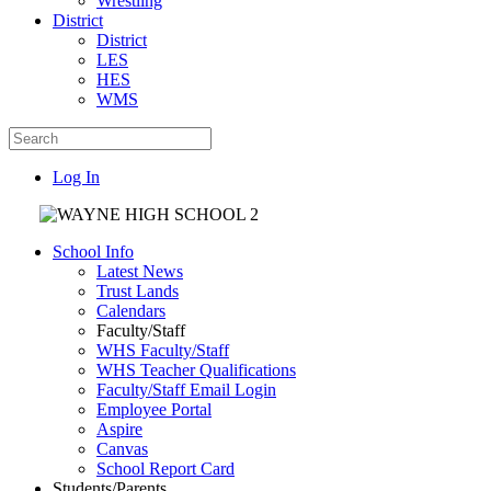
Wrestling
District
District
LES
HES
WMS
Log In
School Info
Latest News
Trust Lands
Calendars
Faculty/Staff
WHS Faculty/Staff
WHS Teacher Qualifications
Faculty/Staff Email Login
Employee Portal
Aspire
Canvas
School Report Card
Students/Parents