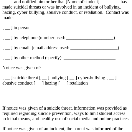
and notified him or her that [Name of student] has
made suicidal threats or was involved in an incident of bullying,
hazing, cyber-bullying, abusive conduct, or retaliation. Contact was
made:
[ __ ] in person
[ __ ] by telephone (number used: ____________________)
[ __ ] by email (email address used: ____________________)
[ __ ] by other method (specify): ______________________
Notice was given of:
[ __ ] suicide threat [ __ ] bullying [ __ ] cyber-bullying [ __ ]
abusive conduct [ __ ] hazing [ __ ] retaliation
If notice was given of a suicide threat, information was provided as
required regarding suicide prevention, ways to limit student access
to lethal means, and healthy use of social media and online practices.
If notice was given of an incident, the parent was informed of the