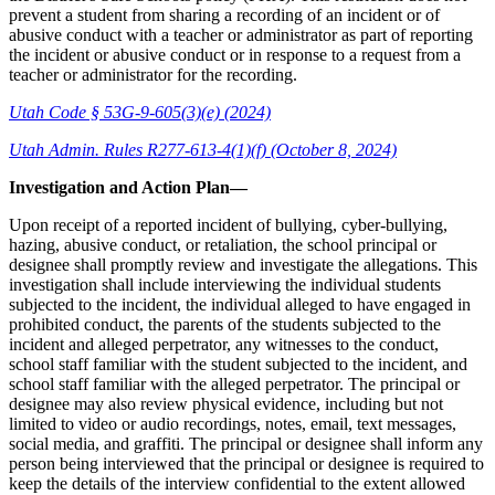
prevent a student from sharing a recording of an incident or of
abusive conduct with a teacher or administrator as part of reporting
the incident or abusive conduct or in response to a request from a
teacher or administrator for the recording.
Utah Code § 53G-9-605(3)(e) (2024)
Utah Admin. Rules R277-613-4(1)(f) (October 8, 2024)
Investigation and Action Plan—
Upon receipt of a reported incident of bullying, cyber-bullying,
hazing, abusive conduct, or retaliation, the school principal or
designee shall promptly review and investigate the allegations. This
investigation shall include interviewing the individual students
subjected to the incident, the individual alleged to have engaged in
prohibited conduct, the parents of the students subjected to the
incident and alleged perpetrator, any witnesses to the conduct,
school staff familiar with the student subjected to the incident, and
school staff familiar with the alleged perpetrator. The principal or
designee may also review physical evidence, including but not
limited to video or audio recordings, notes, email, text messages,
social media, and graffiti. The principal or designee shall inform any
person being interviewed that the principal or designee is required to
keep the details of the interview confidential to the extent allowed