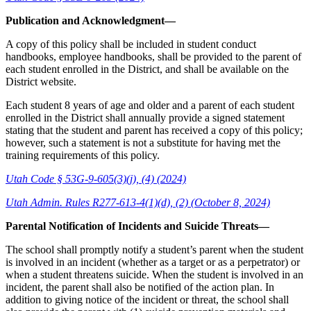
Publication and Acknowledgment—
A copy of this policy shall be included in student conduct
handbooks, employee handbooks, shall be provided to the parent of
each student enrolled in the District, and shall be available on the
District website.
Each student 8 years of age and older and a parent of each student
enrolled in the District shall annually provide a signed statement
stating that the student and parent has received a copy of this policy;
however, such a statement is not a substitute for having met the
training requirements of this policy.
Utah Code § 53G-9-605(3)(j), (4) (2024)
Utah Admin. Rules R277-613-4(1)(d), (2) (October 8, 2024)
Parental Notification of Incidents and Suicide Threats—
The school shall promptly notify a student’s parent when the student
is involved in an incident (whether as a target or as a perpetrator) or
when a student threatens suicide. When the student is involved in an
incident, the parent shall also be notified of the action plan. In
addition to giving notice of the incident or threat, the school shall