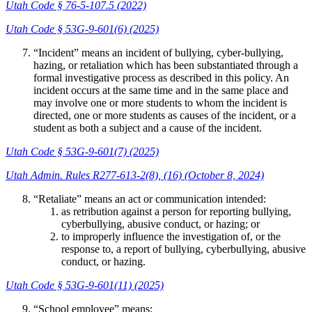
Utah Code § 76-5-107.5 (2022)
Utah Code § 53G-9-601(6) (2025)
“Incident” means an incident of bullying, cyber-bullying,
hazing, or retaliation which has been substantiated through a
formal investigative process as described in this policy. An
incident occurs at the same time and in the same place and
may involve one or more students to whom the incident is
directed, one or more students as causes of the incident, or a
student as both a subject and a cause of the incident.
Utah Code § 53G-9-601(7) (2025)
Utah Admin. Rules R277-613-2(8), (16) (October 8, 2024)
“Retaliate” means an act or communication intended:
as retribution against a person for reporting bullying,
cyberbullying, abusive conduct, or hazing; or
to improperly influence the investigation of, or the
response to, a report of bullying, cyberbullying, abusive
conduct, or hazing.
Utah Code § 53G-9-601(11) (2025)
“School employee” means: