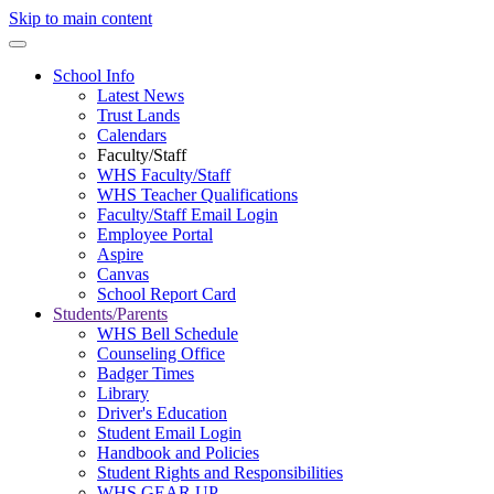
Skip to main content
School Info
Latest News
Trust Lands
Calendars
Faculty/Staff
WHS Faculty/Staff
WHS Teacher Qualifications
Faculty/Staff Email Login
Employee Portal
Aspire
Canvas
School Report Card
Students/Parents
WHS Bell Schedule
Counseling Office
Badger Times
Library
Driver's Education
Student Email Login
Handbook and Policies
Student Rights and Responsibilities
WHS GEAR UP