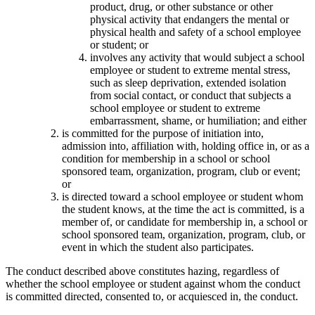
product, drug, or other substance or other
physical activity that endangers the mental or
physical health and safety of a school employee
or student; or
involves any activity that would subject a school
employee or student to extreme mental stress,
such as sleep deprivation, extended isolation
from social contact, or conduct that subjects a
school employee or student to extreme
embarrassment, shame, or humiliation; and either
is committed for the purpose of initiation into,
admission into, affiliation with, holding office in, or as a
condition for membership in a school or school
sponsored team, organization, program, club or event;
or
is directed toward a school employee or student whom
the student knows, at the time the act is committed, is a
member of, or candidate for membership in, a school or
school sponsored team, organization, program, club, or
event in which the student also participates.
The conduct described above constitutes hazing, regardless of
whether the school employee or student against whom the conduct
is committed directed, consented to, or acquiesced in, the conduct.