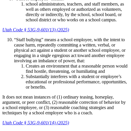
school administrators, teachers, and staff members, as
well as others employed or authorized as volunteers,
directly or indirectly, by the school, school board, or
school district or who works on a school campus.
Utah Code § 53G-9-601(13) (2025)
“Staff bullying” means a school employee, with the intent to
cause harm, repeatedly committing a written, verbal, or
physical act against a student or another school employee, or
engaging in a single egregious act toward another employee
involving an imbalance of power, that:
Creates an environment that a reasonable person would
find hostile, threatening, or humiliating and
Substantially interferes with a student or employee’s
educational or professional performance, opportunities,
or benefits.
It does not mean instances of (1) ordinary teasing, horseplay,
argument, or peer conflict, (2) reasonable correction of behavior by
a school employee, or (3) reasonable coaching strategies and
techniques by a school employee who is a coach.
Utah Code § 53G-9-601(14) (2025)