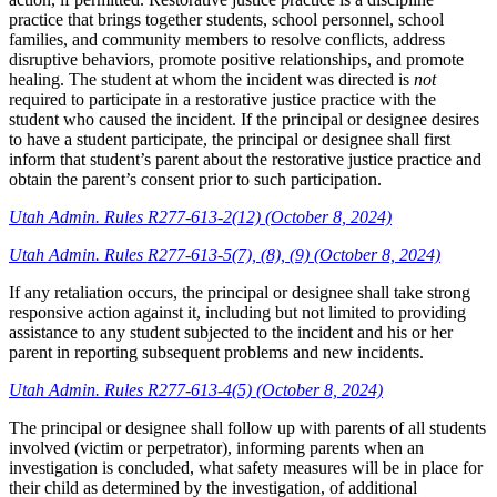
practice that brings together students, school personnel, school
families, and community members to resolve conflicts, address
disruptive behaviors, promote positive relationships, and promote
healing. The student at whom the incident was directed is
not
required to participate in a restorative justice practice with the
student who caused the incident. If the principal or designee desires
to have a student participate, the principal or designee shall first
inform that student’s parent about the restorative justice practice and
obtain the parent’s consent prior to such participation.
Utah Admin. Rules R277-613-2(12) (October 8, 2024)
Utah Admin. Rules R277-613-5(7), (8), (9) (October 8, 2024)
If any retaliation occurs, the principal or designee shall take strong
responsive action against it, including but not limited to providing
assistance to any student subjected to the incident and his or her
parent in reporting subsequent problems and new incidents.
Utah Admin. Rules R277-613-4(5) (October 8, 2024)
The principal or designee shall follow up with parents of all students
involved (victim or perpetrator), informing parents when an
investigation is concluded, what safety measures will be in place for
their child as determined by the investigation, of additional