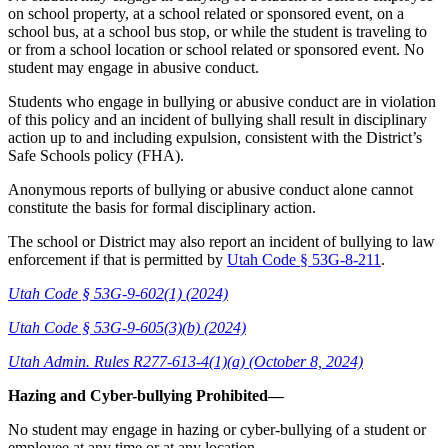
on school property, at a school related or sponsored event, on a
school bus, at a school bus stop, or while the student is traveling to
or from a school location or school related or sponsored event. No
student may engage in abusive conduct.
Students who engage in bullying or abusive conduct are in violation
of this policy and an incident of bullying shall result in disciplinary
action up to and including expulsion, consistent with the District’s
Safe Schools policy (FHA).
Anonymous reports of bullying or abusive conduct alone cannot
constitute the basis for formal disciplinary action.
The school or District may also report an incident of bullying to law
enforcement if that is permitted by
Utah Code § 53G-8-211
.
Utah Code § 53G-9-602(1) (2024)
Utah Code § 53G-9-605(3)(b) (2024)
Utah Admin. Rules R277-613-4(1)(a) (October 8, 2024)
Hazing and Cyber-bullying Prohibited—
No student may engage in hazing or cyber-bullying of a student or
employee at any time or at any location.