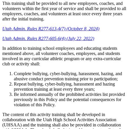
This training shall be provided to all new employees, coaches, and
volunteers within the first year of service and shall be provided to all
employees, coaches, and volunteers at least once every three years
after the initial training.
Utah Admin. Rules R277-613-4(7) (October 8, 2024)
Utah Admin. Rules R277-605-6(4) (July 22, 2022)
In addition to training school employees and educating students
mentioned above, all volunteer coaches, employees, and students
involved in any curricular athletic program or any extra-curricular
club or activity shall:
Complete bullying, cyber-bullying, harassment, hazing, and
abusive conduct prevention training prior to participation;
Repeat bullying, cyber-bullying, harassment and hazing
prevention training at least every three years;
Be informed annually of the prohibited activities list provided
previously in this Policy and the potential consequences for
violation of this Policy.
The content of this activity training shall be developed in
collaboration with the Utah High School Activities Association
(UHSAA) and the training shall also be provided in collaboration