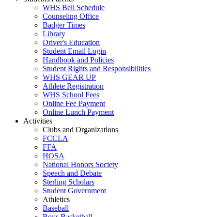
WHS Bell Schedule
Counseling Office
Badger Times
Library
Driver's Education
Student Email Login
Handbook and Policies
Student Rights and Responsibilities
WHS GEAR UP
Athlete Registration
WHS School Fees
Online Fee Payment
Online Lunch Payment
Activities
Clubs and Organizations
FCCLA
FFA
HOSA
National Honors Society
Speech and Debate
Sterling Scholars
Student Government
Athletics
Baseball
Boys Basketball