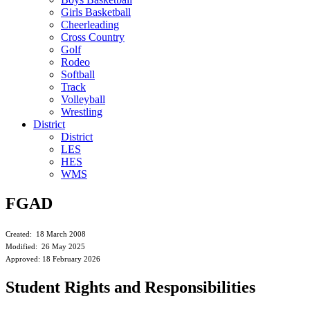
Girls Basketball
Cheerleading
Cross Country
Golf
Rodeo
Softball
Track
Volleyball
Wrestling
District
District
LES
HES
WMS
FGAD
Created: 18 March 2008
Modified: 26 May 2025
Approved: 18 February 2026
Student Rights and Responsibilities