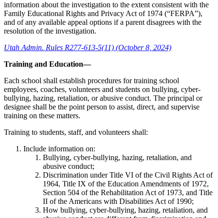
information about the investigation to the extent consistent with the
Family Educational Rights and Privacy Act of 1974 (“FERPA”),
and of any available appeal options if a parent disagrees with the
resolution of the investigation.
Utah Admin. Rules R277-613-5(11) (October 8, 2024)
Training and Education—
Each school shall establish procedures for training school
employees, coaches, volunteers and students on bullying, cyber-
bullying, hazing, retaliation, or abusive conduct. The principal or
designee shall be the point person to assist, direct, and supervise
training on these matters.
Training to students, staff, and volunteers shall:
Include information on:
Bullying, cyber-bullying, hazing, retaliation, and
abusive conduct;
Discrimination under Title VI of the Civil Rights Act of
1964, Title IX of the Education Amendments of 1972,
Section 504 of the Rehabilitation Act of 1973, and Title
II of the Americans with Disabilities Act of 1990;
How bullying, cyber-bullying, hazing, retaliation, and