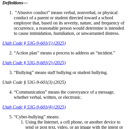
Definitions—
“Abusive conduct” means verbal, nonverbal, or physical
conduct of a parent or student directed toward a school
employee that, based on its severity, nature, and frequency of
occurrence, a reasonable person would determine is intended
to cause intimidation, humiliation, or unwarranted distress.
Utah Code § 53G-9-601(1) (2025)
“Action plan” means a process to address an “incident.”
Utah Code § 53G-9-601(2) (2025)
“Bullying” means staff bullying or student bullying.
Utah Code § 53G-9-601(3) (2025)
“Communication” means the conveyance of a message,
whether verbal, written, or electronic.
Utah Code § 53G-9-601(4) (2025)
“Cyber-bullying” means:
Using the Internet, a cell phone, or another device to
send or post text, video, or an image with the intent or