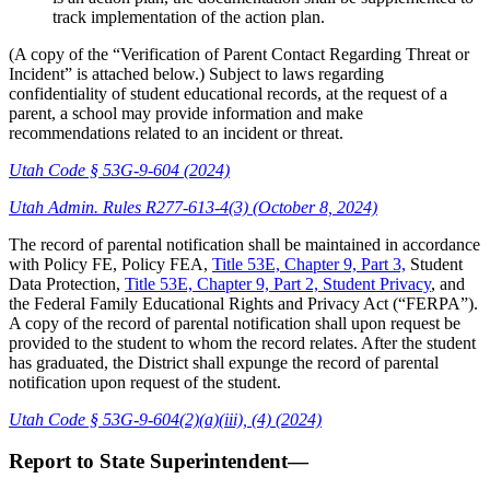
track implementation of the action plan.
(A copy of the “Verification of Parent Contact Regarding Threat or
Incident” is attached below.) Subject to laws regarding
confidentiality of student educational records, at the request of a
parent, a school may provide information and make
recommendations related to an incident or threat.
Utah Code § 53G-9-604 (2024)
Utah Admin. Rules R277-613-4(3) (October 8, 2024)
The record of parental notification shall be maintained in accordance
with Policy FE, Policy FEA,
Title 53E, Chapter 9, Part 3,
Student
Data Protection,
Title 53E, Chapter 9, Part 2, Student Privacy
, and
the Federal Family Educational Rights and Privacy Act (“FERPA”).
A copy of the record of parental notification shall upon request be
provided to the student to whom the record relates. After the student
has graduated, the District shall expunge the record of parental
notification upon request of the student.
Utah Code § 53G-9-604(2)(a)(iii), (4) (2024)
Report to State Superintendent—