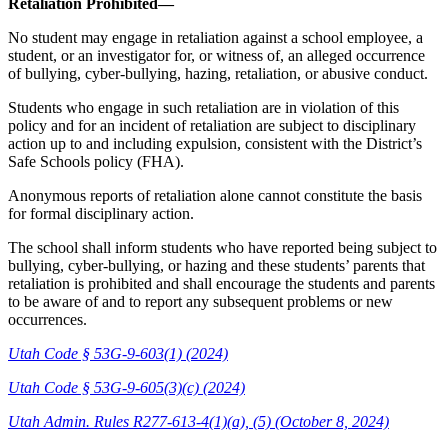
Retaliation Prohibited—
No student may engage in retaliation against a school employee, a
student, or an investigator for, or witness of, an alleged occurrence
of bullying, cyber-bullying, hazing, retaliation, or abusive conduct.
Students who engage in such retaliation are in violation of this
policy and for an incident of retaliation are subject to disciplinary
action up to and including expulsion, consistent with the District’s
Safe Schools policy (FHA).
Anonymous reports of retaliation alone cannot constitute the basis
for formal disciplinary action.
The school shall inform students who have reported being subject to
bullying, cyber-bullying, or hazing and these students’ parents that
retaliation is prohibited and shall encourage the students and parents
to be aware of and to report any subsequent problems or new
occurrences.
Utah Code § 53G-9-603(1) (2024)
Utah Code § 53G-9-605(3)(c) (2024)
Utah Admin. Rules R277-613-4(1)(a), (5) (October 8, 2024)