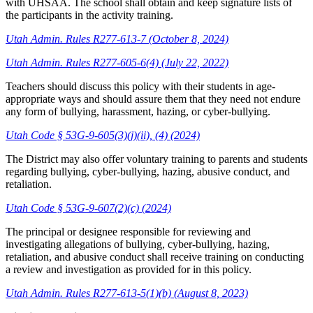
with UHSAA. The school shall obtain and keep signature lists of
the participants in the activity training.
Utah Admin. Rules R277-613-7 (October 8, 2024)
Utah Admin. Rules R277-605-6(4) (July 22, 2022)
Teachers should discuss this policy with their students in age-
appropriate ways and should assure them that they need not endure
any form of bullying, harassment, hazing, or cyber-bullying.
Utah Code § 53G-9-605(3)(j)(ii), (4) (2024)
The District may also offer voluntary training to parents and students
regarding bullying, cyber-bullying, hazing, abusive conduct, and
retaliation.
Utah Code § 53G-9-607(2)(c) (2024)
The principal or designee responsible for reviewing and
investigating allegations of bullying, cyber-bullying, hazing,
retaliation, and abusive conduct shall receive training on conducting
a review and investigation as provided for in this policy.
Utah Admin. Rules R277-613-5(1)(b) (August 8, 2023)