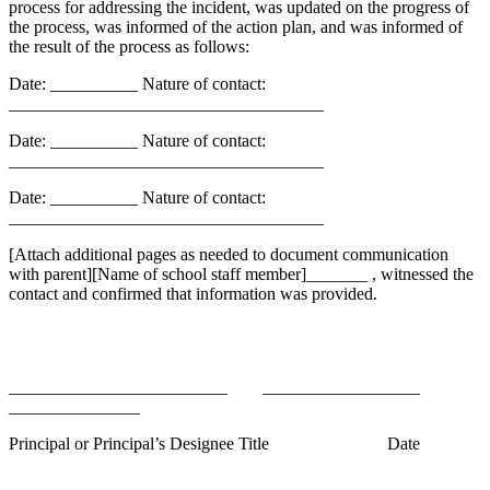
process for addressing the incident, was updated on the progress of
the process, was informed of the action plan, and was informed of
the result of the process as follows:
Date: __________
Nature of contact:
____________________________________
Date: __________
Nature of contact:
____________________________________
Date: __________
Nature of contact:
____________________________________
[Attach additional pages as needed to document communication
with parent][Name of school staff member]_______ , witnessed the
contact and confirmed that information was provided.
_________________________
__________________
_______________
Principal or Principal’s Designee
Title
Date