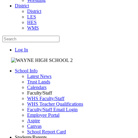
Wrestling
District
District
LES
HES
WMS
Log In
School Info
Latest News
Trust Lands
Calendars
Faculty/Staff
WHS Faculty/Staff
WHS Teacher Qualifications
Faculty/Staff Email Login
Employee Portal
Aspire
Canvas
School Report Card
Students/Parents