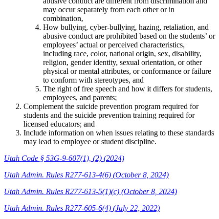
abusive conduct are different from discrimination and
may occur separately from each other or in
combination,
How bullying, cyber-bullying, hazing, retaliation, and
abusive conduct are prohibited based on the students’ or
employees’ actual or perceived characteristics,
including race, color, national origin, sex, disability,
religion, gender identity, sexual orientation, or other
physical or mental attributes, or conformance or failure
to conform with stereotypes, and
The right of free speech and how it differs for students,
employees, and parents;
Complement the suicide prevention program required for
students and the suicide prevention training required for
licensed educators; and
Include information on when issues relating to these standards
may lead to employee or student discipline.
Utah Code § 53G-9-607(1), (2) (2024)
Utah Admin. Rules R277-613-4(6) (October 8, 2024)
Utah Admin. Rules R277-613-5(1)(c) (October 8, 2024)
Utah Admin. Rules R277-605-6(4) (July 22, 2022)