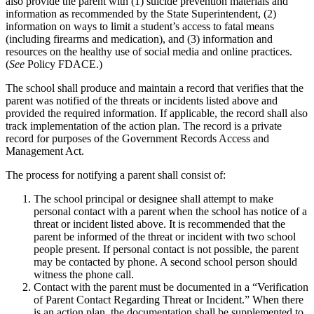
also provide the parent with (1) suicide prevention materials and
information as recommended by the State Superintendent, (2)
information on ways to limit a student’s access to fatal means
(including firearms and medication), and (3) information and
resources on the healthy use of social media and online practices.
(
See
Policy FDACE.)
The school shall produce and maintain a record that verifies that the
parent was notified of the threats or incidents listed above and
provided the required information. If applicable, the record shall also
track implementation of the action plan. The record is a private
record for purposes of the Government Records Access and
Management Act.
The process for notifying a parent shall consist of:
The school principal or designee shall attempt to make
personal contact with a parent when the school has notice of a
threat or incident listed above. It is recommended that the
parent be informed of the threat or incident with two school
people present. If personal contact is not possible, the parent
may be contacted by phone. A second school person should
witness the phone call.
Contact with the parent must be documented in a “Verification
of Parent Contact Regarding Threat or Incident.” When there
is an action plan, the documentation shall be supplemented to