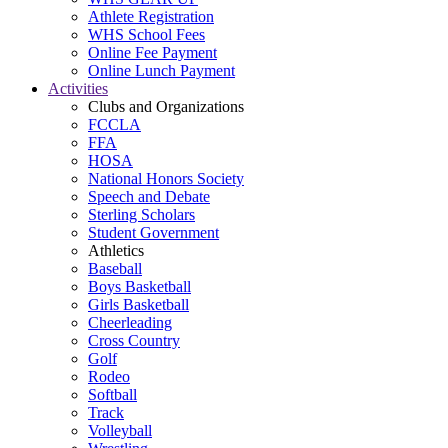
Athlete Registration
WHS School Fees
Online Fee Payment
Online Lunch Payment
Activities
Clubs and Organizations
FCCLA
FFA
HOSA
National Honors Society
Speech and Debate
Sterling Scholars
Student Government
Athletics
Baseball
Boys Basketball
Girls Basketball
Cheerleading
Cross Country
Golf
Rodeo
Softball
Track
Volleyball