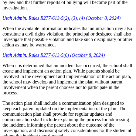
by law and that further reports of bullying will become part of the
investigation.
Utah Admin. Rules R277-613-5(2), (3), (4) (October 8, 2024)
When the available information indicates that an infraction may also
constitute a civil rights violation, the principal or designee shall also
investigate that possible violation and take such disciplinary or other
action as may be warranted.
Utah Admin. Rules R277-613-5(6) (October 8, 2024)
When it is determined that an incident has occurred, the school shall
create and implement an action plan. While parents should be
involved in the development and implementation of the action plan,
the school may develop and implement the plan without parent
involvement when the parent chooses not to participate in the
process.
The action plan shall include a communication plan designed to
keep each parent updated on the implementation of the plan. The
communication plan shall provide for regular updates and
communication shall include explaining the process for addressing
the incident, informing the parent about the outcome of the
investigation, and discussing safety considerations for the student at
whom the incident was directed.