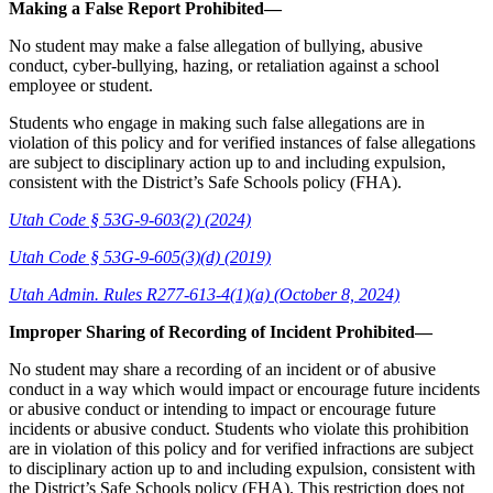
Making a False Report Prohibited—
No student may make a false allegation of bullying, abusive
conduct, cyber-bullying, hazing, or retaliation against a school
employee or student.
Students who engage in making such false allegations are in
violation of this policy and for verified instances of false allegations
are subject to disciplinary action up to and including expulsion,
consistent with the District’s Safe Schools policy (FHA).
Utah Code § 53G-9-603(2) (2024)
Utah Code § 53G-9-605(3)(d) (2019)
Utah Admin. Rules R277-613-4(1)(a) (October 8, 2024)
Improper Sharing of Recording of Incident Prohibited—
No student may share a recording of an incident or of abusive
conduct in a way which would impact or encourage future incidents
or abusive conduct or intending to impact or encourage future
incidents or abusive conduct. Students who violate this prohibition
are in violation of this policy and for verified infractions are subject
to disciplinary action up to and including expulsion, consistent with
the District’s Safe Schools policy (FHA). This restriction does not