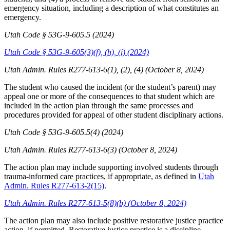
emergency situation, including a description of what constitutes an
emergency.
Utah Code § 53G-9-605.5 (2024)
Utah Code § 53G-9-605(3)(f), (h), (i) (2024)
Utah Admin. Rules R277-613-6(1), (2), (4) (October 8, 2024)
The student who caused the incident (or the student’s parent) may
appeal one or more of the consequences to that student which are
included in the action plan through the same processes and
procedures provided for appeal of other student disciplinary actions.
Utah Code § 53G-9-605.5(4) (2024)
Utah Admin. Rules R277-613-6(3) (October 8, 2024)
The action plan may include supporting involved students through
trauma-informed care practices, if appropriate, as defined in
Utah
Admin. Rules R277-613-2(15)
.
Utah Admin. Rules R277-613-5(8)(b) (October 8, 2024)
The action plan may also include positive restorative justice practice
action, if permitted. Restorative justice practice is a discipline