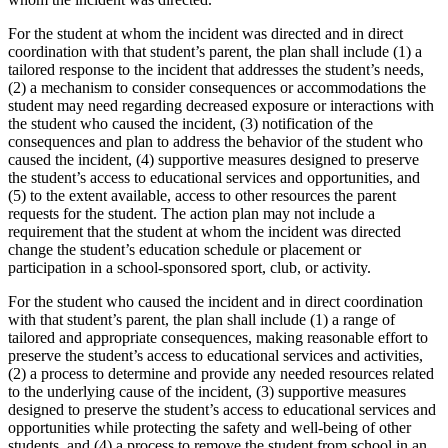
For the student at whom the incident was directed and in direct
coordination with that student’s parent, the plan shall include (1) a
tailored response to the incident that addresses the student’s needs,
(2) a mechanism to consider consequences or accommodations the
student may need regarding decreased exposure or interactions with
the student who caused the incident, (3) notification of the
consequences and plan to address the behavior of the student who
caused the incident, (4) supportive measures designed to preserve
the student’s access to educational services and opportunities, and
(5) to the extent available, access to other resources the parent
requests for the student. The action plan may not include a
requirement that the student at whom the incident was directed
change the student’s education schedule or placement or
participation in a school-sponsored sport, club, or activity.
For the student who caused the incident and in direct coordination
with that student’s parent, the plan shall include (1) a range of
tailored and appropriate consequences, making reasonable effort to
preserve the student’s access to educational services and activities,
(2) a process to determine and provide any needed resources related
to the underlying cause of the incident, (3) supportive measures
designed to preserve the student’s access to educational services and
opportunities while protecting the safety and well-being of other
students, and (4) a process to remove the student from school in an