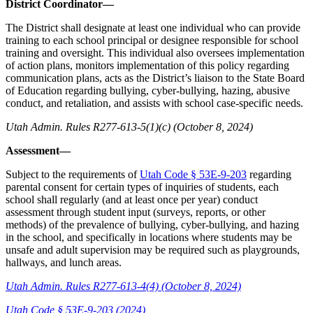
District Coordinator—
The District shall designate at least one individual who can provide
training to each school principal or designee responsible for school
training and oversight. This individual also oversees implementation
of action plans, monitors implementation of this policy regarding
communication plans, acts as the District’s liaison to the State Board
of Education regarding bullying, cyber-bullying, hazing, abusive
conduct, and retaliation, and assists with school case-specific needs.
Utah Admin. Rules R277-613-5(1)(c) (October 8, 2024)
Assessment—
Subject to the requirements of
Utah Code § 53E-9-203
regarding
parental consent for certain types of inquiries of students, each
school shall regularly (and at least once per year) conduct
assessment through student input (surveys, reports, or other
methods) of the prevalence of bullying, cyber-bullying, and hazing
in the school, and specifically in locations where students may be
unsafe and adult supervision may be required such as playgrounds,
hallways, and lunch areas.
Utah Admin. Rules R277-613-4(4) (October 8, 2024)
Utah Code § 53E-9-203 (2024)