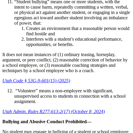
“Student bullying” means one or more students, with the
intent to cause harm, repeatedly committing a written, verbal,
or physical act against another student, or engaging in a single
egregious act toward another student involving an imbalance
of power, that:
Creates an environment that a reasonable person would
find hostile and
Interferes with a student’s educational performance,
opportunities, or benefits.
It does not mean instances of (1) ordinary teasing, horseplay,
argument, or peer conflict, (2) reasonable correction of behavior by
a school employee, or (3) reasonable coaching strategies and
techniques by a school employee who is a coach.
Utah Code § 53G-9-601(15) (2025)
“Volunteer” means a non-employee with significant,
unsupervised access to students in connection with a school
assignment.
Utah Admin. Rules R277-613-2(17) (October 8, 2024)
Bullying and Abusive Conduct Prohibited—
No student may engage in bullying of a student or school employee