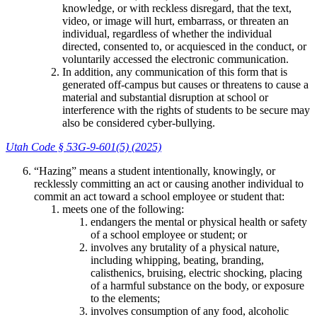
knowledge, or with reckless disregard, that the text,
video, or image will hurt, embarrass, or threaten an
individual, regardless of whether the individual
directed, consented to, or acquiesced in the conduct, or
voluntarily accessed the electronic communication.
In addition, any communication of this form that is
generated off-campus but causes or threatens to cause a
material and substantial disruption at school or
interference with the rights of students to be secure may
also be considered cyber-bullying.
Utah Code § 53G-9-601(5) (2025)
“Hazing” means a student intentionally, knowingly, or
recklessly committing an act or causing another individual to
commit an act toward a school employee or student that:
meets one of the following:
endangers the mental or physical health or safety
of a school employee or student; or
involves any brutality of a physical nature,
including whipping, beating, branding,
calisthenics, bruising, electric shocking, placing
of a harmful substance on the body, or exposure
to the elements;
involves consumption of any food, alcoholic