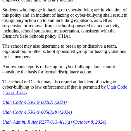
Students who engage in hazing or cyber-bullying are in violation of
this policy and an incident of hazing or cyber-bullying shall result in
disciplinary action up to and including expulsion, as well as
suspension or removal from a school-sponsored team or activity,
including school sponsored transportation, consistent with the
District’s Safe Schools policy (FHA).
The school may also determine to break up or dissolve a team,
organization, or other school-sponsored group for hazing violations
by its members.
Anonymous reports of hazing or cyber-bullying alone cannot
constitute the basis for formal disciplinary action.
The school or District may also report an incident of hazing or
cyber-bullying to law enforcement if that is permitted by
Utah Code
§ 53G-8-211
.
Utah Code § 53G-9-602(2) (2024)
Utah Code § 53G-9-605(3)(b) (2024)
Utah Admin. Rules R277-613-4(1)(a) (October 8, 2024)