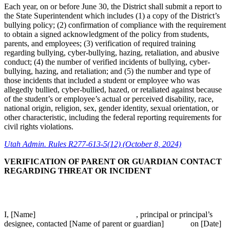
Each year, on or before June 30, the District shall submit a report to
the State Superintendent which includes (1) a copy of the District’s
bullying policy; (2) confirmation of compliance with the requirement
to obtain a signed acknowledgment of the policy from students,
parents, and employees; (3) verification of required training
regarding bullying, cyber-bullying, hazing, retaliation, and abusive
conduct; (4) the number of verified incidents of bullying, cyber-
bullying, hazing, and retaliation; and (5) the number and type of
those incidents that included a student or employee who was
allegedly bullied, cyber-bullied, hazed, or retaliated against because
of the student’s or employee’s actual or perceived disability, race,
national origin, religion, sex, gender identity, sexual orientation, or
other characteristic, including the federal reporting requirements for
civil rights violations.
Utah Admin. Rules R277-613-5(12) (October 8, 2024)
VERIFICATION OF PARENT OR GUARDIAN CONTACT
REGARDING THREAT OR INCIDENT
I, [Name] , principal or principal’s
designee, contacted [Name of parent or guardian] on [Date]