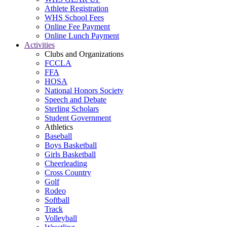
Athlete Registration
WHS School Fees
Online Fee Payment
Online Lunch Payment
Activities
Clubs and Organizations
FCCLA
FFA
HOSA
National Honors Society
Speech and Debate
Sterling Scholars
Student Government
Athletics
Baseball
Boys Basketball
Girls Basketball
Cheerleading
Cross Country
Golf
Rodeo
Softball
Track
Volleyball