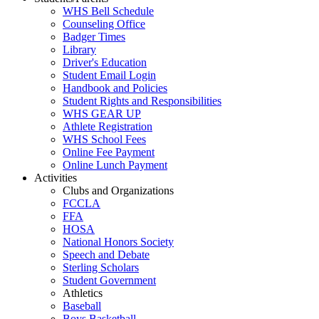
WHS Bell Schedule
Counseling Office
Badger Times
Library
Driver's Education
Student Email Login
Handbook and Policies
Student Rights and Responsibilities
WHS GEAR UP
Athlete Registration
WHS School Fees
Online Fee Payment
Online Lunch Payment
Activities
Clubs and Organizations
FCCLA
FFA
HOSA
National Honors Society
Speech and Debate
Sterling Scholars
Student Government
Athletics
Baseball
Boys Basketball