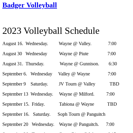
Badger Volleyball
2023 Volleyball Schedule
August 16. Wednesday. Wayne @ Valley. 7:00
August 30 Wednesday Wayne @ Piute 7:00
August 31. Thursday. Wayne @ Gunnison. 6:30
September 6. Wednesday Valley @ Wayne 7:00
September 9 Saturday. JV Tourn @ Valley TBD
September 13 Wednesday. Wayne @ Milford. 7:00
September 15. Friday. Tabiona @ Wayne TBD
September 16. Saturday. Soph Tourn @ Panguitch
September 20 Wednesday. Wayne @ Panguitch. 7:00