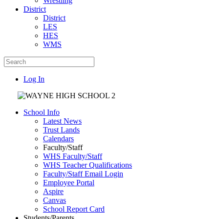
Wrestling
District
District
LES
HES
WMS
Log In
School Info
Latest News
Trust Lands
Calendars
Faculty/Staff
WHS Faculty/Staff
WHS Teacher Qualifications
Faculty/Staff Email Login
Employee Portal
Aspire
Canvas
School Report Card
Students/Parents