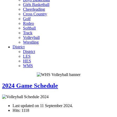
Girls Basketball
Cheerleading
Cross Country
Golf
Rodeo
Softball
Track
Volleyball
Wrestling
District
District
LES
HES
WMS
2024 Game Schedule
Last updated on
11 September 2024
.
Hits: 1118