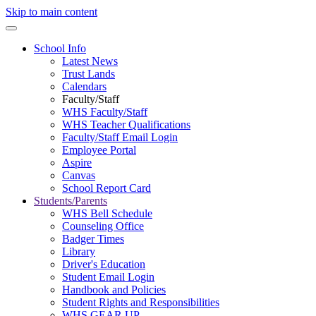
Skip to main content
School Info
Latest News
Trust Lands
Calendars
Faculty/Staff
WHS Faculty/Staff
WHS Teacher Qualifications
Faculty/Staff Email Login
Employee Portal
Aspire
Canvas
School Report Card
Students/Parents
WHS Bell Schedule
Counseling Office
Badger Times
Library
Driver's Education
Student Email Login
Handbook and Policies
Student Rights and Responsibilities
WHS GEAR UP