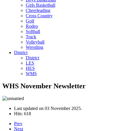
Girls Basketball
Cheerleading
Cross Country
Golf
Rodeo
Softball
Track
Volleyball
Wrestling
District
District
LES
HES
WMS
WHS November Newsletter
Last updated on
03 November 2025
.
Hits: 618
Prev
Next