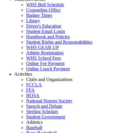
WHS Bell Schedule
Counseling Office
Badger Times
Library
Driver's Education
Student Email Login
Handbook and Policies
Student Rights and Responsibilities
WHS GEAR UP
Athlete Registration
WHS School Fees
Online Fee Payment
Online Lunch Payment
Activities
Clubs and Organizations
FCCLA
FFA
HOSA
National Honors Society
Speech and Debate
Sterling Scholars
Student Government
Athletics
Baseball
Boys Basketball