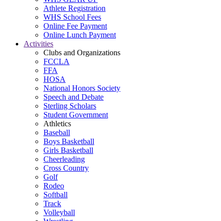
Athlete Registration
WHS School Fees
Online Fee Payment
Online Lunch Payment
Activities
Clubs and Organizations
FCCLA
FFA
HOSA
National Honors Society
Speech and Debate
Sterling Scholars
Student Government
Athletics
Baseball
Boys Basketball
Girls Basketball
Cheerleading
Cross Country
Golf
Rodeo
Softball
Track
Volleyball