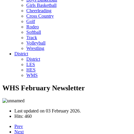
Girls Basketball
Cheerleading
Cross Country
Golf
Rodeo
Softball
Track
Volleyball
Wrestling
District
District
LES
HES
WMS
WHS February Newsletter
Last updated on
03 February 2026
.
Hits: 460
Prev
Next