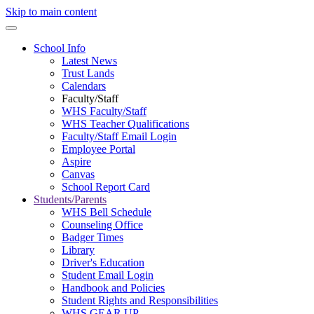
Skip to main content
School Info
Latest News
Trust Lands
Calendars
Faculty/Staff
WHS Faculty/Staff
WHS Teacher Qualifications
Faculty/Staff Email Login
Employee Portal
Aspire
Canvas
School Report Card
Students/Parents
WHS Bell Schedule
Counseling Office
Badger Times
Library
Driver's Education
Student Email Login
Handbook and Policies
Student Rights and Responsibilities
WHS GEAR UP