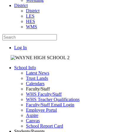
Wrestling
District
District
LES
HES
WMS
Log In
School Info
Latest News
Trust Lands
Calendars
Faculty/Staff
WHS Faculty/Staff
WHS Teacher Qualifications
Faculty/Staff Email Login
Employee Portal
Aspire
Canvas
School Report Card
Students/Parents