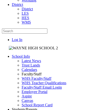
Wrestling
District
District
LES
HES
WMS
Log In
School Info
Latest News
Trust Lands
Calendars
Faculty/Staff
WHS Faculty/Staff
WHS Teacher Qualifications
Faculty/Staff Email Login
Employee Portal
Aspire
Canvas
School Report Card
Students/Parents