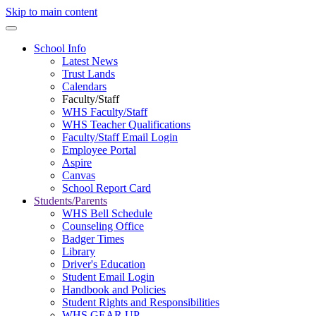
Skip to main content
School Info
Latest News
Trust Lands
Calendars
Faculty/Staff
WHS Faculty/Staff
WHS Teacher Qualifications
Faculty/Staff Email Login
Employee Portal
Aspire
Canvas
School Report Card
Students/Parents
WHS Bell Schedule
Counseling Office
Badger Times
Library
Driver's Education
Student Email Login
Handbook and Policies
Student Rights and Responsibilities
WHS GEAR UP