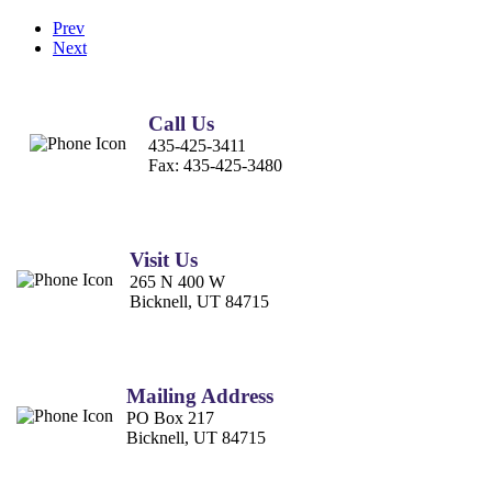
Prev
Next
Call Us
435-425-3411
Fax:
435-425-3480
Visit Us
265 N 400 W
Bicknell, UT 84715
Mailing Address
PO Box 217
Bicknell, UT 84715