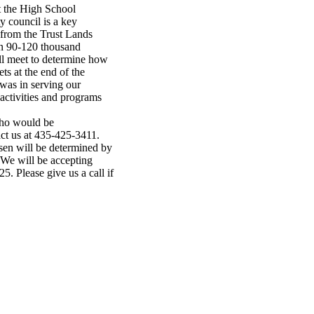
t the High School
 council is a key
from the Trust Lands
en 90-120 thousand
ill meet to determine how
ts at the end of the
 was in serving our
activities and programs
who would be
tact us at 435-425-3411.
sen will be determined by
. We will be accepting
. Please give us a call if