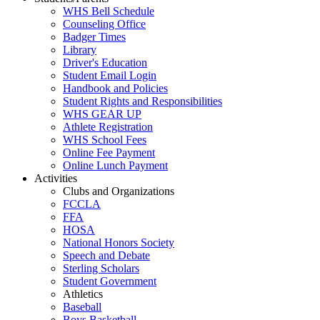
WHS Bell Schedule
Counseling Office
Badger Times
Library
Driver's Education
Student Email Login
Handbook and Policies
Student Rights and Responsibilities
WHS GEAR UP
Athlete Registration
WHS School Fees
Online Fee Payment
Online Lunch Payment
Activities
Clubs and Organizations
FCCLA
FFA
HOSA
National Honors Society
Speech and Debate
Sterling Scholars
Student Government
Athletics
Baseball
Boys Basketball