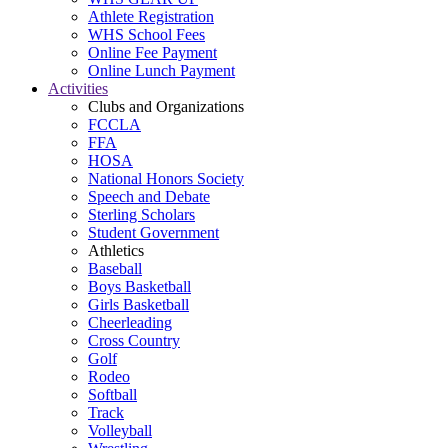
Athlete Registration
WHS School Fees
Online Fee Payment
Online Lunch Payment
Activities
Clubs and Organizations
FCCLA
FFA
HOSA
National Honors Society
Speech and Debate
Sterling Scholars
Student Government
Athletics
Baseball
Boys Basketball
Girls Basketball
Cheerleading
Cross Country
Golf
Rodeo
Softball
Track
Volleyball