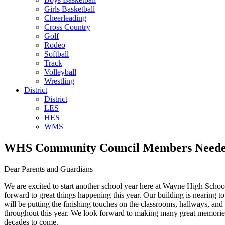
Girls Basketball
Cheerleading
Cross Country
Golf
Rodeo
Softball
Track
Volleyball
Wrestling
District
District
LES
HES
WMS
WHS Community Council Members Need
Dear Parents and Guardians
We are excited to start another school year here at Wayne High Schoo
forward to great things happening this year. Our building is nearing t
will be putting the finishing touches on the classrooms, hallways, a
throughout this year. We look forward to making many great memories 
decades to come.