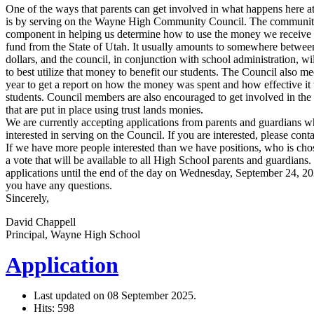
One of the ways that parents can get involved in what happens here a
is by serving on the Wayne High Community Council. The community
component in helping us determine how to use the money we receive 
fund from the State of Utah. It usually amounts to somewhere betwe
dollars, and the council, in conjunction with school administration, w
to best utilize that money to benefit our students. The Council also mee
year to get a report on how the money was spent and how effective it
students. Council members are also encouraged to get involved in the 
that are put in place using trust lands monies.
We are currently accepting applications from parents and guardians 
interested in serving on the Council. If you are interested, please con
If we have more people interested than we have positions, who is cho
a vote that will be available to all High School parents and guardians
applications until the end of the day on Wednesday, September 24, 2025
you have any questions.
Sincerely,
David Chappell
Principal, Wayne High School
Application
Last updated on
08 September 2025
.
Hits: 598