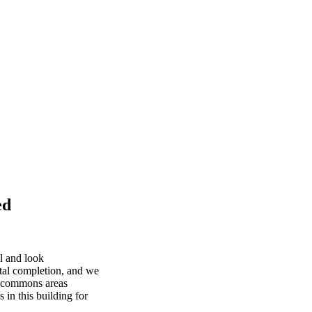
ed
l and look
otal completion, and we
nd commons areas
in this building for