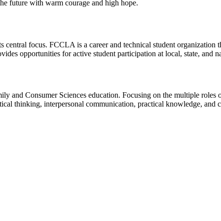
the future with warm courage and high hope.
ts central focus. FCCLA is a career and technical student organization 
des opportunities for active student participation at local, state, and na
ily and Consumer Sciences education. Focusing on the multiple roles
ritical thinking, interpersonal communication, practical knowledge, and c