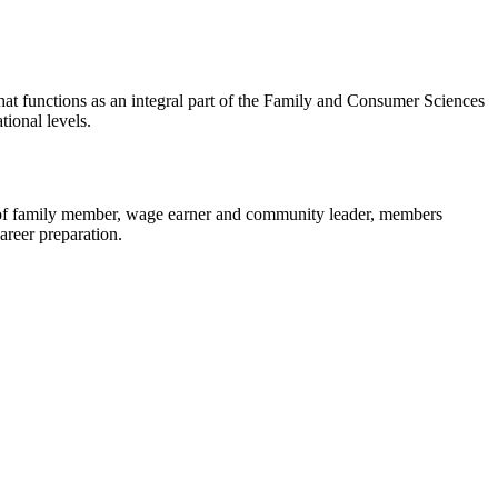
that functions as an integral part of the Family and Consumer Sciences
tional levels.
 of family member, wage earner and community leader, members
areer preparation.