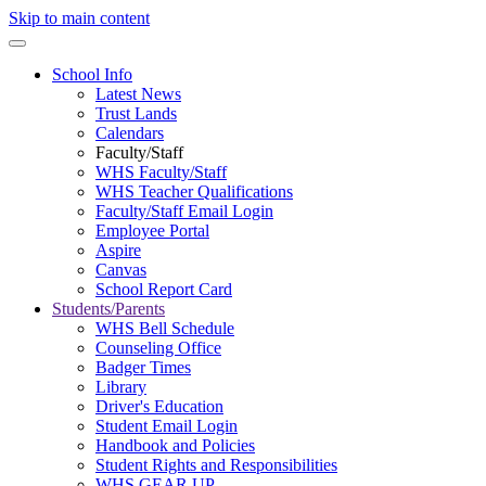
Skip to main content
School Info
Latest News
Trust Lands
Calendars
Faculty/Staff
WHS Faculty/Staff
WHS Teacher Qualifications
Faculty/Staff Email Login
Employee Portal
Aspire
Canvas
School Report Card
Students/Parents
WHS Bell Schedule
Counseling Office
Badger Times
Library
Driver's Education
Student Email Login
Handbook and Policies
Student Rights and Responsibilities
WHS GEAR UP