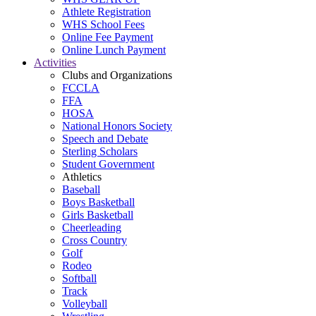
Athlete Registration
WHS School Fees
Online Fee Payment
Online Lunch Payment
Activities
Clubs and Organizations
FCCLA
FFA
HOSA
National Honors Society
Speech and Debate
Sterling Scholars
Student Government
Athletics
Baseball
Boys Basketball
Girls Basketball
Cheerleading
Cross Country
Golf
Rodeo
Softball
Track
Volleyball