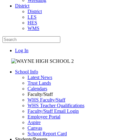
Wrestling
District
District
LES
HES
WMS
Log In
School Info
Latest News
Trust Lands
Calendars
Faculty/Staff
WHS Faculty/Staff
WHS Teacher Qualifications
Faculty/Staff Email Login
Employee Portal
Aspire
Canvas
School Report Card
Students/Parents