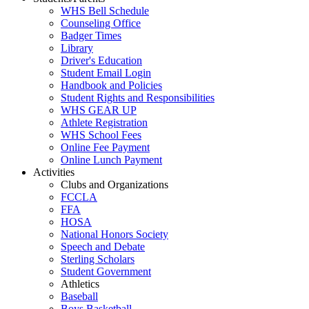
WHS Bell Schedule
Counseling Office
Badger Times
Library
Driver's Education
Student Email Login
Handbook and Policies
Student Rights and Responsibilities
WHS GEAR UP
Athlete Registration
WHS School Fees
Online Fee Payment
Online Lunch Payment
Activities
Clubs and Organizations
FCCLA
FFA
HOSA
National Honors Society
Speech and Debate
Sterling Scholars
Student Government
Athletics
Baseball
Boys Basketball