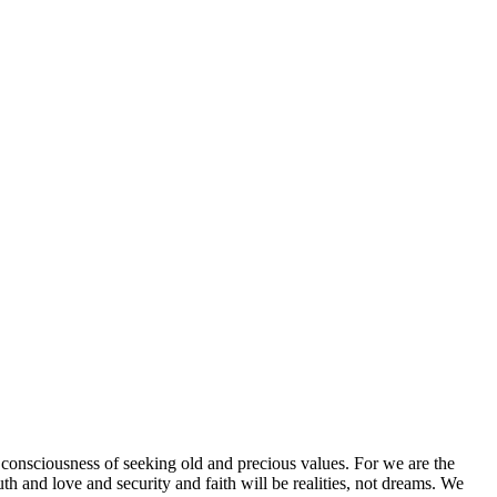
onsciousness of seeking old and precious values. For we are the
h and love and security and faith will be realities, not dreams. We