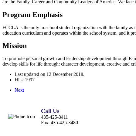
are the Family, Career and Community Leaders of America. We face 
Program Emphasis
FCCLA is the only in-school student organization with the family as i
education curriculum and operates within the school system, and it provi
Mission
To promote personal growth and leadership development through Fam
develop skills for life through: character development, creative and c
Last updated on
12 December 2018
.
Hits: 1997
Next
Call Us
435-425-3411
Fax:
435-425-3480