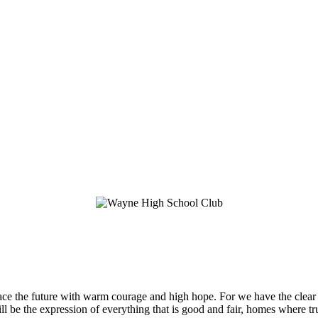
 the future with warm courage and high hope. For we have the clear c
 be the expression of everything that is good and fair, homes where trut