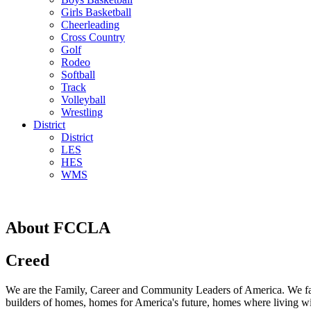
Girls Basketball
Cheerleading
Cross Country
Golf
Rodeo
Softball
Track
Volleyball
Wrestling
District
District
LES
HES
WMS
About FCCLA
Creed
We are the Family, Career and Community Leaders of America. We face
builders of homes, homes for America's future, homes where living will