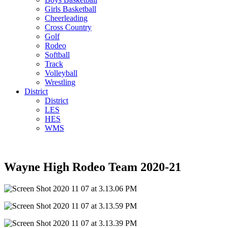
Girls Basketball
Cheerleading
Cross Country
Golf
Rodeo
Softball
Track
Volleyball
Wrestling
District
District
LES
HES
WMS
Wayne High Rodeo Team 2020-21