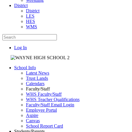
Wrestling
District
District
LES
HES
WMS
Log In
School Info
Latest News
Trust Lands
Calendars
Faculty/Staff
WHS Faculty/Staff
WHS Teacher Qualifications
Faculty/Staff Email Login
Employee Portal
Aspire
Canvas
School Report Card
Students/Parents