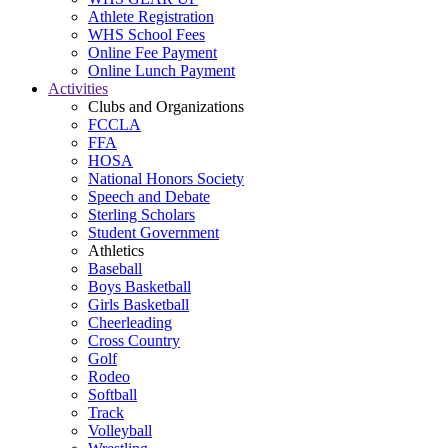
Athlete Registration
WHS School Fees
Online Fee Payment
Online Lunch Payment
Activities
Clubs and Organizations
FCCLA
FFA
HOSA
National Honors Society
Speech and Debate
Sterling Scholars
Student Government
Athletics
Baseball
Boys Basketball
Girls Basketball
Cheerleading
Cross Country
Golf
Rodeo
Softball
Track
Volleyball