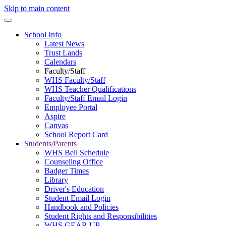
Skip to main content
School Info
Latest News
Trust Lands
Calendars
Faculty/Staff
WHS Faculty/Staff
WHS Teacher Qualifications
Faculty/Staff Email Login
Employee Portal
Aspire
Canvas
School Report Card
Students/Parents
WHS Bell Schedule
Counseling Office
Badger Times
Library
Driver's Education
Student Email Login
Handbook and Policies
Student Rights and Responsibilities
WHS GEAR UP