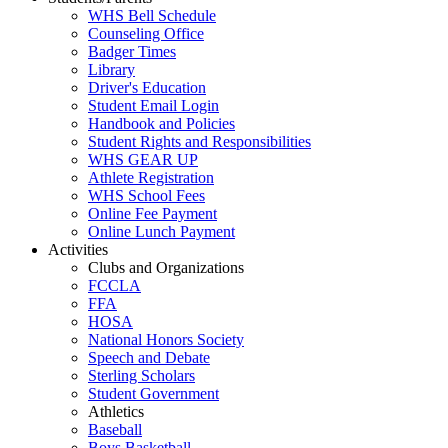
WHS Bell Schedule
Counseling Office
Badger Times
Library
Driver's Education
Student Email Login
Handbook and Policies
Student Rights and Responsibilities
WHS GEAR UP
Athlete Registration
WHS School Fees
Online Fee Payment
Online Lunch Payment
Activities
Clubs and Organizations
FCCLA
FFA
HOSA
National Honors Society
Speech and Debate
Sterling Scholars
Student Government
Athletics
Baseball
Boys Basketball