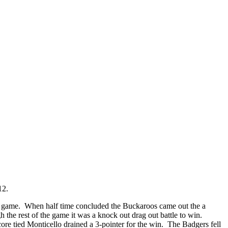
-12.
he game. When half time concluded the Buckaroos came out the a
 the rest of the game it was a knock out drag out battle to win.
re tied Monticello drained a 3-pointer for the win. The Badgers fell