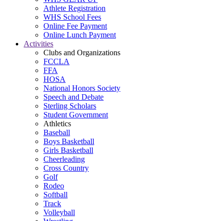
Athlete Registration
WHS School Fees
Online Fee Payment
Online Lunch Payment
Activities
Clubs and Organizations
FCCLA
FFA
HOSA
National Honors Society
Speech and Debate
Sterling Scholars
Student Government
Athletics
Baseball
Boys Basketball
Girls Basketball
Cheerleading
Cross Country
Golf
Rodeo
Softball
Track
Volleyball