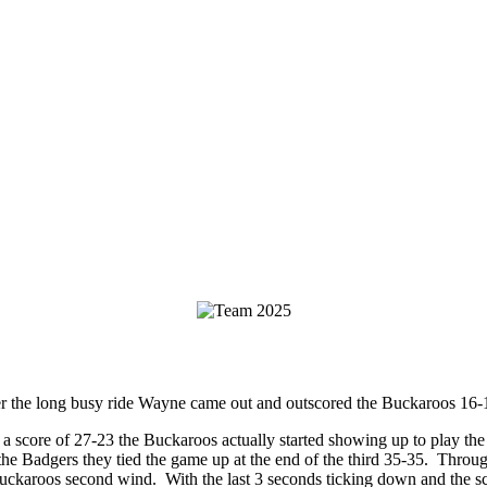
ter the long busy ride Wayne came out and outscored the Buckaroos 16
 a score of 27-23 the Buckaroos actually started showing up to play t
he Badgers they tied the game up at the end of the third 35-35. Through
ckaroos second wind. With the last 3 seconds ticking down and the sco