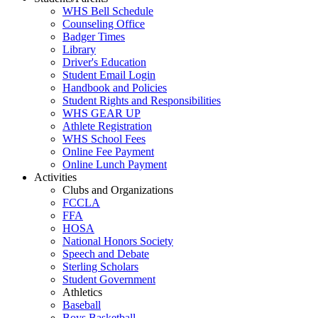
WHS Bell Schedule
Counseling Office
Badger Times
Library
Driver's Education
Student Email Login
Handbook and Policies
Student Rights and Responsibilities
WHS GEAR UP
Athlete Registration
WHS School Fees
Online Fee Payment
Online Lunch Payment
Activities
Clubs and Organizations
FCCLA
FFA
HOSA
National Honors Society
Speech and Debate
Sterling Scholars
Student Government
Athletics
Baseball
Boys Basketball