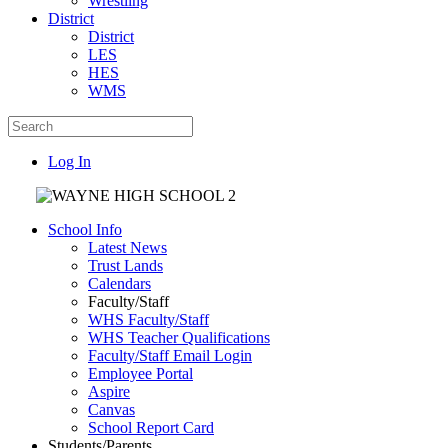
Wrestling
District
District
LES
HES
WMS
Log In
School Info
Latest News
Trust Lands
Calendars
Faculty/Staff
WHS Faculty/Staff
WHS Teacher Qualifications
Faculty/Staff Email Login
Employee Portal
Aspire
Canvas
School Report Card
Students/Parents