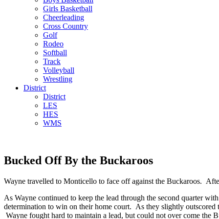
Girls Basketball
Cheerleading
Cross Country
Golf
Rodeo
Softball
Track
Volleyball
Wrestling
District
District
LES
HES
WMS
Bucked Off By the Buckaroos
Wayne travelled to Monticello to face off against the Buckaroos. Af
As Wayne continued to keep the lead through the second quarter with
determination to win on their home court. As they slightly outscored t
Wayne fought hard to maintain a lead, but could not over come the Bu