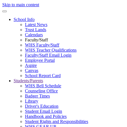
Skip to main content
School Info
Latest News
Trust Lands
Calendars
Faculty/Staff
WHS Faculty/Staff
WHS Teacher Qualifications
Faculty/Staff Email Login
Employee Portal
Aspire
Canvas
School Report Card
Students/Parents
WHS Bell Schedule
Counseling Office
Badger Times
Library
Driver's Education
Student Email Login
Handbook and Policies
Student Rights and Responsibilities
WHS GEAR UP