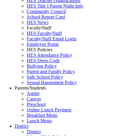
HES Teacher Qualifications
HES Title I Parent Night Info
Community Council
School Report Card
HES News
Faculty/Staff
HES Faculty/Staff
Faculty/Staff Email Login
Employee Portal
HES Policies
HES Attendance Policy
HES Dress Code
Bullying Policy
Parent and Family Policy
Safe School Policy
Sexual Harassment Policy
Parents/Students
Aspire
Canvas
Preschool
Online Lunch Payment
Breakfast Menu
Lunch Menu
District
District