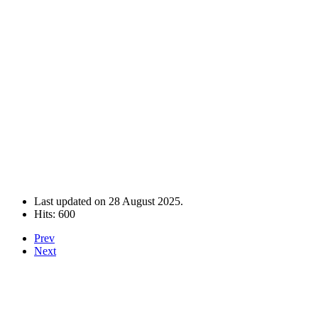
Last updated on
28 August 2025
.
Hits: 600
Prev
Next