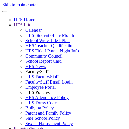
Skip to main content
HES Home
HES Info
Calendar
HES Student of the Month
School Wide Title I Plan
HES Teacher Qualifications
HES Title I Parent Night Info
Community Council
School Report Card
HES News
Faculty/Staff
HES Faculty/Staff
Faculty/Staff Email Login
Employee Portal
HES Policies
HES Attendance Policy
HES Dress Code
Bullying Policy
Parent and Family Policy
Safe School Policy
Sexual Harassment Policy
Parents/Students