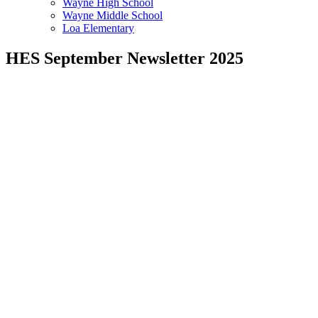
Wayne High School
Wayne Middle School
Loa Elementary
HES September Newsletter 2025