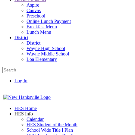
Aspire
Canvas
Preschool
Online Lunch Payment
Breakfast Menu
Lunch Menu
District
District
Wayne High School
Wayne Middle School
Loa Elementary
Log In
HES Home
HES Info
Calendar
HES Student of the Month
School Wide Title I Plan