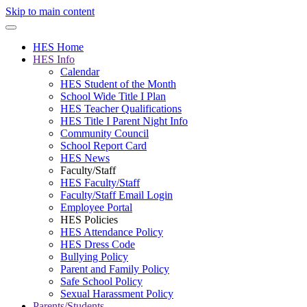
Skip to main content
HES Home
HES Info
Calendar
HES Student of the Month
School Wide Title I Plan
HES Teacher Qualifications
HES Title I Parent Night Info
Community Council
School Report Card
HES News
Faculty/Staff
HES Faculty/Staff
Faculty/Staff Email Login
Employee Portal
HES Policies
HES Attendance Policy
HES Dress Code
Bullying Policy
Parent and Family Policy
Safe School Policy
Sexual Harassment Policy
Parents/Students