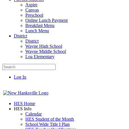
Aspire
Canvas
Preschool
Online Lunch Payment
Breakfast Menu
Lunch Menu
District
District
Wayne High School
Wayne Middle School
Loa Elementary
Log In
HES Home
HES Info
Calendar
HES Student of the Month
School Wide Title I Plan