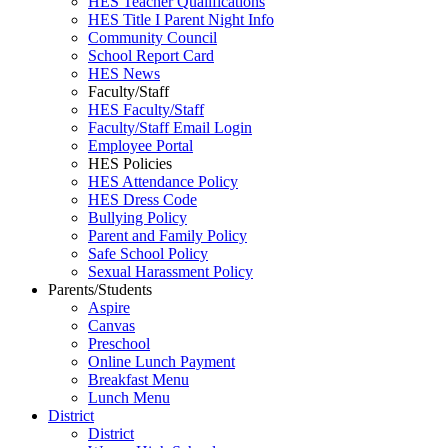
HES Teacher Qualifications
HES Title I Parent Night Info
Community Council
School Report Card
HES News
Faculty/Staff
HES Faculty/Staff
Faculty/Staff Email Login
Employee Portal
HES Policies
HES Attendance Policy
HES Dress Code
Bullying Policy
Parent and Family Policy
Safe School Policy
Sexual Harassment Policy
Parents/Students
Aspire
Canvas
Preschool
Online Lunch Payment
Breakfast Menu
Lunch Menu
District
District