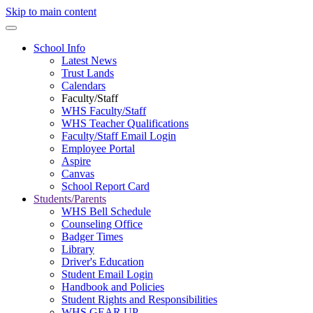
Skip to main content
School Info
Latest News
Trust Lands
Calendars
Faculty/Staff
WHS Faculty/Staff
WHS Teacher Qualifications
Faculty/Staff Email Login
Employee Portal
Aspire
Canvas
School Report Card
Students/Parents
WHS Bell Schedule
Counseling Office
Badger Times
Library
Driver's Education
Student Email Login
Handbook and Policies
Student Rights and Responsibilities
WHS GEAR UP