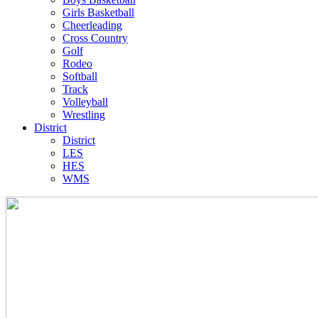
Girls Basketball
Cheerleading
Cross Country
Golf
Rodeo
Softball
Track
Volleyball
Wrestling
District
District
LES
HES
WMS