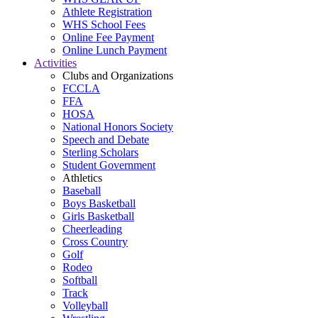
Athlete Registration
WHS School Fees
Online Fee Payment
Online Lunch Payment
Activities
Clubs and Organizations
FCCLA
FFA
HOSA
National Honors Society
Speech and Debate
Sterling Scholars
Student Government
Athletics
Baseball
Boys Basketball
Girls Basketball
Cheerleading
Cross Country
Golf
Rodeo
Softball
Track
Volleyball