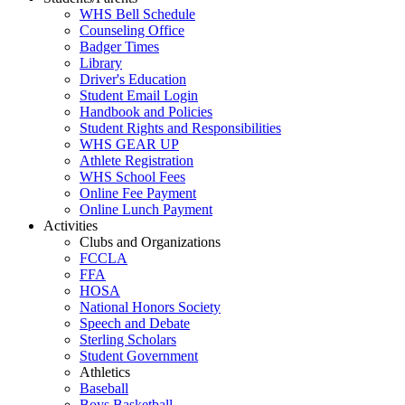
WHS Bell Schedule
Counseling Office
Badger Times
Library
Driver's Education
Student Email Login
Handbook and Policies
Student Rights and Responsibilities
WHS GEAR UP
Athlete Registration
WHS School Fees
Online Fee Payment
Online Lunch Payment
Activities
Clubs and Organizations
FCCLA
FFA
HOSA
National Honors Society
Speech and Debate
Sterling Scholars
Student Government
Athletics
Baseball
Boys Basketball