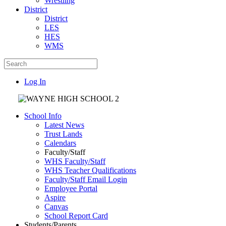
Wrestling
District
District
LES
HES
WMS
Log In
School Info
Latest News
Trust Lands
Calendars
Faculty/Staff
WHS Faculty/Staff
WHS Teacher Qualifications
Faculty/Staff Email Login
Employee Portal
Aspire
Canvas
School Report Card
Students/Parents