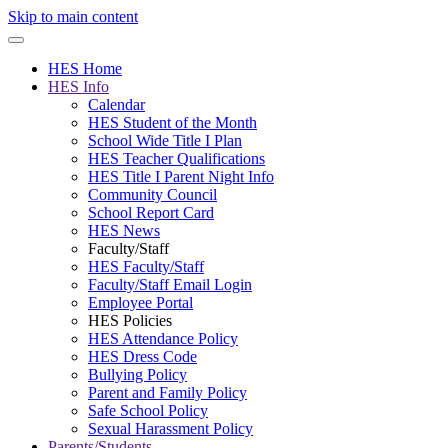
Skip to main content
HES Home
HES Info
Calendar
HES Student of the Month
School Wide Title I Plan
HES Teacher Qualifications
HES Title I Parent Night Info
Community Council
School Report Card
HES News
Faculty/Staff
HES Faculty/Staff
Faculty/Staff Email Login
Employee Portal
HES Policies
HES Attendance Policy
HES Dress Code
Bullying Policy
Parent and Family Policy
Safe School Policy
Sexual Harassment Policy
Parents/Students