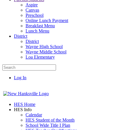
Aspire
Canvas
Preschool
Online Lunch Payment
Breakfast Menu
Lunch Menu
District
District
Wayne High School
Wayne Middle School
Loa Elementary
Log In
HES Home
HES Info
Calendar
HES Student of the Month
School Wide Title I Plan