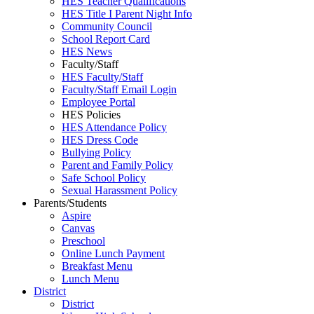
HES Teacher Qualifications
HES Title I Parent Night Info
Community Council
School Report Card
HES News
Faculty/Staff
HES Faculty/Staff
Faculty/Staff Email Login
Employee Portal
HES Policies
HES Attendance Policy
HES Dress Code
Bullying Policy
Parent and Family Policy
Safe School Policy
Sexual Harassment Policy
Parents/Students
Aspire
Canvas
Preschool
Online Lunch Payment
Breakfast Menu
Lunch Menu
District
District