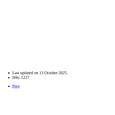
Last updated on
13 October 2025
.
Hits: 1227
Prev