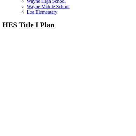
Wayne High School
Wayne Middle School
Loa Elementary
HES Title I Plan