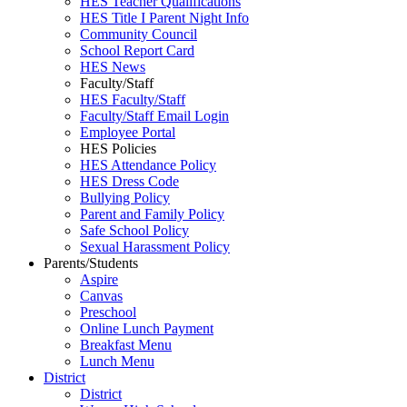
HES Teacher Qualifications
HES Title I Parent Night Info
Community Council
School Report Card
HES News
Faculty/Staff
HES Faculty/Staff
Faculty/Staff Email Login
Employee Portal
HES Policies
HES Attendance Policy
HES Dress Code
Bullying Policy
Parent and Family Policy
Safe School Policy
Sexual Harassment Policy
Parents/Students
Aspire
Canvas
Preschool
Online Lunch Payment
Breakfast Menu
Lunch Menu
District
District