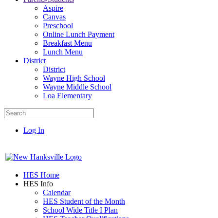
Aspire
Canvas
Preschool
Online Lunch Payment
Breakfast Menu
Lunch Menu
District
District
Wayne High School
Wayne Middle School
Loa Elementary
Log In
HES Home
HES Info
Calendar
HES Student of the Month
School Wide Title I Plan