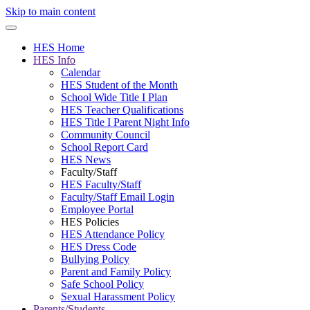
Skip to main content
HES Home
HES Info
Calendar
HES Student of the Month
School Wide Title I Plan
HES Teacher Qualifications
HES Title I Parent Night Info
Community Council
School Report Card
HES News
Faculty/Staff
HES Faculty/Staff
Faculty/Staff Email Login
Employee Portal
HES Policies
HES Attendance Policy
HES Dress Code
Bullying Policy
Parent and Family Policy
Safe School Policy
Sexual Harassment Policy
Parents/Students