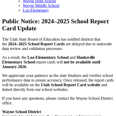
Wayne High School
Wayne Middle School
Loa Elementary
Public Notice: 2024–2025 School Report
Card Update
The Utah State Board of Education has notified districts that
the
2024–2025 School Report Cards
are delayed due to statewide
data review and validation processes.
As a result, the
Loa Elementary School
and
Hanksville
Elementary School
report cards will
not be available until
January 2026
.
We appreciate your patience as the state finalizes and verifies school
performance data to ensure accuracy. Once released, the report cards
will be available on the
Utah School Report Card website
and
linked directly from our school websites.
If you have any questions, please contact the Wayne School District
office.
Wayne School District