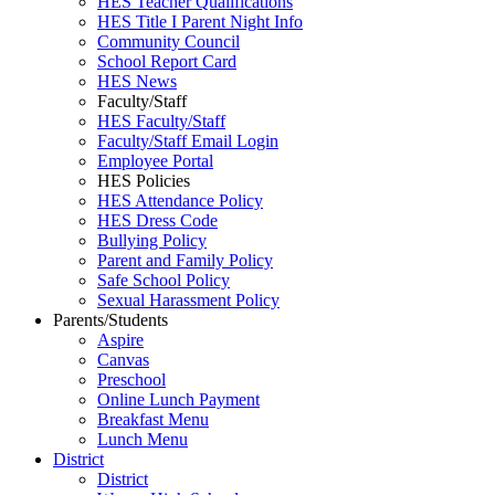
HES Teacher Qualifications
HES Title I Parent Night Info
Community Council
School Report Card
HES News
Faculty/Staff
HES Faculty/Staff
Faculty/Staff Email Login
Employee Portal
HES Policies
HES Attendance Policy
HES Dress Code
Bullying Policy
Parent and Family Policy
Safe School Policy
Sexual Harassment Policy
Parents/Students
Aspire
Canvas
Preschool
Online Lunch Payment
Breakfast Menu
Lunch Menu
District
District