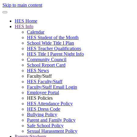
Skip to main content
HES Home
HES Info
Calendar
HES Student of the Month
School Wide Title I Plan
HES Teacher Qualifications
HES Title I Parent Night Info
Community Council
School Report Card
HES News
Faculty/Staff
HES Faculty/Staff
Faculty/Staff Email Login
Employee Portal
HES Policies
HES Attendance Policy
HES Dress Code
Bullying Policy
Parent and Family Policy
Safe School Policy
Sexual Harassment Policy
Parents/Students