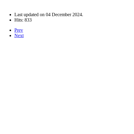
Last updated on
04 December 2024
.
Hits: 833
Prev
Next