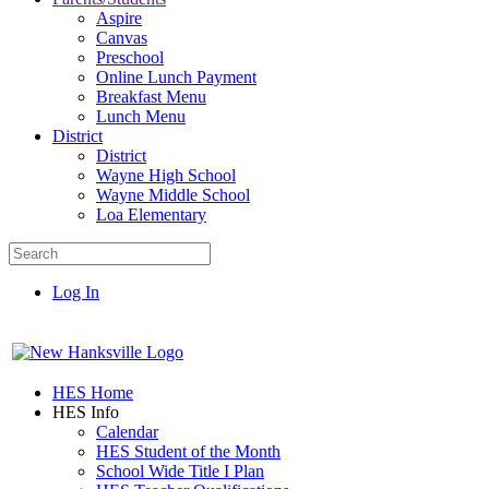
Aspire
Canvas
Preschool
Online Lunch Payment
Breakfast Menu
Lunch Menu
District
District
Wayne High School
Wayne Middle School
Loa Elementary
Log In
HES Home
HES Info
Calendar
HES Student of the Month
School Wide Title I Plan