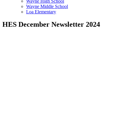
Wayne High School
Wayne Middle School
Loa Elementary
HES December Newsletter 2024