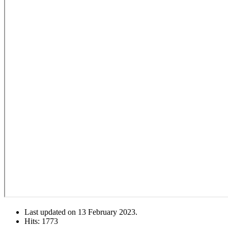
Last updated on
13 February 2023
.
Hits: 1773