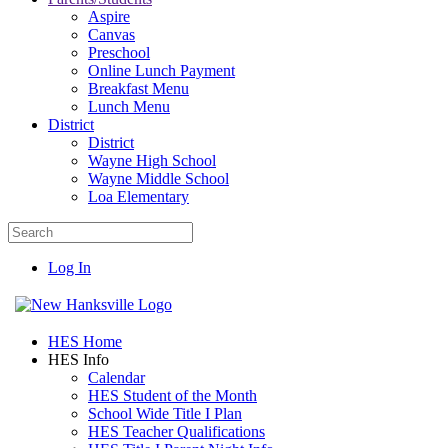
Aspire
Canvas
Preschool
Online Lunch Payment
Breakfast Menu
Lunch Menu
District
District
Wayne High School
Wayne Middle School
Loa Elementary
Log In
HES Home
HES Info
Calendar
HES Student of the Month
School Wide Title I Plan
HES Teacher Qualifications