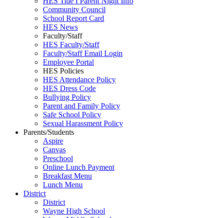
HES Title I Parent Night Info
Community Council
School Report Card
HES News
Faculty/Staff
HES Faculty/Staff
Faculty/Staff Email Login
Employee Portal
HES Policies
HES Attendance Policy
HES Dress Code
Bullying Policy
Parent and Family Policy
Safe School Policy
Sexual Harassment Policy
Parents/Students
Aspire
Canvas
Preschool
Online Lunch Payment
Breakfast Menu
Lunch Menu
District
District
Wayne High School