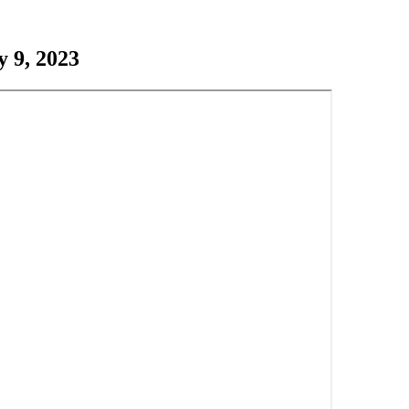
 9, 2023