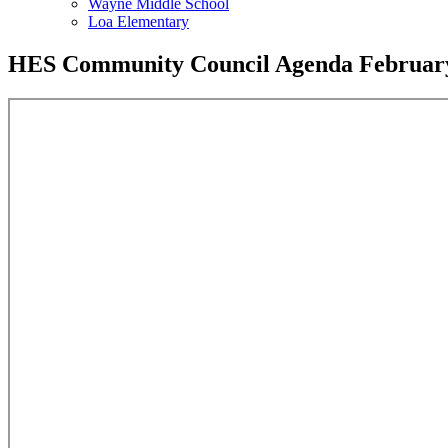
Wayne Middle School
Loa Elementary
HES Community Council Agenda February