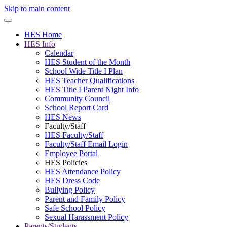
Skip to main content
HES Home
HES Info
Calendar
HES Student of the Month
School Wide Title I Plan
HES Teacher Qualifications
HES Title I Parent Night Info
Community Council
School Report Card
HES News
Faculty/Staff
HES Faculty/Staff
Faculty/Staff Email Login
Employee Portal
HES Policies
HES Attendance Policy
HES Dress Code
Bullying Policy
Parent and Family Policy
Safe School Policy
Sexual Harassment Policy
Parents/Students