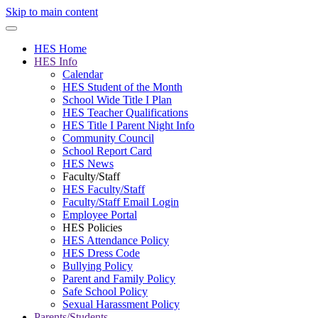
Skip to main content
HES Home
HES Info
Calendar
HES Student of the Month
School Wide Title I Plan
HES Teacher Qualifications
HES Title I Parent Night Info
Community Council
School Report Card
HES News
Faculty/Staff
HES Faculty/Staff
Faculty/Staff Email Login
Employee Portal
HES Policies
HES Attendance Policy
HES Dress Code
Bullying Policy
Parent and Family Policy
Safe School Policy
Sexual Harassment Policy
Parents/Students