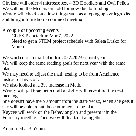
Chylene will order 4 microscopes, 4 3D Doodlers and Owl Pellets.
We will put the Meeprs on hold for now due to funding.
Wendy will check on a few things such as a typing app & lego kits
and bring information to our next meeting.
A couple of upcoming events.
CUES Planetarium Mar 7, 2022
Need to get a STEM project schedule with Saleta Lusko for
March
We worked on a draft plan fro 2022-2023 school year
We will keep the same reading goals for next year with the same
plan.
We may need to adjust the math testing to be from Acadience
instead of Invision.
We also looked at a 3% increase in Math.
Wendy will put together a draft and she will have it for the next
meeting.
She doesn't have the $ amount from the state yet so, when she gets it
she will be able to put those numbers in the plan.
Kaycee will work on the Behavior plan and present it in the
February meeting. Then we will finalize it altogether.
Adjourned at 3:55 pm.