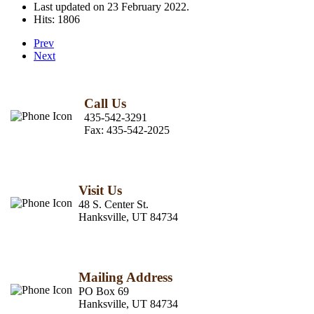
Last updated on
23 February 2022
.
Hits: 1806
Prev
Next
Call Us
435-542-3291
Fax:
435-542-2025
Visit Us
48 S. Center St.
Hanksville, UT 84734
Mailing Address
PO Box 69
Hanksville, UT 84734