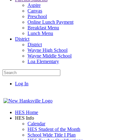
Aspire
Canvas
Preschool
Online Lunch Payment
Breakfast Menu
Lunch Menu
District
District
Wayne High School
Wayne Middle School
Loa Elementary
Log In
HES Home
HES Info
Calendar
HES Student of the Month
School Wide Title I Plan