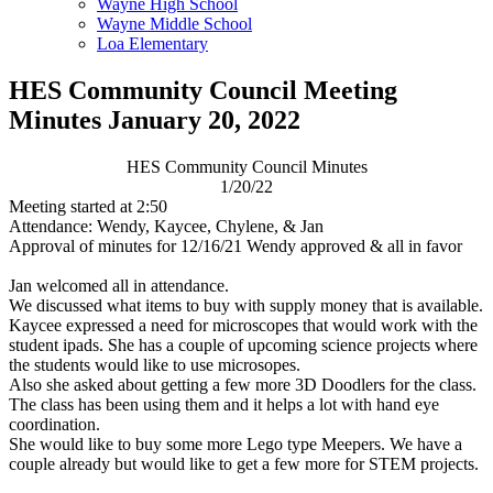
Wayne High School
Wayne Middle School
Loa Elementary
HES Community Council Meeting
Minutes January 20, 2022
HES Community Council Minutes
1/20/22
Meeting started at 2:50
Attendance: Wendy, Kaycee, Chylene, & Jan
Approval of minutes for 12/16/21 Wendy approved & all in favor
Jan welcomed all in attendance.
We discussed what items to buy with supply money that is available.
Kaycee expressed a need for microscopes that would work with the
student ipads. She has a couple of upcoming science projects where
the students would like to use microsopes.
Also she asked about getting a few more 3D Doodlers for the class.
The class has been using them and it helps a lot with hand eye
coordination.
She would like to buy some more Lego type Meepers. We have a
couple already but would like to get a few more for STEM projects.