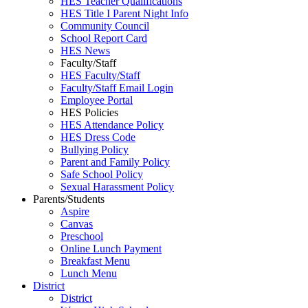
HES Teacher Qualifications
HES Title I Parent Night Info
Community Council
School Report Card
HES News
Faculty/Staff
HES Faculty/Staff
Faculty/Staff Email Login
Employee Portal
HES Policies
HES Attendance Policy
HES Dress Code
Bullying Policy
Parent and Family Policy
Safe School Policy
Sexual Harassment Policy
Parents/Students
Aspire
Canvas
Preschool
Online Lunch Payment
Breakfast Menu
Lunch Menu
District
District