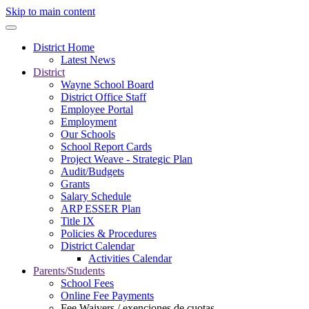
Skip to main content
District Home
Latest News
District
Wayne School Board
District Office Staff
Employee Portal
Employment
Our Schools
School Report Cards
Project Weave - Strategic Plan
Audit/Budgets
Grants
Salary Schedule
ARP ESSER Plan
Title IX
Policies & Procedures
District Calendar
Activities Calendar
Parents/Students
School Fees
Online Fee Payments
Fee Waivers / exenciones de cuotas