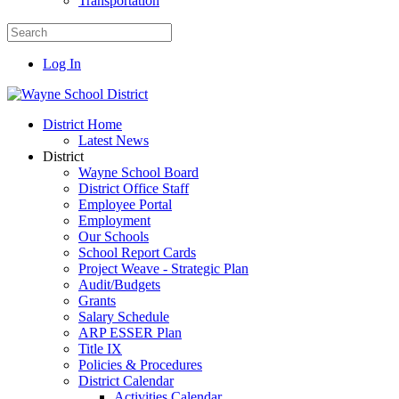
Transportation
Log In
District Home
Latest News
District
Wayne School Board
District Office Staff
Employee Portal
Employment
Our Schools
School Report Cards
Project Weave - Strategic Plan
Audit/Budgets
Grants
Salary Schedule
ARP ESSER Plan
Title IX
Policies & Procedures
District Calendar
Activities Calendar