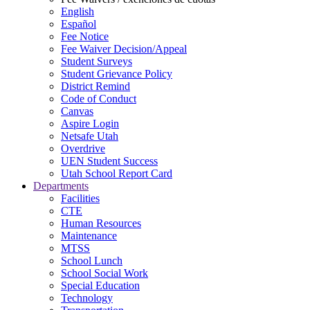
English
Español
Fee Notice
Fee Waiver Decision/Appeal
Student Surveys
Student Grievance Policy
District Remind
Code of Conduct
Canvas
Aspire Login
Netsafe Utah
Overdrive
UEN Student Success
Utah School Report Card
Departments
Facilities
CTE
Human Resources
Maintenance
MTSS
School Lunch
School Social Work
Special Education
Technology