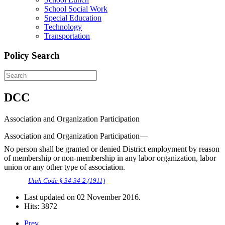
School Social Work
Special Education
Technology
Transportation
Policy Search
DCC
Association and Organization Participation
Association and Organization Participation—
No person shall be granted or denied District employment by reason
of membership or non-membership in any labor organization, labor
union or any other type of association.
Utah Code § 34-34-2 (1911)
Last updated on
02 November 2016
.
Hits: 3872
Prev