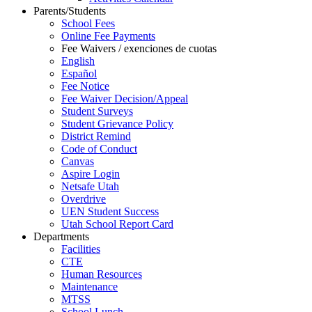
Parents/Students
School Fees
Online Fee Payments
Fee Waivers / exenciones de cuotas
English
Español
Fee Notice
Fee Waiver Decision/Appeal
Student Surveys
Student Grievance Policy
District Remind
Code of Conduct
Canvas
Aspire Login
Netsafe Utah
Overdrive
UEN Student Success
Utah School Report Card
Departments
Facilities
CTE
Human Resources
Maintenance
MTSS
School Lunch