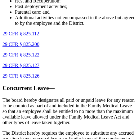
Rest and Recuperation;
Post-deployment activities;
Parental care; and
Additional activities not encompassed in the above but agreed
to by the employee and the District.
29 CFR § 825.112
29 CFR § 825.200
29 CFR § 825.122
29 CFR § 825.127
29 CFR § 825.126
Concurrent Leave—
The board hereby designates all paid or unpaid leave for any reason
to be counted as part of and included in the Family Medical Leave
so that an employee shall be entitled to no more than the maximum
available leave allowed under the Family Medical Leave Act and
other types of leave taken together.
The District hereby requires the employee to substitute any accrued
vacation leave, personal leave, or family leave of the employee in