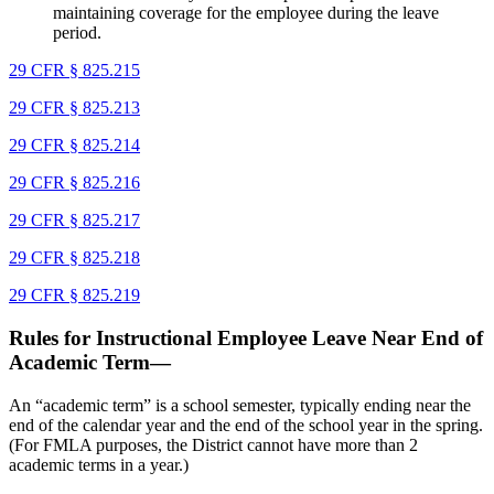
maintaining coverage for the employee during the leave
period.
29 CFR § 825.215
29 CFR § 825.213
29 CFR § 825.214
29 CFR § 825.216
29 CFR § 825.217
29 CFR § 825.218
29 CFR § 825.219
Rules for Instructional Employee Leave Near End of
Academic Term—
An “academic term” is a school semester, typically ending near the
end of the calendar year and the end of the school year in the spring.
(For FMLA purposes, the District cannot have more than 2
academic terms in a year.)