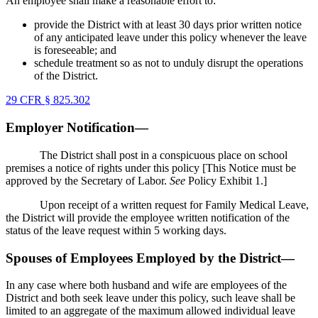
An employee shall make a reasonable effort to:
provide the District with at least 30 days prior written notice
of any anticipated leave under this policy whenever the leave
is foreseeable; and
schedule treatment so as not to unduly disrupt the operations
of the District.
29 CFR § 825.302
Employer Notification—
The District shall post in a conspicuous place on school
premises a notice of rights under this policy [This Notice must be
approved by the Secretary of Labor.
See
Policy Exhibit 1.]
Upon receipt of a written request for Family Medical Leave,
the District will provide the employee written notification of the
status of the leave request within 5 working days.
Spouses of Employees Employed by the District—
In any case where both husband and wife are employees of the
District and both seek leave under this policy, such leave shall be
limited to an aggregate of the maximum allowed individual leave