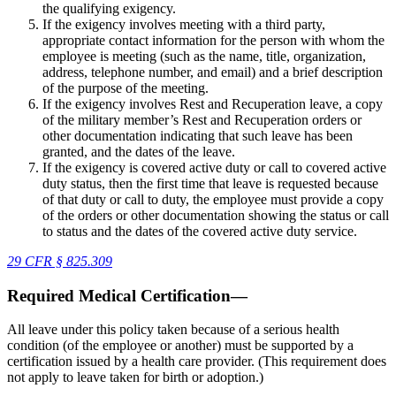
the qualifying exigency.
If the exigency involves meeting with a third party,
appropriate contact information for the person with whom the
employee is meeting (such as the name, title, organization,
address, telephone number, and email) and a brief description
of the purpose of the meeting.
If the exigency involves Rest and Recuperation leave, a copy
of the military member’s Rest and Recuperation orders or
other documentation indicating that such leave has been
granted, and the dates of the leave.
If the exigency is covered active duty or call to covered active
duty status, then the first time that leave is requested because
of that duty or call to duty, the employee must provide a copy
of the orders or other documentation showing the status or call
to status and the dates of the covered active duty service.
29 CFR § 825.309
Required Medical Certification—
All leave under this policy taken because of a serious health
condition (of the employee or another) must be supported by a
certification issued by a health care provider. (This requirement does
not apply to leave taken for birth or adoption.)