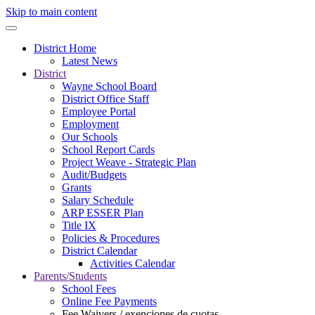
Skip to main content
District Home
Latest News
District
Wayne School Board
District Office Staff
Employee Portal
Employment
Our Schools
School Report Cards
Project Weave - Strategic Plan
Audit/Budgets
Grants
Salary Schedule
ARP ESSER Plan
Title IX
Policies & Procedures
District Calendar
Activities Calendar
Parents/Students
School Fees
Online Fee Payments
Fee Waivers / exenciones de cuotas