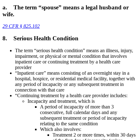
a.
The term “spouse” means a legal husband or
wife.
29 CFR
§
825.102
8.
Serious Health Condition
The term “serious health condition” means an illness, injury,
impairment, or physical or mental condition that involves
inpatient care or continuing treatment by a health care
provider
“Inpatient care” means consisting of an overnight stay in a
hospital, hospice, or residential medical facility, together with
any period of incapacity or any subsequent treatment in
connection with that care
“Continuing treatment by a health care provider includes:
Incapacity and treatment, which is
A period of incapacity of more than 3
consecutive, full calendar days and any
subsequent treatment or period of incapacity
relating to the same condition
Which also involves:
Treatment 2 or more times, within 30 days