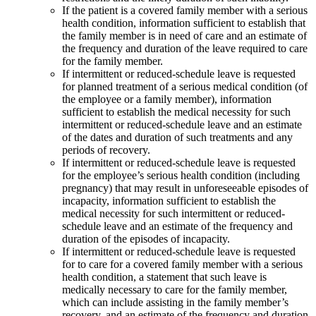
If the patient is a covered family member with a serious
health condition, information sufficient to establish that
the family member is in need of care and an estimate of
the frequency and duration of the leave required to care
for the family member.
If intermittent or reduced-schedule leave is requested
for planned treatment of a serious medical condition (of
the employee or a family member), information
sufficient to establish the medical necessity for such
intermittent or reduced-schedule leave and an estimate
of the dates and duration of such treatments and any
periods of recovery.
If intermittent or reduced-schedule leave is requested
for the employee’s serious health condition (including
pregnancy) that may result in unforeseeable episodes of
incapacity, information sufficient to establish the
medical necessity for such intermittent or reduced-
schedule leave and an estimate of the frequency and
duration of the episodes of incapacity.
If intermittent or reduced-schedule leave is requested
for to care for a covered family member with a serious
health condition, a statement that such leave is
medically necessary to care for the family member,
which can include assisting in the family member’s
recovery, and an estimate of the frequency and duration