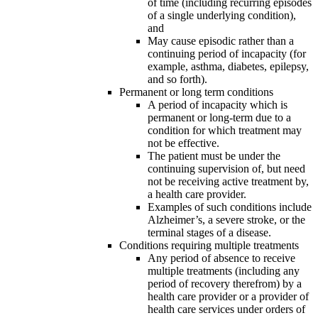
of time (including recurring episodes
of a single underlying condition),
and
May cause episodic rather than a
continuing period of incapacity (for
example, asthma, diabetes, epilepsy,
and so forth).
Permanent or long term conditions
A period of incapacity which is
permanent or long-term due to a
condition for which treatment may
not be effective.
The patient must be under the
continuing supervision of, but need
not be receiving active treatment by,
a health care provider.
Examples of such conditions include
Alzheimer’s, a severe stroke, or the
terminal stages of a disease.
Conditions requiring multiple treatments
Any period of absence to receive
multiple treatments (including any
period of recovery therefrom) by a
health care provider or a provider of
health care services under orders of