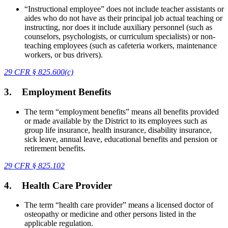
“Instructional employee” does not include teacher assistants or
aides who do not have as their principal job actual teaching or
instructing, nor does it include auxiliary personnel (such as
counselors, psychologists, or curriculum specialists) or non-
teaching employees (such as cafeteria workers, maintenance
workers, or bus drivers).
29 CFR § 825.600(c)
3.
Employment Benefits
The term “employment benefits” means all benefits provided
or made available by the District to its employees such as
group life insurance, health insurance, disability insurance,
sick leave, annual leave, educational benefits and pension or
retirement benefits.
29 CFR
§
825.102
4.
Health Care Provider
The term “health care provider” means a licensed doctor of
osteopathy or medicine and other persons listed in the
applicable regulation.