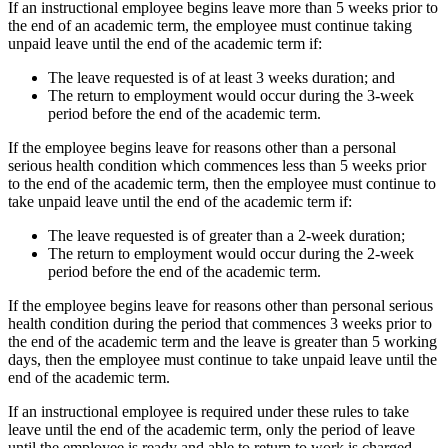
If an instructional employee begins leave more than 5 weeks prior to
the end of an academic term, the employee must continue taking
unpaid leave until the end of the academic term if:
The leave requested is of at least 3 weeks duration; and
The return to employment would occur during the 3-week
period before the end of the academic term.
If the employee begins leave for reasons other than a personal
serious health condition which commences less than 5 weeks prior
to the end of the academic term, then the employee must continue to
take unpaid leave until the end of the academic term if:
The leave requested is of greater than a 2-week duration;
The return to employment would occur during the 2-week
period before the end of the academic term.
If the employee begins leave for reasons other than personal serious
health condition during the period that commences 3 weeks prior to
the end of the academic term and the leave is greater than 5 working
days, then the employee must continue to take unpaid leave until the
end of the academic term.
If an instructional employee is required under these rules to take
leave until the end of the academic term, only the period of leave
until the employee is ready and able to return to work is charged