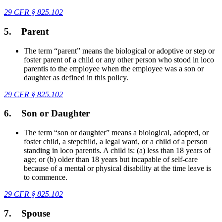
29 CFR
§
825.102
5.
Parent
The term “parent” means the biological or adoptive or step or
foster parent of a child or any other person who stood in loco
parentis to the employee when the employee was a son or
daughter as defined in this policy.
29 CFR
§
825.102
6.
Son or Daughter
The term “son or daughter” means a biological, adopted, or
foster child, a stepchild, a legal ward, or a child of a person
standing in loco parentis. A child is: (a) less than 18 years of
age; or (b) older than 18 years but incapable of self-care
because of a mental or physical disability at the time leave is
to commence.
29 CFR
§
825.102
7.
Spouse