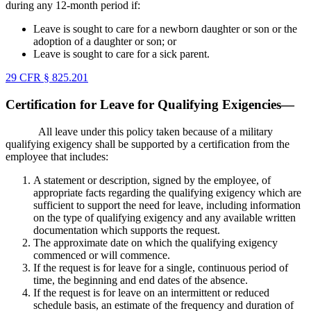
during any 12-month period if:
Leave is sought to care for a newborn daughter or son or the
adoption of a daughter or son; or
Leave is sought to care for a sick parent.
29 CFR § 825.201
Certification for Leave for Qualifying Exigencies—
All leave under this policy taken because of a military
qualifying exigency shall be supported by a certification from the
employee that includes:
A statement or description, signed by the employee, of
appropriate facts regarding the qualifying exigency which are
sufficient to support the need for leave, including information
on the type of qualifying exigency and any available written
documentation which supports the request.
The approximate date on which the qualifying exigency
commenced or will commence.
If the request is for leave for a single, continuous period of
time, the beginning and end dates of the absence.
If the request is for leave on an intermittent or reduced
schedule basis, an estimate of the frequency and duration of