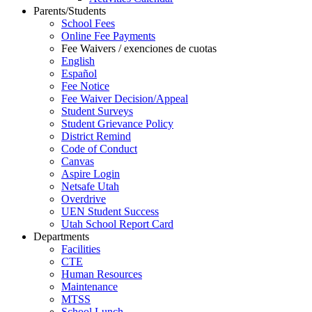
Parents/Students
School Fees
Online Fee Payments
Fee Waivers / exenciones de cuotas
English
Español
Fee Notice
Fee Waiver Decision/Appeal
Student Surveys
Student Grievance Policy
District Remind
Code of Conduct
Canvas
Aspire Login
Netsafe Utah
Overdrive
UEN Student Success
Utah School Report Card
Departments
Facilities
CTE
Human Resources
Maintenance
MTSS
School Lunch