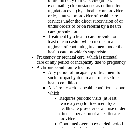
of the first day of incapacity (unless
extenuating circumstances as defined by
regulation exist) by a health care provider
or by a nurse or provider of health care
services under the direct supervision of or
under orders of or on referral by a health
care provider, or
Treatment by a health care provider on at
least one occasion which results in a
regimen of continuing treatment under the
health care provider’s supervision.
Pregnancy or prenatal care, which is prenatal
care or any period of incapacity due to pregnancy
A chronic condition, which is
Any period of incapacity or treatment for
such incapacity due to a chronic serious
health condition.
A “chronic serious health condition” is one
which
Requires periodic visits (at least
twice a year) for treatment by a
health care provider or a nurse under
direct supervision of a health care
provider
Continued over an extended period