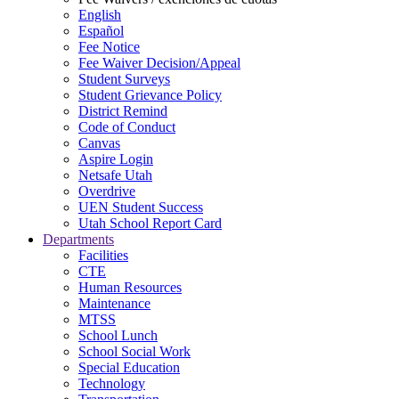
English
Español
Fee Notice
Fee Waiver Decision/Appeal
Student Surveys
Student Grievance Policy
District Remind
Code of Conduct
Canvas
Aspire Login
Netsafe Utah
Overdrive
UEN Student Success
Utah School Report Card
Departments
Facilities
CTE
Human Resources
Maintenance
MTSS
School Lunch
School Social Work
Special Education
Technology