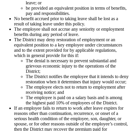
leave; or
be provided an equivalent position in terms of benefits,
pay and responsibilities.
No benefit accrued prior to taking leave shall be lost as a
result of taking leave under this policy.
The employee shall not accrue any seniority or employment
benefits during any period of leave.
The District may deny restoration of employment or an
equivalent position to a key employee under circumstances
and to the extent provided for by applicable regulations,
which in general provide for this if:
The denial is necessary to prevent substantial and
grievous economic injury to the operations of the
District;
The District notifies the employee that it intends to deny
restoration when it determines that injury would occur;
The employee elects not to return to employment after
receiving notice; and
The employee is paid on a salary basis and is among
the highest paid 10% of employees of the District.
If an employee fails to return to work after leave expires for
reasons other than continuation, recurrence, or onset of a
serious health condition of the employee, son, daughter, or
spouse, or for other reasons outside of the employee’s control,
then the District may recover the premium paid for