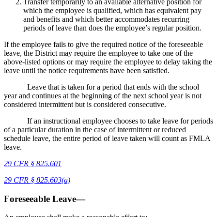
Transfer temporarily to an available alternative position for
which the employee is qualified, which has equivalent pay
and benefits and which better accommodates recurring
periods of leave than does the employee’s regular position.
If the employee fails to give the required notice of the foreseeable
leave, the District may require the employee to take one of the
above-listed options or may require the employee to delay taking the
leave until the notice requirements have been satisfied.
Leave that is taken for a period that ends with the school
year and continues at the beginning of the next school year is not
considered intermittent but is considered consecutive.
If an instructional employee chooses to take leave for periods
of a particular duration in the case of intermittent or reduced
schedule leave, the entire period of leave taken will count as FMLA
leave.
29 CFR § 825.601
29 CFR
§
825.603(a)
Foreseeable Leave—