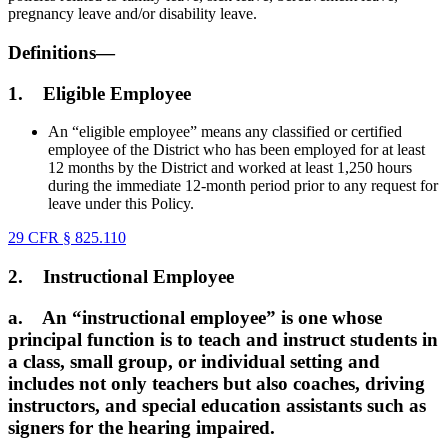
pregnancy leave and/or disability leave.
Definitions—
1.
Eligible Employee
An “eligible employee” means any classified or certified
employee of the District who has been employed for at least
12 months by the District and worked at least 1,250 hours
during the immediate 12-month period prior to any request for
leave under this Policy.
29 CFR § 825.110
2.
Instructional Employee
a.
An “instructional employee” is one whose
principal function is to teach and instruct students in
a class, small group, or individual setting and
includes not only teachers but also coaches, driving
instructors, and special education assistants such as
signers for the hearing impaired.