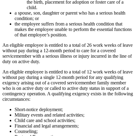
the birth, placement for adoption or foster care of a
child.
a spouse, son, daughter or parent who has a serious health
condition; or
the employee suffers from a serious health condition that
makes the employee unable to perform the essential functions
of that employee’s position.
An eligible employee is entitled to a total of 26 work weeks of leave
without pay during a 12-month period to care for a covered
servicemember with a serious illness or injury incurred in the line of
duty on active duty.
An eligible employee is entitled to a total of 12 work weeks of leave
without pay during a single 12-month period for any qualifying
exigency arising out of a covered servicemember family member
who is on active duty or called to active duty status in support of a
contingency operation. A qualifying exigency exists in the following
circumstances:
Short-notice deployment;
Military events and related activities;
Child care and school activities;
Financial and legal arrangements;
Counseling;