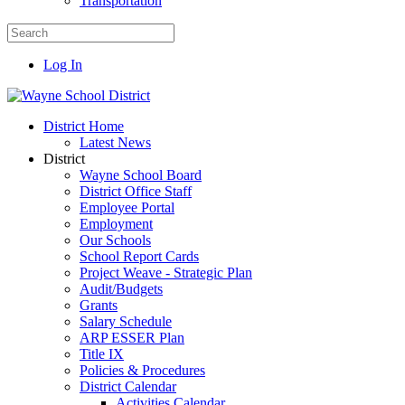
Transportation
Log In
District Home
Latest News
District
Wayne School Board
District Office Staff
Employee Portal
Employment
Our Schools
School Report Cards
Project Weave - Strategic Plan
Audit/Budgets
Grants
Salary Schedule
ARP ESSER Plan
Title IX
Policies & Procedures
District Calendar
Activities Calendar