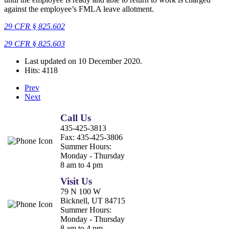
against the employee’s FMLA leave allotment.
29 CFR § 825.602
29 CFR
§
825.603
Last updated on
10 December 2020
.
Hits: 4118
Prev
Next
Call Us
435-425-3813
Fax:
435-425-3806
Summer Hours:
Monday - Thursday
8 am to 4 pm
Visit Us
79 N 100 W
Bicknell, UT 84715
Summer Hours:
Monday - Thursday
8 am to 4 pm