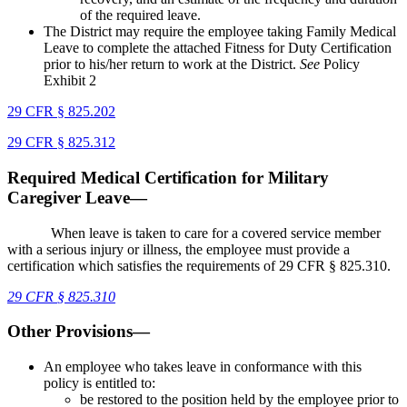
of the required leave.
The District may require the employee taking Family Medical
Leave to complete the attached Fitness for Duty Certification
prior to his/her return to work at the District.
See
Policy
Exhibit 2
29 CFR § 825.202
29 CFR § 825.312
Required Medical Certification for Military
Caregiver Leave—
When leave is taken to care for a covered service member
with a serious injury or illness, the employee must provide a
certification which satisfies the requirements of 29 CFR § 825.310.
29 CFR
§
825.310
Other Provisions—
An employee who takes leave in conformance with this
policy is entitled to:
be restored to the position held by the employee prior to