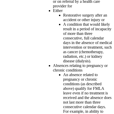
or on referral by a health care
provider for
Either
Restorative surgery after an
accident or other injury or
A condition that would likely
result in a period of incapacity
of more than three
consecutive, full calendar
days in the absence of medical
intervention or treatment, such
as cancer (chemotherapy,
radiation, etc.) or kidney
disease (dialysis).
Absences relating to pregnancy or
chronic conditions
An absence related to
pregnancy or chronic
conditions (as described
above) qualify for FMLA
leave even if no treatment is
received and the absence does
not last more than three
consecutive calendar days.
For example, in ability to