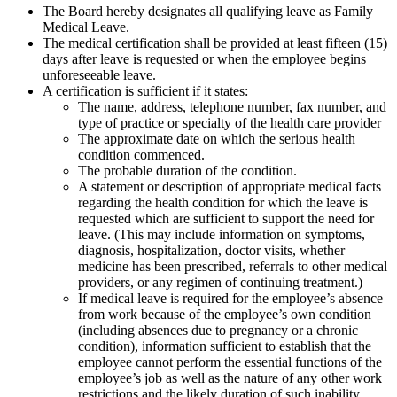
The Board hereby designates all qualifying leave as Family
Medical Leave.
The medical certification shall be provided at least fifteen (15)
days after leave is requested or when the employee begins
unforeseeable leave.
A certification is sufficient if it states:
The name, address, telephone number, fax number, and
type of practice or specialty of the health care provider
The approximate date on which the serious health
condition commenced.
The probable duration of the condition.
A statement or description of appropriate medical facts
regarding the health condition for which the leave is
requested which are sufficient to support the need for
leave. (This may include information on symptoms,
diagnosis, hospitalization, doctor visits, whether
medicine has been prescribed, referrals to other medical
providers, or any regimen of continuing treatment.)
If medical leave is required for the employee’s absence
from work because of the employee’s own condition
(including absences due to pregnancy or a chronic
condition), information sufficient to establish that the
employee cannot perform the essential functions of the
employee’s job as well as the nature of any other work
restrictions and the likely duration of such inability.