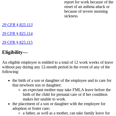
report for work because of the
onset of an asthma attack or
because of severe morning
sickness
29 CFR § 825.113
29 CFR § 825.114
29 CFR § 825.115
Eligibility—
An eligible employee is entitled to a total of 12 work weeks of leave
without pay during any 12-month period in the event of any of the
following:
the birth of a son or daughter of the employee and to care for
that newborn son or daughter;
an expectant mother may take FMLA leave before the
birth of the child for prenatal care or if her condition
makes her unable to work.
the placement of a son or daughter with the employee for
adoption or foster care;
a father, as well as a mother, can take family leave for