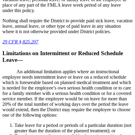
place of any part of the FMLA leave week period of any leave
under this policy.
Nothing shall require the District to provide paid sick leave, vacation
leave, annual leave, or other type of paid leave in any situation
where it is not otherwise provided under District policies.
29 CFR
§
825.207
Limitations on Intermittent or Reduced Schedule
Leave—
An additional limitation applies where an instructional
employee needs intermittent leave or leave on a reduced schedule
which is foreseeable based on planned medical treatment and which
is needed for the employee’s own serious health condition or to care
for a family member with a serious health condition or for a covered
service member. If the employee would be on leave for more than
20% of the total number of working days over the period the leave
would extend, then the District may require the employee to choose
one of the following options:
Take leave for a period or periods of a particular duration (not
greater than the duration of the planned treatment); or