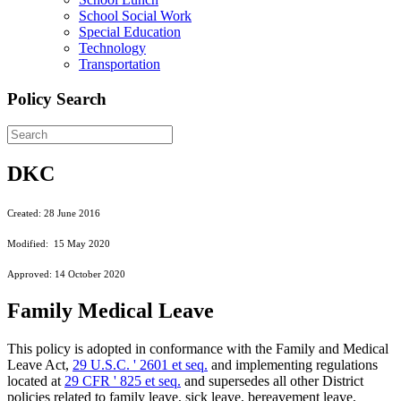
School Social Work
Special Education
Technology
Transportation
Policy Search
DKC
Created: 28 June 2016
Modified: 15 May 2020
Approved: 14 October 2020
Family Medical Leave
This policy is adopted in conformance with the Family and Medical
Leave Act,
29 U.S.C. ' 2601 et seq.
and implementing regulations
located at
29 CFR ' 825 et seq.
and supersedes all other District
policies related to family leave, sick leave, bereavement leave,