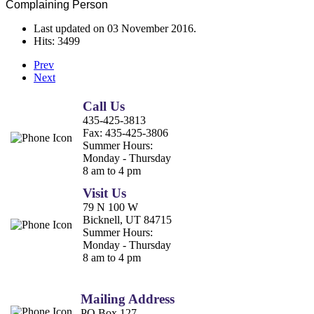
Complaining Person
Last updated on
03 November 2016
.
Hits: 3499
Prev
Next
Call Us
435-425-3813
Fax:
435-425-3806
Summer Hours:
Monday - Thursday
8 am to 4 pm
Visit Us
79 N 100 W
Bicknell, UT 84715
Summer Hours:
Monday - Thursday
8 am to 4 pm
Mailing Address
PO Box 127