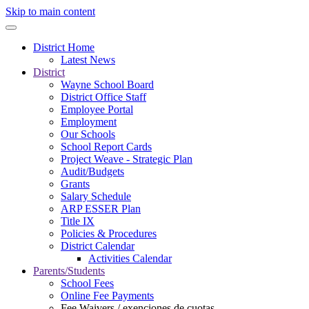
Skip to main content
District Home
Latest News
District
Wayne School Board
District Office Staff
Employee Portal
Employment
Our Schools
School Report Cards
Project Weave - Strategic Plan
Audit/Budgets
Grants
Salary Schedule
ARP ESSER Plan
Title IX
Policies & Procedures
District Calendar
Activities Calendar
Parents/Students
School Fees
Online Fee Payments
Fee Waivers / exenciones de cuotas