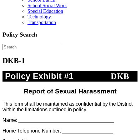
School Social Work
Special Education
Technology
Transportation
Policy Search
DKB-1
Policy Exhibit #1
DKB
Report of Sexual Harassment
This form shall be maintained as confidential by the District
within the limitations outlined in policy.
Name: __________________________________
Home Telephone Number: __________________