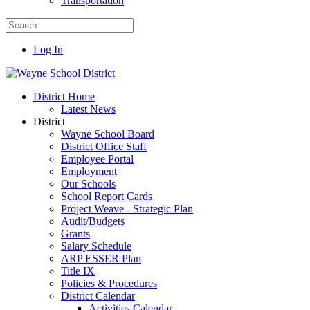
Transportation
Log In
District Home
Latest News
District
Wayne School Board
District Office Staff
Employee Portal
Employment
Our Schools
School Report Cards
Project Weave - Strategic Plan
Audit/Budgets
Grants
Salary Schedule
ARP ESSER Plan
Title IX
Policies & Procedures
District Calendar
Activities Calendar