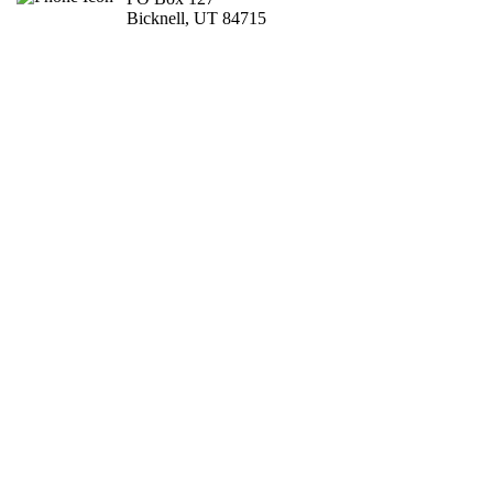
Bicknell, UT 84715