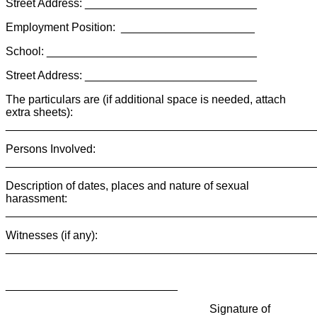
Street Address: ___________________________
Employment Position: _____________________
School: _________________________________
Street Address: ___________________________
The particulars are (if additional space is needed, attach
extra sheets):
________________________________________________
Persons Involved:
________________________________________________
Description of dates, places and nature of sexual
harassment:
________________________________________________
Witnesses (if any):
________________________________________________
___________________________
Signature of