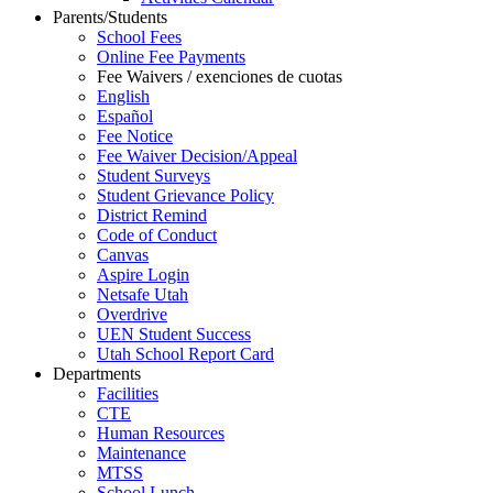
Parents/Students
School Fees
Online Fee Payments
Fee Waivers / exenciones de cuotas
English
Español
Fee Notice
Fee Waiver Decision/Appeal
Student Surveys
Student Grievance Policy
District Remind
Code of Conduct
Canvas
Aspire Login
Netsafe Utah
Overdrive
UEN Student Success
Utah School Report Card
Departments
Facilities
CTE
Human Resources
Maintenance
MTSS
School Lunch