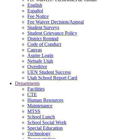
English
Español
Fee Notice
Fee Waiver Decision/Appeal
Student Surveys
Student Grievance Policy
District Remind
Code of Conduct
Canvas
Aspire Login
Netsafe Utah
Overdrive
UEN Student Success
Utah School Report Card
Departments
Facilities
CTE
Human Resources
Maintenance
MTSS
School Lunch
School Social Work
Special Education
Technology