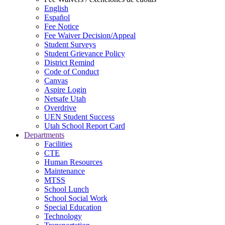
English
Español
Fee Notice
Fee Waiver Decision/Appeal
Student Surveys
Student Grievance Policy
District Remind
Code of Conduct
Canvas
Aspire Login
Netsafe Utah
Overdrive
UEN Student Success
Utah School Report Card
Departments
Facilities
CTE
Human Resources
Maintenance
MTSS
School Lunch
School Social Work
Special Education
Technology