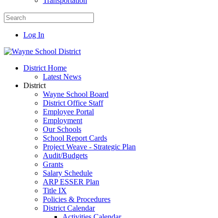
Transportation
Log In
District Home
Latest News
District
Wayne School Board
District Office Staff
Employee Portal
Employment
Our Schools
School Report Cards
Project Weave - Strategic Plan
Audit/Budgets
Grants
Salary Schedule
ARP ESSER Plan
Title IX
Policies & Procedures
District Calendar
Activities Calendar