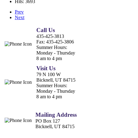
Hits: 3693
Prev
Next
Call Us
435-425-3813
Fax:
435-425-3806
Summer Hours:
Monday - Thursday
8 am to 4 pm
Visit Us
79 N 100 W
Bicknell, UT 84715
Summer Hours:
Monday - Thursday
8 am to 4 pm
Mailing Address
PO Box 127
Bicknell, UT 84715