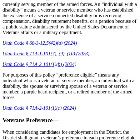
currently serving member of the armed forces. An “individual with a
disability” means a veteran or service member who has established
the existence of a service-connected disability or is receiving
compensation, disability retirement benefits, or a pension because of
a public statute administered by the United States Department of
Veterans affairs or a military department.
Utah Code § 68-3-12.5(42)(a) (2024)
Utah Code § 71A-1-101(7), (9), (10) (2023)
Utah Code § 71A-2-101(1)(b) (2024)
For purposes of this policy “preference eligible” means any
individual who is a veteran or service member, an individual with a
disability, the spouse or surviving spouse of a veteran or service
member, a purple heart recipient, or a retired member of the armed
forces.
Utah Code § 71A-2-101(1)(c) (2024)
Veterans Preference—
When considering candidates for employment in the District, the
District shall grant a veteran’s preference to each preference eligible