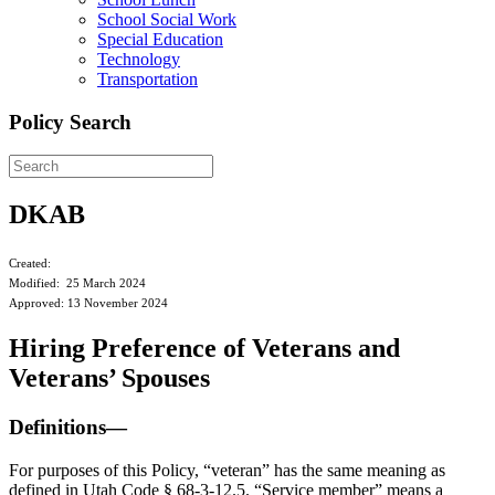
School Social Work
Special Education
Technology
Transportation
Policy Search
DKAB
Created:
Modified: 25 March 2024
Approved: 13 November 2024
Hiring Preference of Veterans and
Veterans’ Spouses
Definitions—
For purposes of this Policy, “veteran” has the same meaning as
defined in Utah Code § 68-3-12.5. “Service member” means a