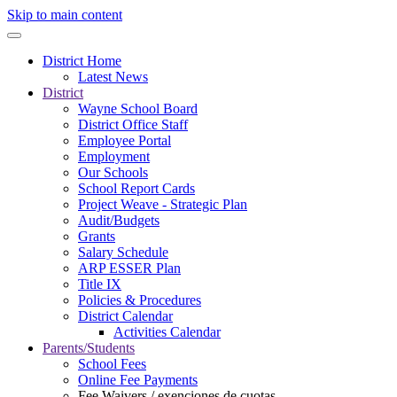
Skip to main content
District Home
Latest News
District
Wayne School Board
District Office Staff
Employee Portal
Employment
Our Schools
School Report Cards
Project Weave - Strategic Plan
Audit/Budgets
Grants
Salary Schedule
ARP ESSER Plan
Title IX
Policies & Procedures
District Calendar
Activities Calendar
Parents/Students
School Fees
Online Fee Payments
Fee Waivers / exenciones de cuotas