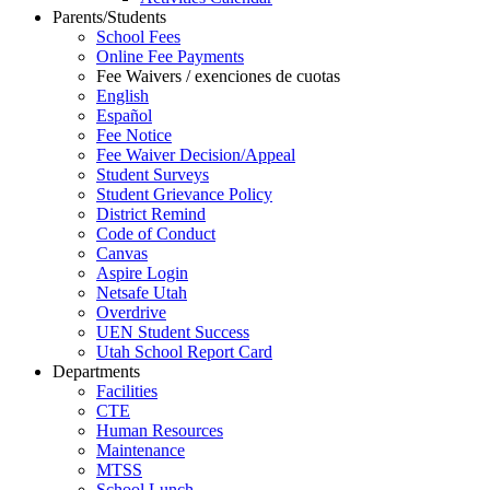
Parents/Students
School Fees
Online Fee Payments
Fee Waivers / exenciones de cuotas
English
Español
Fee Notice
Fee Waiver Decision/Appeal
Student Surveys
Student Grievance Policy
District Remind
Code of Conduct
Canvas
Aspire Login
Netsafe Utah
Overdrive
UEN Student Success
Utah School Report Card
Departments
Facilities
CTE
Human Resources
Maintenance
MTSS
School Lunch