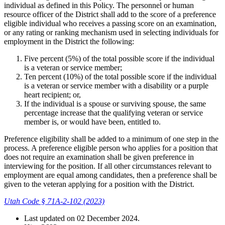
individual as defined in this Policy. The personnel or human
resource officer of the District shall add to the score of a preference
eligible individual who receives a passing score on an examination,
or any rating or ranking mechanism used in selecting individuals for
employment in the District the following:
Five percent (5%) of the total possible score if the individual
is a veteran or service member;
Ten percent (10%) of the total possible score if the individual
is a veteran or service member with a disability or a purple
heart recipient; or,
If the individual is a spouse or surviving spouse, the same
percentage increase that the qualifying veteran or service
member is, or would have been, entitled to.
Preference eligibility shall be added to a minimum of one step in the
process. A preference eligible person who applies for a position that
does not require an examination shall be given preference in
interviewing for the position. If all other circumstances relevant to
employment are equal among candidates, then a preference shall be
given to the veteran applying for a position with the District.
Utah Code § 71A-2-102 (2023)
Last updated on
02 December 2024
.