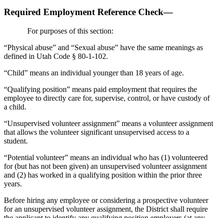
Required Employment Reference Check—
For purposes of this section:
“Physical abuse” and “Sexual abuse” have the same meanings as
defined in Utah Code § 80-1-102.
“Child” means an individual younger than 18 years of age.
“Qualifying position” means paid employment that requires the
employee to directly care for, supervise, control, or have custody of
a child.
“Unsupervised volunteer assignment” means a volunteer assignment
that allows the volunteer significant unsupervised access to a
student.
“Potential volunteer” means an individual who has (1) volunteered
for (but has not been given) an unsupervised volunteer assignment
and (2) has worked in a qualifying position within the prior three
years.
Before hiring any employee or considering a prospective volunteer
for an unsupervised volunteer assignment, the District shall require
the applicant to identify any qualifying position employers (at any