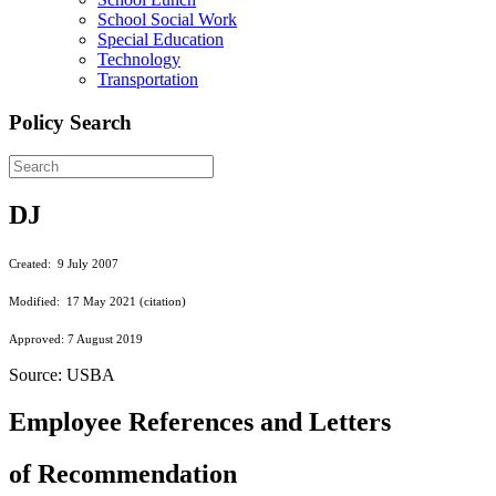
School Social Work
Special Education
Technology
Transportation
Policy Search
DJ
Created: 9 July 2007
Modified: 17 May 2021 (citation)
Approved: 7 August 2019
Source: USBA
Employee References and Letters
of Recommendation