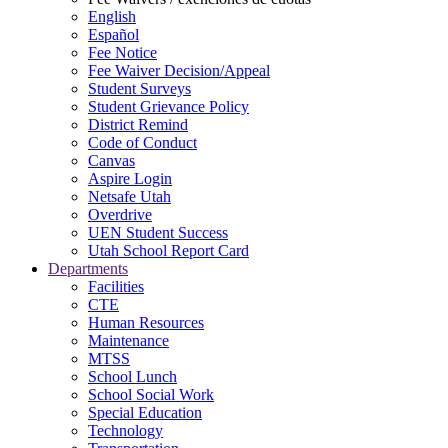
English
Español
Fee Notice
Fee Waiver Decision/Appeal
Student Surveys
Student Grievance Policy
District Remind
Code of Conduct
Canvas
Aspire Login
Netsafe Utah
Overdrive
UEN Student Success
Utah School Report Card
Departments
Facilities
CTE
Human Resources
Maintenance
MTSS
School Lunch
School Social Work
Special Education
Technology