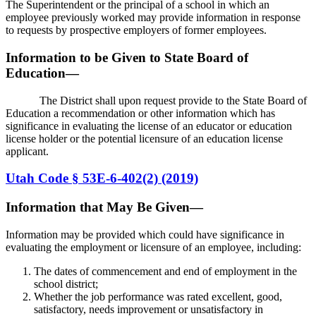
The Superintendent or the principal of a school in which an
employee previously worked may provide information in response
to requests by prospective employers of former employees.
Information to be Given to State Board of
Education—
The District shall upon request provide to the State Board of
Education a recommendation or other information which has
significance in evaluating the license of an educator or education
license holder or the potential licensure of an education license
applicant.
Utah Code § 53E-6-402(2) (2019)
Information that May Be Given—
Information may be provided which could have significance in
evaluating the employment or licensure of an employee, including:
The dates of commencement and end of employment in the
school district;
Whether the job performance was rated excellent, good,
satisfactory, needs improvement or unsatisfactory in