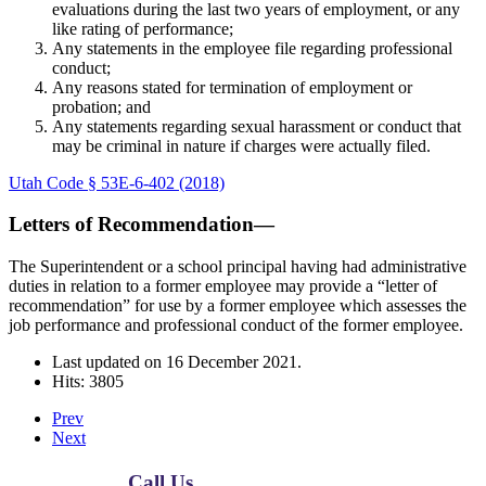
evaluations during the last two years of employment, or any
like rating of performance;
Any statements in the employee file regarding professional
conduct;
Any reasons stated for termination of employment or
probation; and
Any statements regarding sexual harassment or conduct that
may be criminal in nature if charges were actually filed.
Utah Code § 53E-6-402 (2018)
Letters of Recommendation—
The Superintendent or a school principal having had administrative
duties in relation to a former employee may provide a “letter of
recommendation” for use by a former employee which assesses the
job performance and professional conduct of the former employee.
Last updated on
16 December 2021
.
Hits: 3805
Prev
Next
Call Us