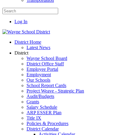
Transportation
Log In
District Home
Latest News
District
Wayne School Board
District Office Staff
Employee Portal
Employment
Our Schools
School Report Cards
Project Weave - Strategic Plan
Audit/Budgets
Grants
Salary Schedule
ARP ESSER Plan
Title IX
Policies & Procedures
District Calendar
Activities Calendar