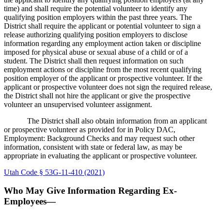
time) and shall require the potential volunteer to identify any
qualifying position employers within the past three years. The
District shall require the applicant or potential volunteer to sign a
release authorizing qualifying position employers to disclose
information regarding any employment action taken or discipline
imposed for physical abuse or sexual abuse of a child or of a
student. The District shall then request information on such
employment actions or discipline from the most recent qualifying
position employer of the applicant or prospective volunteer. If the
applicant or prospective volunteer does not sign the required release,
the District shall not hire the applicant or give the prospective
volunteer an unsupervised volunteer assignment.
The District shall also obtain information from an applicant
or prospective volunteer as provided for in Policy DAC,
Employment: Background Checks and may request such other
information, consistent with state or federal law, as may be
appropriate in evaluating the applicant or prospective volunteer.
Utah Code § 53G-11-410 (2021)
Who May Give Information Regarding Ex-
Employees—