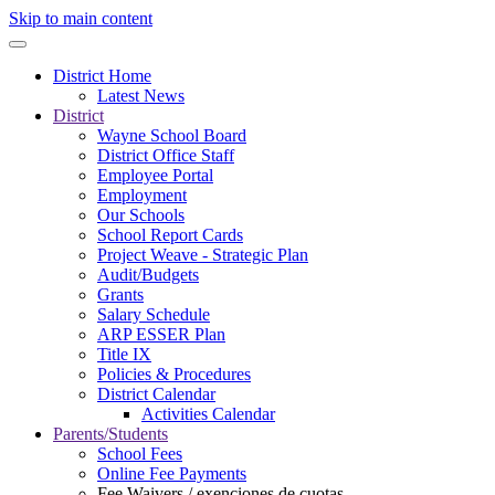
Skip to main content
District Home
Latest News
District
Wayne School Board
District Office Staff
Employee Portal
Employment
Our Schools
School Report Cards
Project Weave - Strategic Plan
Audit/Budgets
Grants
Salary Schedule
ARP ESSER Plan
Title IX
Policies & Procedures
District Calendar
Activities Calendar
Parents/Students
School Fees
Online Fee Payments
Fee Waivers / exenciones de cuotas