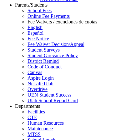
Parents/Students
School Fees
Online Fee Payments
Fee Waivers / exenciones de cuotas
English
Español
Fee Notice
Fee Waiver Decision/Appeal
Student Surveys
Student Grievance Policy
District Remind
Code of Conduct
Canvas
Aspire Login
Netsafe Utah
Overdrive
UEN Student Success
Utah School Report Card
Departments
Facilities
CTE
Human Resources
Maintenance
MTSS
School Lunch