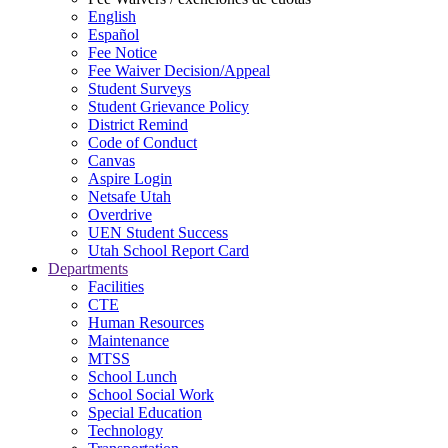
English
Español
Fee Notice
Fee Waiver Decision/Appeal
Student Surveys
Student Grievance Policy
District Remind
Code of Conduct
Canvas
Aspire Login
Netsafe Utah
Overdrive
UEN Student Success
Utah School Report Card
Departments
Facilities
CTE
Human Resources
Maintenance
MTSS
School Lunch
School Social Work
Special Education
Technology