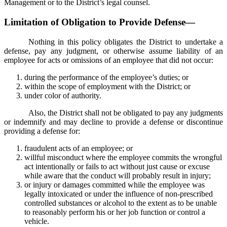
Management or to the District’s legal counsel.
Limitation of Obligation to Provide Defense—
Nothing in this policy obligates the District to undertake a
defense, pay any judgment, or otherwise assume liability of an
employee for acts or omissions of an employee that did not occur:
during the performance of the employee’s duties; or
within the scope of employment with the District; or
under color of authority.
Also, the District shall not be obligated to pay any judgments
or indemnify and may decline to provide a defense or discontinue
providing a defense for:
fraudulent acts of an employee; or
willful misconduct where the employee commits the wrongful
act intentionally or fails to act without just cause or excuse
while aware that the conduct will probably result in injury;
or injury or damages committed while the employee was
legally intoxicated or under the influence of non-prescribed
controlled substances or alcohol to the extent as to be unable
to reasonably perform his or her job function or control a
vehicle.