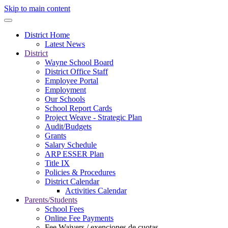
Skip to main content
District Home
Latest News
District
Wayne School Board
District Office Staff
Employee Portal
Employment
Our Schools
School Report Cards
Project Weave - Strategic Plan
Audit/Budgets
Grants
Salary Schedule
ARP ESSER Plan
Title IX
Policies & Procedures
District Calendar
Activities Calendar
Parents/Students
School Fees
Online Fee Payments
Fee Waivers / exenciones de cuotas