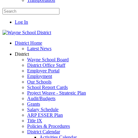
Transportation
Log In
District Home
Latest News
District
Wayne School Board
District Office Staff
Employee Portal
Employment
Our Schools
School Report Cards
Project Weave - Strategic Plan
Audit/Budgets
Grants
Salary Schedule
ARP ESSER Plan
Title IX
Policies & Procedures
District Calendar
Activities Calendar