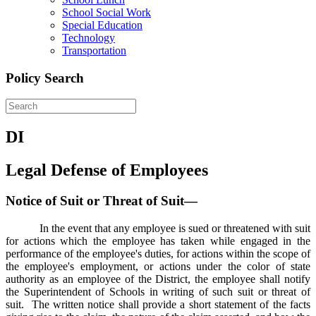
School Social Work
Special Education
Technology
Transportation
Policy Search
DI
Legal Defense of Employees
Notice of Suit or Threat of Suit—
In the event that any employee is sued or threatened with suit
for actions which the employee has taken while engaged in the
performance of the employee's duties, for actions within the scope of
the employee's employment, or actions under the color of state
authority as an employee of the District, the employee shall notify
the Superintendent of Schools in writing of such suit or threat of
suit. The written notice shall provide a short statement of the facts