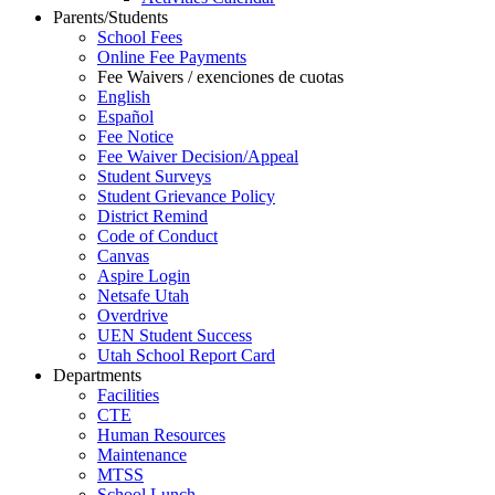
Parents/Students
School Fees
Online Fee Payments
Fee Waivers / exenciones de cuotas
English
Español
Fee Notice
Fee Waiver Decision/Appeal
Student Surveys
Student Grievance Policy
District Remind
Code of Conduct
Canvas
Aspire Login
Netsafe Utah
Overdrive
UEN Student Success
Utah School Report Card
Departments
Facilities
CTE
Human Resources
Maintenance
MTSS
School Lunch