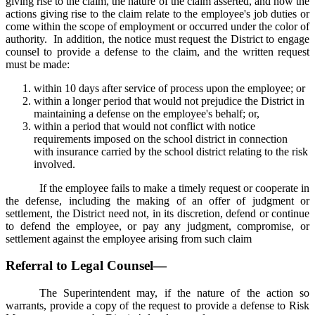
giving rise to the claim, the nature of the claim asserted, and how the
actions giving rise to the claim relate to the employee's job duties or
come within the scope of employment or occurred under the color of
authority. In addition, the notice must request the District to engage
counsel to provide a defense to the claim, and the written request
must be made:
within 10 days after service of process upon the employee; or
within a longer period that would not prejudice the District in
maintaining a defense on the employee's behalf; or,
within a period that would not conflict with notice
requirements imposed on the school district in connection
with insurance carried by the school district relating to the risk
involved.
If the employee fails to make a timely request or cooperate in
the defense, including the making of an offer of judgment or
settlement, the District need not, in its discretion, defend or continue
to defend the employee, or pay any judgment, compromise, or
settlement against the employee arising from such claim
Referral to Legal Counsel—
The Superintendent may, if the nature of the action so
warrants, provide a copy of the request to provide a defense to Risk