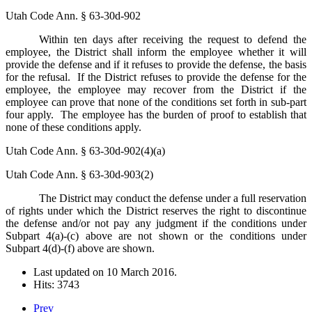
Utah Code Ann. § 63-30d-902
Within ten days after receiving the request to defend the
employee, the District shall inform the employee whether it will
provide the defense and if it refuses to provide the defense, the basis
for the refusal. If the District refuses to provide the defense for the
employee, the employee may recover from the District if the
employee can prove that none of the conditions set forth in sub-part
four apply. The employee has the burden of proof to establish that
none of these conditions apply.
Utah Code Ann. § 63-30d-902(4)(a)
Utah Code Ann. § 63-30d-903(2)
The District may conduct the defense under a full reservation
of rights under which the District reserves the right to discontinue
the defense and/or not pay any judgment if the conditions under
Subpart 4(a)-(c) above are not shown or the conditions under
Subpart 4(d)-(f) above are shown.
Last updated on
10 March 2016
.
Hits: 3743
Prev