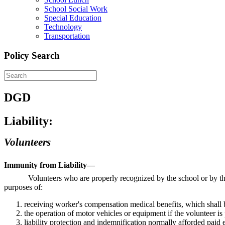
School Social Work
Special Education
Technology
Transportation
Policy Search
DGD
Liability:
Volunteers
Immunity from Liability—
Volunteers who are properly recognized by the school or by the
purposes of:
receiving worker's compensation medical benefits, which shall 
the operation of motor vehicles or equipment if the volunteer is
liability protection and indemnification normally afforded paid 