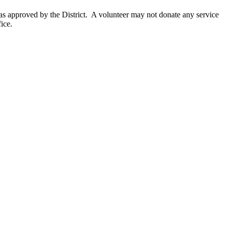
as approved by the District. A volunteer may not donate any service
ice.