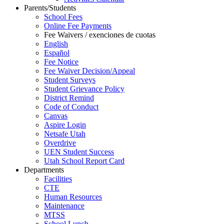
Parents/Students
School Fees
Online Fee Payments
Fee Waivers / exenciones de cuotas
English
Español
Fee Notice
Fee Waiver Decision/Appeal
Student Surveys
Student Grievance Policy
District Remind
Code of Conduct
Canvas
Aspire Login
Netsafe Utah
Overdrive
UEN Student Success
Utah School Report Card
Departments
Facilities
CTE
Human Resources
Maintenance
MTSS
School Lunch