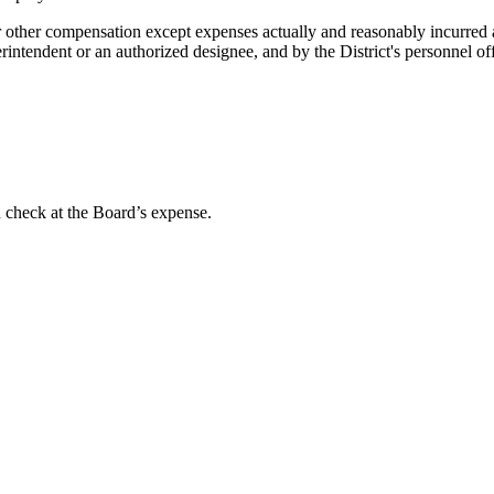
r other compensation except expenses actually and reasonably incurred 
erintendent or an authorized designee, and by the District's personnel off
d check at the Board’s expense.