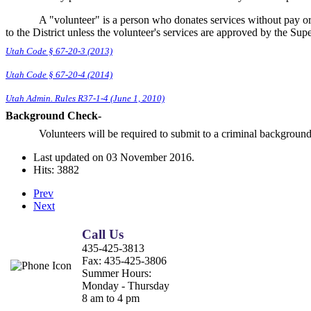
A "volunteer" is a person who donates services without pay o
to the District unless the volunteer's services are approved by the Sup
Utah Code § 67-20-3 (2013)
Utah Code § 67-20-4 (2014)
Utah Admin. Rules R37-1-4 (June 1, 2010)
Background Check-
Volunteers will be required to submit to a criminal backgroun
Last updated on
03 November 2016
.
Hits: 3882
Prev
Next
Call Us
435-425-3813
Fax:
435-425-3806
Summer Hours:
Monday - Thursday
8 am to 4 pm