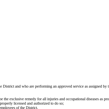
 District and who are performing an approved service as assigned by th
be the exclusive remedy for all injuries and occupational diseases as 
 properly licensed and authorized to do so;
employees of the District.