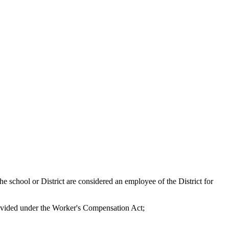
e school or District are considered an employee of the District for
provided under the Worker's Compensation Act;