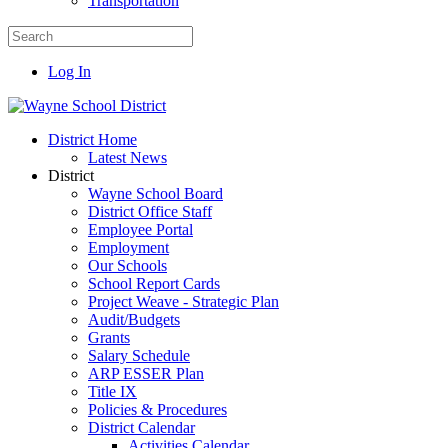
Transportation
Log In
District Home
Latest News
District
Wayne School Board
District Office Staff
Employee Portal
Employment
Our Schools
School Report Cards
Project Weave - Strategic Plan
Audit/Budgets
Grants
Salary Schedule
ARP ESSER Plan
Title IX
Policies & Procedures
District Calendar
Activities Calendar