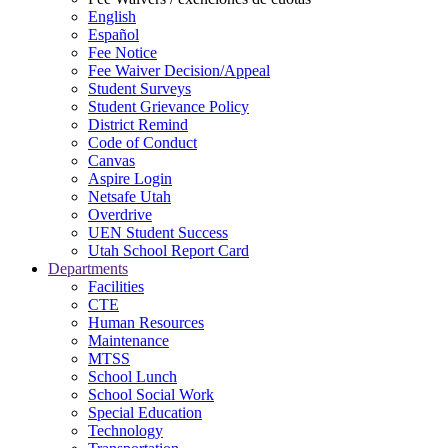
English
Español
Fee Notice
Fee Waiver Decision/Appeal
Student Surveys
Student Grievance Policy
District Remind
Code of Conduct
Canvas
Aspire Login
Netsafe Utah
Overdrive
UEN Student Success
Utah School Report Card
Departments
Facilities
CTE
Human Resources
Maintenance
MTSS
School Lunch
School Social Work
Special Education
Technology