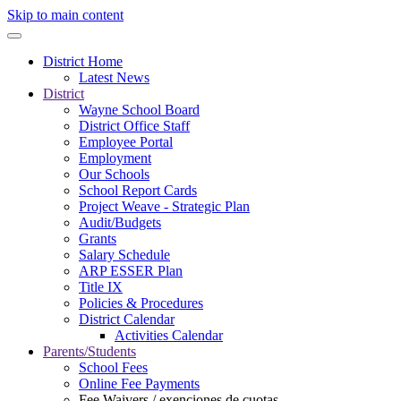
Skip to main content
District Home
Latest News
District
Wayne School Board
District Office Staff
Employee Portal
Employment
Our Schools
School Report Cards
Project Weave - Strategic Plan
Audit/Budgets
Grants
Salary Schedule
ARP ESSER Plan
Title IX
Policies & Procedures
District Calendar
Activities Calendar
Parents/Students
School Fees
Online Fee Payments
Fee Waivers / exenciones de cuotas