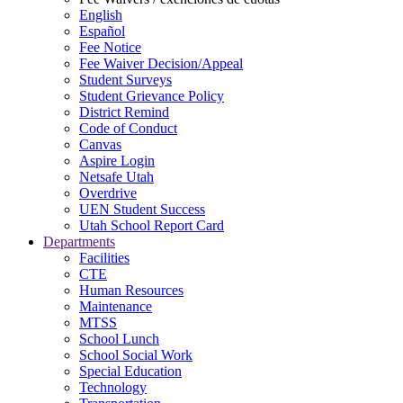
English
Español
Fee Notice
Fee Waiver Decision/Appeal
Student Surveys
Student Grievance Policy
District Remind
Code of Conduct
Canvas
Aspire Login
Netsafe Utah
Overdrive
UEN Student Success
Utah School Report Card
Departments
Facilities
CTE
Human Resources
Maintenance
MTSS
School Lunch
School Social Work
Special Education
Technology