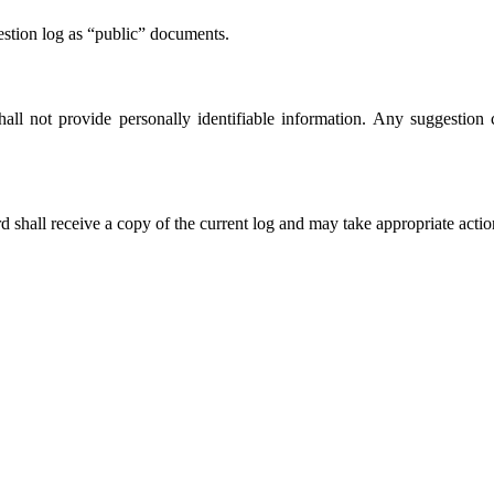
estion log as “public” documents.
hall not provide personally identifiable information. Any suggestion c
 shall receive a copy of the current log and may take appropriate action