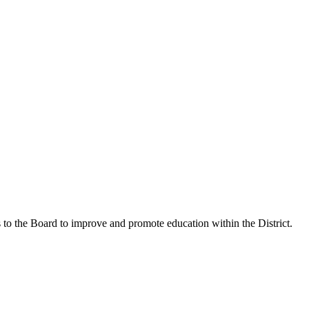
o the Board to improve and promote education within the District.