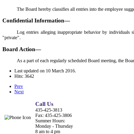
The Board hereby classifies all entries into the employee sugg
Confidential Information—
Log entries alleging inappropriate behavior by individuals s
"private".
Board Action—
As a part of each regularly scheduled Board meeting, the Board
Last updated on
10 March 2016
.
Hits: 3642
Prev
Next
Call Us
435-425-3813
Fax:
435-425-3806
Summer Hours:
Monday - Thursday
8 am to 4 pm