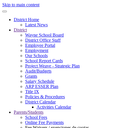
Skip to main content
District Home
Latest News
District
Wayne School Board
District Office Staff
Employee Portal
Employment
Our Schools
School Report Cards
Project Weave - Strategic Plan
Audit/Budgets
Grants
Salary Schedule
ARP ESSER Plan
Title IX
Policies & Procedures
District Calendar
Activities Calendar
Parents/Students
School Fees
Online Fee Payments
Fee Waivers / exenciones de cuotas