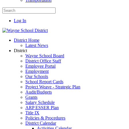
Transportation
Log In
District Home
Latest News
District
Wayne School Board
District Office Staff
Employee Portal
Employment
Our Schools
School Report Cards
Project Weave - Strategic Plan
Audit/Budgets
Grants
Salary Schedule
ARP ESSER Plan
Title IX
Policies & Procedures
District Calendar
Activities Calendar