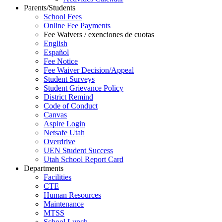
Parents/Students
School Fees
Online Fee Payments
Fee Waivers / exenciones de cuotas
English
Español
Fee Notice
Fee Waiver Decision/Appeal
Student Surveys
Student Grievance Policy
District Remind
Code of Conduct
Canvas
Aspire Login
Netsafe Utah
Overdrive
UEN Student Success
Utah School Report Card
Departments
Facilities
CTE
Human Resources
Maintenance
MTSS
School Lunch