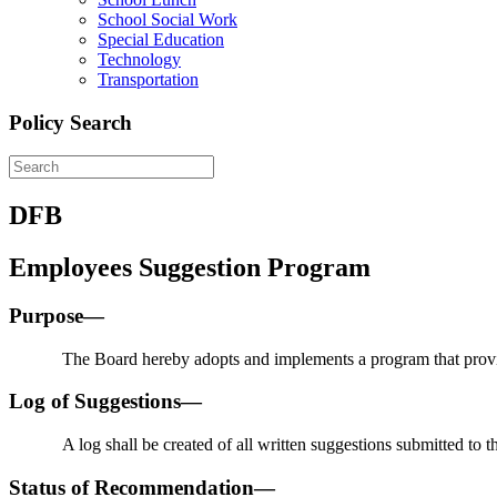
School Social Work
Special Education
Technology
Transportation
Policy Search
DFB
Employees Suggestion Program
Purpose—
The Board hereby adopts and implements a program that provi
Log of Suggestions—
A log shall be created of all written suggestions submitted to th
Status of Recommendation—