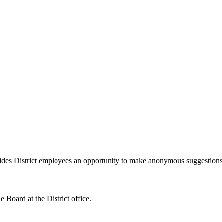
des District employees an opportunity to make anonymous suggestions t
e Board at the District office.