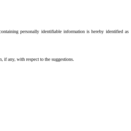
ontaining personally identifiable information is hereby identified as
, if any, with respect to the suggestions.