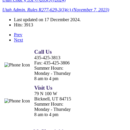
Utah Admin. Rules R277-629-3(3)(c) (November 7, 2023)
Last updated on
17 December 2024
.
Hits: 3913
Prev
Next
Call Us
435-425-3813
Fax:
435-425-3806
Summer Hours:
Monday - Thursday
8 am to 4 pm
Visit Us
79 N 100 W
Bicknell, UT 84715
Summer Hours:
Monday - Thursday
8 am to 4 pm