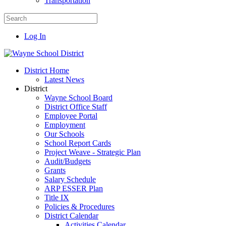
Transportation
Log In
District Home
Latest News
District
Wayne School Board
District Office Staff
Employee Portal
Employment
Our Schools
School Report Cards
Project Weave - Strategic Plan
Audit/Budgets
Grants
Salary Schedule
ARP ESSER Plan
Title IX
Policies & Procedures
District Calendar
Activities Calendar