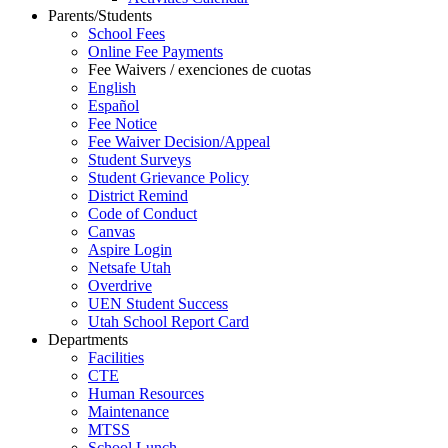
Parents/Students
School Fees
Online Fee Payments
Fee Waivers / exenciones de cuotas
English
Español
Fee Notice
Fee Waiver Decision/Appeal
Student Surveys
Student Grievance Policy
District Remind
Code of Conduct
Canvas
Aspire Login
Netsafe Utah
Overdrive
UEN Student Success
Utah School Report Card
Departments
Facilities
CTE
Human Resources
Maintenance
MTSS
School Lunch