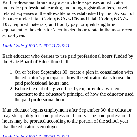
Paid professional hours may also include expenses an educator
incurs for professional learning, including registration fees, travel
related expenses at the allowable rates established by the Division of
Finance under Utah Code § 63A-3-106 and Utah Code § 63A-3-
107, required materials, and hourly pay for qualifying time
equivalent to the educator’s contracted hourly rate in the most recent
school year.
Utah Code § 53F-7-203(4) (2024)
Each educator who desires to use paid professional hours funded by
the State Board of Education shall:
On or before September 30, create a plan in consultation with
the educator’s principal on how the educator plans to use the
paid professional hours; and
Before the end of a given fiscal year, provide a written
statement to the educator’s principal of how the educator used
the paid professional hours.
If an educator begins employment after September 30, the educator
may still qualify for paid professional hours. The paid professional
hours may be prorated according to the portion of the school year
that the educator is employed.
Utah Code § 53F-7-203(5) (2024)