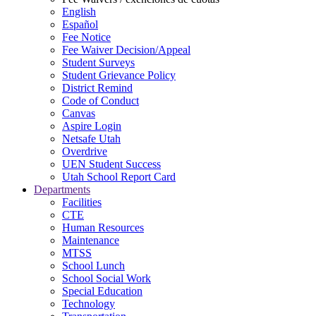
English
Español
Fee Notice
Fee Waiver Decision/Appeal
Student Surveys
Student Grievance Policy
District Remind
Code of Conduct
Canvas
Aspire Login
Netsafe Utah
Overdrive
UEN Student Success
Utah School Report Card
Departments
Facilities
CTE
Human Resources
Maintenance
MTSS
School Lunch
School Social Work
Special Education
Technology