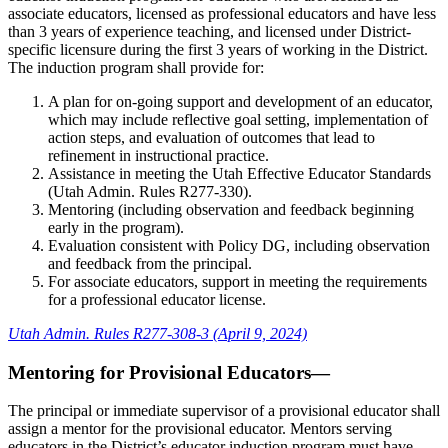
associate educators, licensed as professional educators and have less
than 3 years of experience teaching, and licensed under District-
specific licensure during the first 3 years of working in the District.
The induction program shall provide for:
A plan for on-going support and development of an educator,
which may include reflective goal setting, implementation of
action steps, and evaluation of outcomes that lead to
refinement in instructional practice.
Assistance in meeting the Utah Effective Educator Standards
(Utah Admin. Rules R277-330).
Mentoring (including observation and feedback beginning
early in the program).
Evaluation consistent with Policy DG, including observation
and feedback from the principal.
For associate educators, support in meeting the requirements
for a professional educator license.
Utah Admin. Rules R277-308-3 (April 9, 2024)
Mentoring for Provisional Educators—
The principal or immediate supervisor of a provisional educator shall
assign a mentor for the provisional educator. Mentors serving
educators in the District’s educator induction program must have