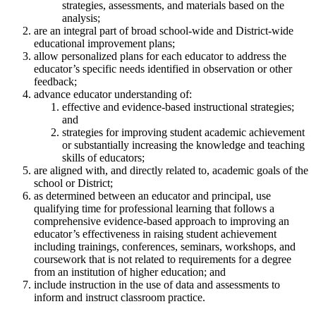
strategies, assessments, and materials based on the
analysis;
are an integral part of broad school-wide and District-wide
educational improvement plans;
allow personalized plans for each educator to address the
educator’s specific needs identified in observation or other
feedback;
advance educator understanding of:
effective and evidence-based instructional strategies;
and
strategies for improving student academic achievement
or substantially increasing the knowledge and teaching
skills of educators;
are aligned with, and directly related to, academic goals of the
school or District;
as determined between an educator and principal, use
qualifying time for professional learning that follows a
comprehensive evidence-based approach to improving an
educator’s effectiveness in raising student achievement
including trainings, conferences, seminars, workshops, and
coursework that is not related to requirements for a degree
from an institution of higher education; and
include instruction in the use of data and assessments to
inform and instruct classroom practice.