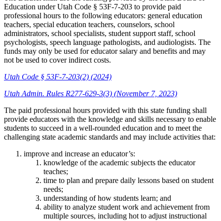
Education under Utah Code § 53F-7-203 to provide paid
professional hours to the following educators: general education
teachers, special education teachers, counselors, school
administrators, school specialists, student support staff, school
psychologists, speech language pathologists, and audiologists. The
funds may only be used for educator salary and benefits and may
not be used to cover indirect costs.
Utah Code § 53F-7-203(2) (2024)
Utah Admin. Rules R277-629-3(3) (November 7, 2023)
The paid professional hours provided with this state funding shall
provide educators with the knowledge and skills necessary to enable
students to succeed in a well-rounded education and to meet the
challenging state academic standards and may include activities that:
improve and increase an educator’s:
knowledge of the academic subjects the educator
teaches;
time to plan and prepare daily lessons based on student
needs;
understanding of how students learn; and
ability to analyze student work and achievement from
multiple sources, including hot to adjust instructional