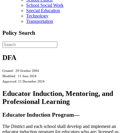
School Social Work
Special Education
Technology
Transportation
Policy Search
DFA
Created: 29 October 2004
Modified: 11 June 2024
Approved: 11 December 2024
Educator Induction, Mentoring, and
Professional Learning
Educator Induction Program—
The District and each school shall develop and implement an
educator induction program for educators who are: licensed as