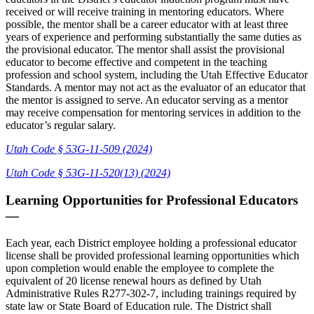
received or will receive training in mentoring educators. Where
possible, the mentor shall be a career educator with at least three
years of experience and performing substantially the same duties as
the provisional educator. The mentor shall assist the provisional
educator to become effective and competent in the teaching
profession and school system, including the Utah Effective Educator
Standards. A mentor may not act as the evaluator of an educator that
the mentor is assigned to serve. An educator serving as a mentor
may receive compensation for mentoring services in addition to the
educator’s regular salary.
Utah Code § 53G-11-509 (2024)
Utah Code § 53G-11-520(13) (2024)
Learning Opportunities for Professional Educators
—
Each year, each District employee holding a professional educator
license shall be provided professional learning opportunities which
upon completion would enable the employee to complete the
equivalent of 20 license renewal hours as defined by Utah
Administrative Rules R277-302-7, including trainings required by
state law or State Board of Education rule. The District shall