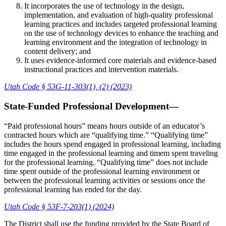
It incorporates the use of technology in the design,
implementation, and evaluation of high-quality professional
learning practices and includes targeted professional learning
on the use of technology devices to enhance the teaching and
learning environment and the integration of technology in
content delivery; and
It uses evidence-informed core materials and evidence-based
instructional practices and intervention materials.
Utah Code § 53G-11-303(1), (2) (2023)
State-Funded Professional Development—
“Paid professional hours” means hours outside of an educator’s
contracted hours which are “qualifying time.” “Qualifying time”
includes the hours spend engaged in professional learning, including
time engaged in the professional learning and timem spent traveling
for the professional learning. “Qualifying time” does not include
time spent outside of the professional learning environment or
between the professional learning activities or sessions once the
professional learning has ended for the day.
Utah Code § 53F-7-203(1) (2024)
The District shall use the funding provided by the State Board of