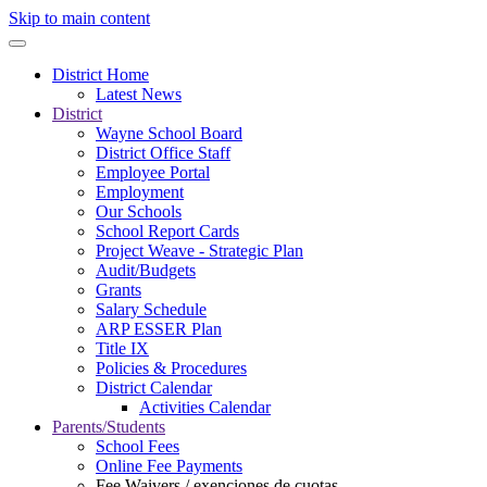
Skip to main content
District Home
Latest News
District
Wayne School Board
District Office Staff
Employee Portal
Employment
Our Schools
School Report Cards
Project Weave - Strategic Plan
Audit/Budgets
Grants
Salary Schedule
ARP ESSER Plan
Title IX
Policies & Procedures
District Calendar
Activities Calendar
Parents/Students
School Fees
Online Fee Payments
Fee Waivers / exenciones de cuotas