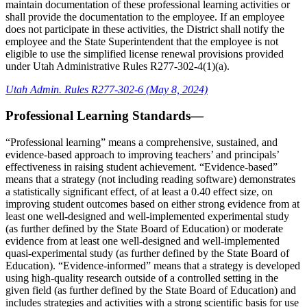
maintain documentation of these professional learning activities or
shall provide the documentation to the employee. If an employee
does not participate in these activities, the District shall notify the
employee and the State Superintendent that the employee is not
eligible to use the simplified license renewal provisions provided
under Utah Administrative Rules R277-302-4(1)(a).
Utah Admin. Rules R277-302-6 (May 8, 2024)
Professional Learning Standards—
“Professional learning” means a comprehensive, sustained, and
evidence-based approach to improving teachers’ and principals’
effectiveness in raising student achievement. “Evidence-based”
means that a strategy (not including reading software) demonstrates
a statistically significant effect, of at least a 0.40 effect size, on
improving student outcomes based on either strong evidence from at
least one well-designed and well-implemented experimental study
(as further defined by the State Board of Education) or moderate
evidence from at least one well-designed and well-implemented
quasi-experimental study (as further defined by the State Board of
Education). “Evidence-informed” means that a strategy is developed
using high-quality research outside of a controlled setting in the
given field (as further defined by the State Board of Education) and
includes strategies and activities with a strong scientific basis for use