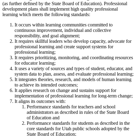
(as further defined by the State Board of Education). Professional
development plans shall implement high quality professional
learning which meets the following standards:
It occurs within learning communities committed to
continuous improvement, individual and collective
responsibility, and goal alignment;
It requires skillful leaders who develop capacity, advocate for
professional learning and create support systems for
professional learning;
It requires prioritizing, monitoring, and coordinating resources
for educator learning;
It uses a variety of sources and types of student, educator, and
system data to plan, assess, and evaluate professional learning;
It integrates theories, research, and models of human learning
to achieve its intended outcomes;
It applies research on change and sustains support for
implementation of professional learning for long-term change;
It aligns its outcomes with:
Performance standards for teachers and school
administrators as described in rules of the State Board
of Education and
Performance standards for students as described in the
core standards for Utah public schools adopted by the
State Board of Education;