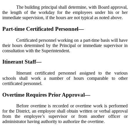
The building principal shall determine, with Board approval,
the length of the workday for the employees under his or her
immediate supervision, if the hours are not typical as noted above.
Part-time Certificated Personnel—
Certificated personnel working on a part-time basis will have
their hours determined by the Principal or immediate supervisor in
consultation with the Superintendent.
Itinerant Staff—
Itinerant certificated personnel assigned to the various
schools shall work a number of hours comparable to other
certificated personnel.
Overtime Requires Prior Approval—
Before overtime is recorded or overtime work is performed
for the District, an employee shall obtain written or verbal approval
from the employee’s supervisor or from another officer or
administrator having authority to authorize the overtime.