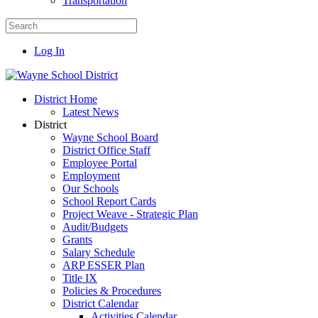
Transportation
Log In
District Home
Latest News
District
Wayne School Board
District Office Staff
Employee Portal
Employment
Our Schools
School Report Cards
Project Weave - Strategic Plan
Audit/Budgets
Grants
Salary Schedule
ARP ESSER Plan
Title IX
Policies & Procedures
District Calendar
Activities Calendar