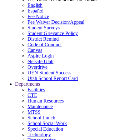
English
Español
Fee Notice
Fee Waiver Decision/Appeal
Student Surveys
Student Grievance Policy
District Remind
Code of Conduct
Canvas
Aspire Login
Netsafe Utah
Overdrive
UEN Student Success
Utah School Report Card
Departments
Facilities
CTE
Human Resources
Maintenance
MTSS
School Lunch
School Social Work
Special Education
Technology