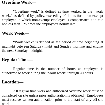
Overtime Work—
“Overtime work” is defined as time worked in the “work
week,” as defined by policy, exceeding 40 hours for a non-exempt
employee in which non-exempt employee is compensated at a rate
not less than 1 ½ times the employee’s hourly rate.
Work Week—
“Work week” is defined as the period of time beginning at
midnight between Saturday night and Sunday morning and ending
the next Saturday midnight.
Regular Time—
Regular time is the number of hours an employee is
authorized to work during the “work week” through 40 hours.
Location—
All regular time work and authorized overtime work must be
completed on site unless prior authorization is obtained. Employees
must receive written authorization prior to the start of any off-site
work.