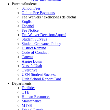
Parents/Students
School Fees
Online Fee Payments
Fee Waivers / exenciones de cuotas
English
Español
Fee Notice
Fee Waiver Decision/Appeal
Student Surveys
Student Grievance Policy
District Remind
Code of Conduct
Canvas
Aspire Login
Netsafe Utah
Overdrive
UEN Student Success
Utah School Report Card
Departments
Facilities
CTE
Human Resources
Maintenance
MTSS
School Lunch