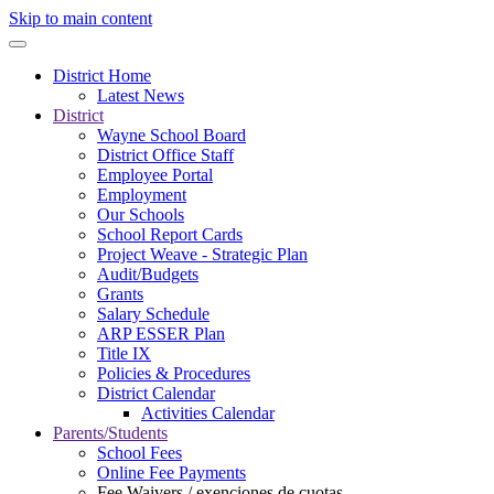
Skip to main content
District Home
Latest News
District
Wayne School Board
District Office Staff
Employee Portal
Employment
Our Schools
School Report Cards
Project Weave - Strategic Plan
Audit/Budgets
Grants
Salary Schedule
ARP ESSER Plan
Title IX
Policies & Procedures
District Calendar
Activities Calendar
Parents/Students
School Fees
Online Fee Payments
Fee Waivers / exenciones de cuotas