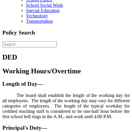
School Social Work
Special Education
Technology
Transportation
Policy Search
DED
Working Hours/Overtime
Length of Day—
The board shall establish the length of the working day for
all employees. The length of the working day may vary for different
categories of employees. The length of the typical workday for
certified teaching staff is considered to be one-half hour before the
first school bell rings in the A.M., and work until 4:00 P.M.
Principal's Duty—