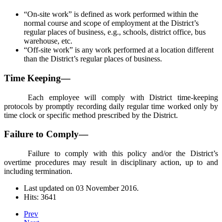
“On-site work” is defined as work performed within the
normal course and scope of employment at the District’s
regular places of business, e.g., schools, district office, bus
warehouse, etc.
“Off-site work” is any work performed at a location different
than the District’s regular places of business.
Time Keeping—
Each employee will comply with District time-keeping
protocols by promptly recording daily regular time worked only by
time clock or specific method prescribed by the District.
Failure to Comply—
Failure to comply with this policy and/or the District’s
overtime procedures may result in disciplinary action, up to and
including termination.
Last updated on
03 November 2016
.
Hits: 3641
Prev