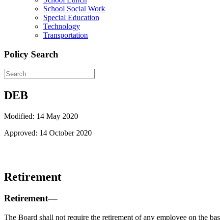
School Social Work
Special Education
Technology
Transportation
Policy Search
DEB
Modified: 14 May 2020
Approved: 14 October 2020
Retirement
Retirement—
The Board shall not require the retirement of any employee on the basi