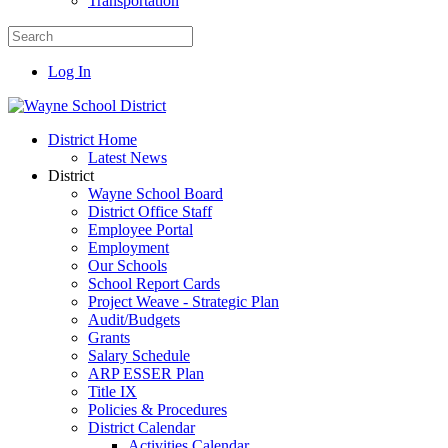
Transportation
Log In
District Home
Latest News
District
Wayne School Board
District Office Staff
Employee Portal
Employment
Our Schools
School Report Cards
Project Weave - Strategic Plan
Audit/Budgets
Grants
Salary Schedule
ARP ESSER Plan
Title IX
Policies & Procedures
District Calendar
Activities Calendar