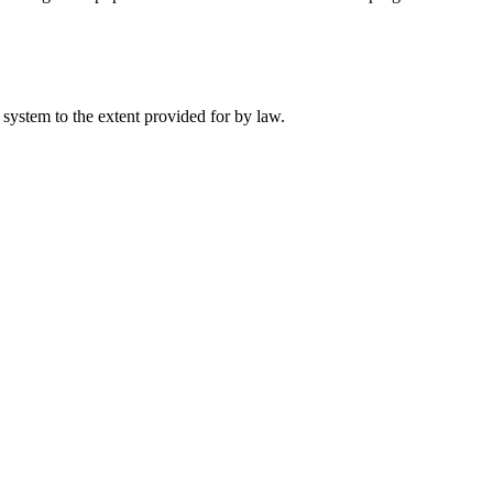
 system to the extent provided for by law.