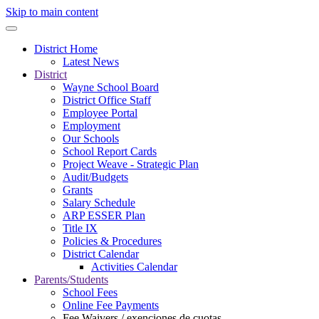
Skip to main content
District Home
Latest News
District
Wayne School Board
District Office Staff
Employee Portal
Employment
Our Schools
School Report Cards
Project Weave - Strategic Plan
Audit/Budgets
Grants
Salary Schedule
ARP ESSER Plan
Title IX
Policies & Procedures
District Calendar
Activities Calendar
Parents/Students
School Fees
Online Fee Payments
Fee Waivers / exenciones de cuotas