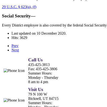
29 U.S.C. § 623(a), (f)
Social Security—
Every District employee is also covered by the federal Social Security
Last updated on
10 December 2020
.
Hits: 3629
Prev
Next
Call Us
435-425-3813
Fax:
435-425-3806
Summer Hours:
Monday - Thursday
8 am to 4 pm
Visit Us
79 N 100 W
Bicknell, UT 84715
Summer Hours: