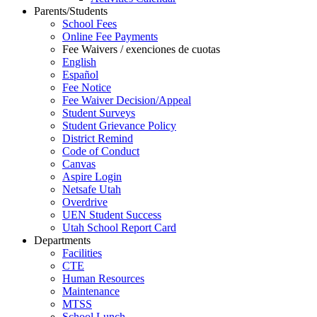
Parents/Students
School Fees
Online Fee Payments
Fee Waivers / exenciones de cuotas
English
Español
Fee Notice
Fee Waiver Decision/Appeal
Student Surveys
Student Grievance Policy
District Remind
Code of Conduct
Canvas
Aspire Login
Netsafe Utah
Overdrive
UEN Student Success
Utah School Report Card
Departments
Facilities
CTE
Human Resources
Maintenance
MTSS
School Lunch