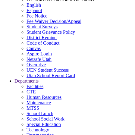
English
Español
Fee Notice
Fee Waiver Decision/Appeal
Student Surveys
Student Grievance Policy
District Remind
Code of Conduct
Canvas
Aspire Login
Netsafe Utah
Overdrive
UEN Student Success
Utah School Report Card
Departments
Facilities
CTE
Human Resources
Maintenance
MTSS
School Lunch
School Social Work
Special Education
Technology