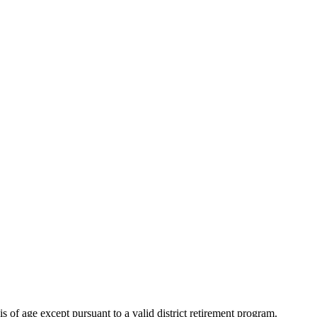
s of age except pursuant to a valid district retirement program.