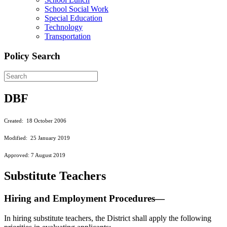
School Social Work
Special Education
Technology
Transportation
Policy Search
DBF
Created: 18 October 2006
Modified: 25 January 2019
Approved: 7 August 2019
Substitute Teachers
Hiring and Employment Procedures—
In hiring substitute teachers, the District shall apply the following