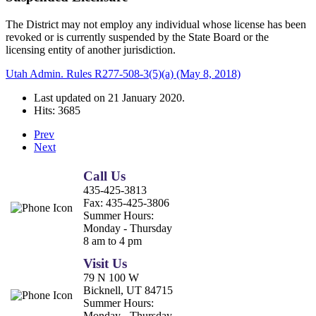
The District may not employ any individual whose license has been
revoked or is currently suspended by the State Board or the
licensing entity of another jurisdiction.
Utah Admin. Rules R277-508-3(5)(a) (May 8, 2018)
Last updated on
21 January 2020
.
Hits: 3685
Prev
Next
Call Us
435-425-3813
Fax:
435-425-3806
Summer Hours:
Monday - Thursday
8 am to 4 pm
Visit Us
79 N 100 W
Bicknell, UT 84715
Summer Hours:
Monday - Thursday