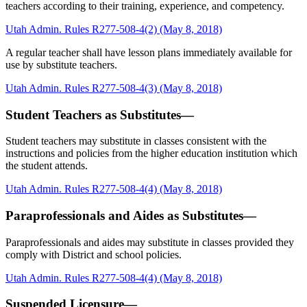
teachers according to their training, experience, and competency.
Utah Admin. Rules R277-508-4(2) (May 8, 2018)
A regular teacher shall have lesson plans immediately available for
use by substitute teachers.
Utah Admin. Rules R277-508-4(3) (May 8, 2018)
Student Teachers as Substitutes—
Student teachers may substitute in classes consistent with the
instructions and policies from the higher education institution which
the student attends.
Utah Admin. Rules R277-508-4(4) (May 8, 2018)
Paraprofessionals and Aides as Substitutes—
Paraprofessionals and aides may substitute in classes provided they
comply with District and school policies.
Utah Admin. Rules R277-508-4(4) (May 8, 2018)
Suspended Licensure—