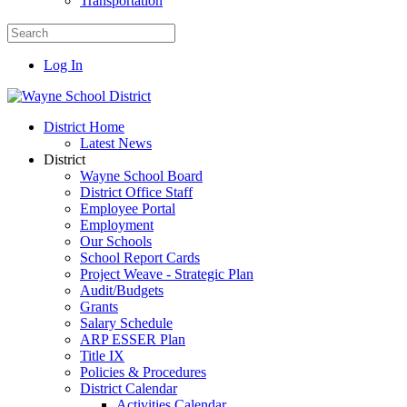
Transportation
Log In
District Home
Latest News
District
Wayne School Board
District Office Staff
Employee Portal
Employment
Our Schools
School Report Cards
Project Weave - Strategic Plan
Audit/Budgets
Grants
Salary Schedule
ARP ESSER Plan
Title IX
Policies & Procedures
District Calendar
Activities Calendar