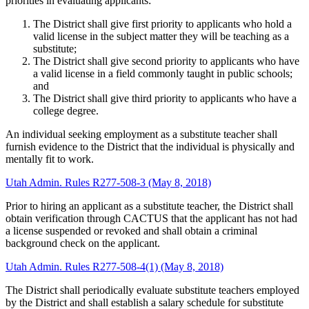
priorities in evaluating applicants:
The District shall give first priority to applicants who hold a
valid license in the subject matter they will be teaching as a
substitute;
The District shall give second priority to applicants who have
a valid license in a field commonly taught in public schools;
and
The District shall give third priority to applicants who have a
college degree.
An individual seeking employment as a substitute teacher shall
furnish evidence to the District that the individual is physically and
mentally fit to work.
Utah Admin. Rules R277-508-3 (May 8, 2018)
Prior to hiring an applicant as a substitute teacher, the District shall
obtain verification through CACTUS that the applicant has not had
a license suspended or revoked and shall obtain a criminal
background check on the applicant.
Utah Admin. Rules R277-508-4(1) (May 8, 2018)
The District shall periodically evaluate substitute teachers employed
by the District and shall establish a salary schedule for substitute