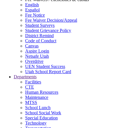
English
Español
Fee Notice
Fee Waiver Decision/Appeal
Student Surveys
Student Grievance Policy
District Remind
Code of Conduct
Canvas
Aspire Login
Netsafe Utah
Overdrive
UEN Student Success
Utah School Report Card
Departments
Facilities
CTE
Human Resources
Maintenance
MTSS
School Lunch
School Social Work
Special Education
Technology