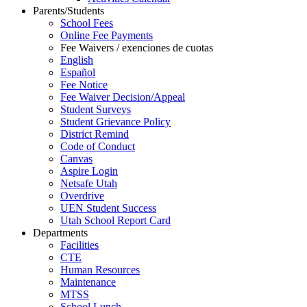
Parents/Students
School Fees
Online Fee Payments
Fee Waivers / exenciones de cuotas
English
Español
Fee Notice
Fee Waiver Decision/Appeal
Student Surveys
Student Grievance Policy
District Remind
Code of Conduct
Canvas
Aspire Login
Netsafe Utah
Overdrive
UEN Student Success
Utah School Report Card
Departments
Facilities
CTE
Human Resources
Maintenance
MTSS
School Lunch