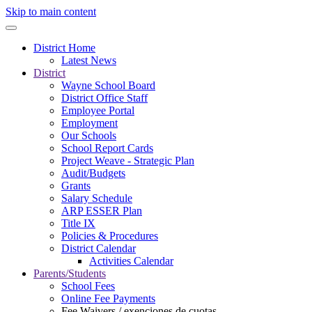
Skip to main content
District Home
Latest News
District
Wayne School Board
District Office Staff
Employee Portal
Employment
Our Schools
School Report Cards
Project Weave - Strategic Plan
Audit/Budgets
Grants
Salary Schedule
ARP ESSER Plan
Title IX
Policies & Procedures
District Calendar
Activities Calendar
Parents/Students
School Fees
Online Fee Payments
Fee Waivers / exenciones de cuotas