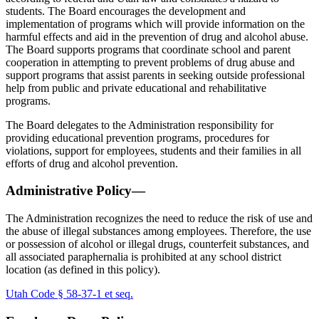
students. The Board encourages the development and
implementation of programs which will provide information on the
harmful effects and aid in the prevention of drug and alcohol abuse.
The Board supports programs that coordinate school and parent
cooperation in attempting to prevent problems of drug abuse and
support programs that assist parents in seeking outside professional
help from public and private educational and rehabilitative
programs.
The Board delegates to the Administration responsibility for
providing educational prevention programs, procedures for
violations, support for employees, students and their families in all
efforts of drug and alcohol prevention.
Administrative Policy—
The Administration recognizes the need to reduce the risk of use and
the abuse of illegal substances among employees. Therefore, the use
or possession of alcohol or illegal drugs, counterfeit substances, and
all associated paraphernalia is prohibited at any school district
location (as defined in this policy).
Utah Code § 58-37-1 et seq.