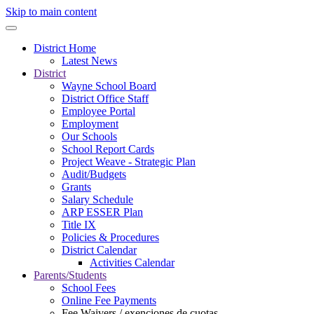
Skip to main content
District Home
Latest News
District
Wayne School Board
District Office Staff
Employee Portal
Employment
Our Schools
School Report Cards
Project Weave - Strategic Plan
Audit/Budgets
Grants
Salary Schedule
ARP ESSER Plan
Title IX
Policies & Procedures
District Calendar
Activities Calendar
Parents/Students
School Fees
Online Fee Payments
Fee Waivers / exenciones de cuotas