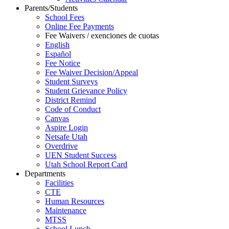
Parents/Students
School Fees
Online Fee Payments
Fee Waivers / exenciones de cuotas
English
Español
Fee Notice
Fee Waiver Decision/Appeal
Student Surveys
Student Grievance Policy
District Remind
Code of Conduct
Canvas
Aspire Login
Netsafe Utah
Overdrive
UEN Student Success
Utah School Report Card
Departments
Facilities
CTE
Human Resources
Maintenance
MTSS
School Lunch