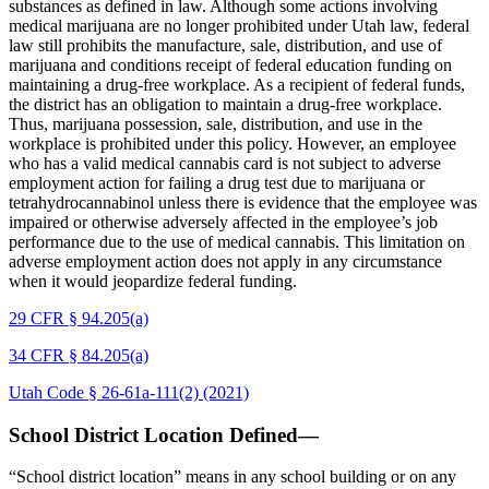
substances as defined in law. Although some actions involving
medical marijuana are no longer prohibited under Utah law, federal
law still prohibits the manufacture, sale, distribution, and use of
marijuana and conditions receipt of federal education funding on
maintaining a drug-free workplace. As a recipient of federal funds,
the district has an obligation to maintain a drug-free workplace.
Thus, marijuana possession, sale, distribution, and use in the
workplace is prohibited under this policy. However, an employee
who has a valid medical cannabis card is not subject to adverse
employment action for failing a drug test due to marijuana or
tetrahydrocannabinol unless there is evidence that the employee was
impaired or otherwise adversely affected in the employee’s job
performance due to the use of medical cannabis. This limitation on
adverse employment action does not apply in any circumstance
when it would jeopardize federal funding.
29 CFR § 94.205(a)
34 CFR § 84.205(a)
Utah Code § 26-61a-111(2) (2021)
School District Location Defined—
“School district location” means in any school building or on any