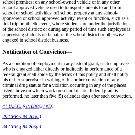
school premises; on any school-owned vehicle or in any other
school-approved vehicle used to transport students to and from
school or school activities; off school property at any school-
sponsored or school-approved activity, event or function, such as a
field trip or athletic event, where students are under the jurisdiction
of the school district; or during any period of time such employee is
supervising students on behalf of the school district or otherwise
engaged in school district business.
Notification of Conviction—
As a condition of employment in any federal grant, each employee
who is engaged either directly or indirectly in performance of a
federal grant shall abide by the terms of this policy and shall notify
his or her supervisor in writing of his or her conviction of any
criminal drug statute for a violation occurring in any of the places
listed above on which work on school district federal grant is
performed, no later than five (5) calendar days after such conviction.
41 U.S.C. § 8103(a)(1)(D)
29 CFR § 94.205(c)
34 CFR § 84.205(c)