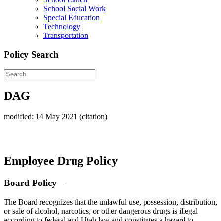
School Social Work
Special Education
Technology
Transportation
Policy Search
DAG
modified: 14 May 2021 (citation)
Employee Drug Policy
Board Policy—
The Board recognizes that the unlawful use, possession, distribution,
or sale of alcohol, narcotics, or other dangerous drugs is illegal
according to federal and Utah law and constitutes a hazard to