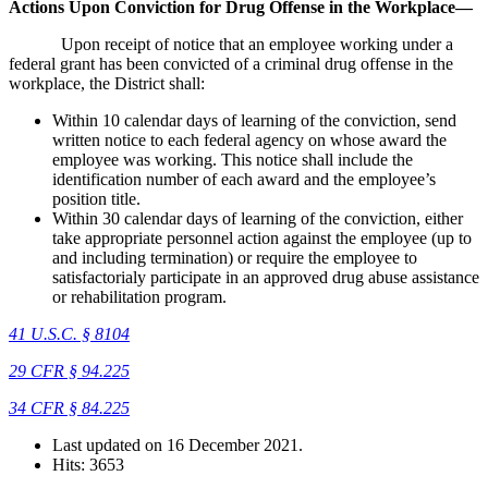
Actions Upon Conviction for Drug Offense in the Workplace—
Upon receipt of notice that an employee working under a
federal grant has been convicted of a criminal drug offense in the
workplace, the District shall:
Within 10 calendar days of learning of the conviction, send
written notice to each federal agency on whose award the
employee was working. This notice shall include the
identification number of each award and the employee’s
position title.
Within 30 calendar days of learning of the conviction, either
take appropriate personnel action against the employee (up to
and including termination) or require the employee to
satisfactorialy participate in an approved drug abuse assistance
or rehabilitation program.
41 U.S.C. § 8104
29 CFR § 94.225
34 CFR § 84.225
Last updated on
16 December 2021
.
Hits: 3653