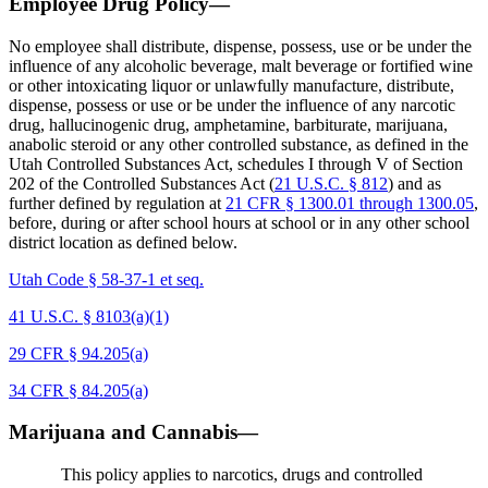
Employee Drug Policy—
No employee shall distribute, dispense, possess, use or be under the
influence of any alcoholic beverage, malt beverage or fortified wine
or other intoxicating liquor or unlawfully manufacture, distribute,
dispense, possess or use or be under the influence of any narcotic
drug, hallucinogenic drug, amphetamine, barbiturate, marijuana,
anabolic steroid or any other controlled substance, as defined in the
Utah Controlled Substances Act, schedules I through V of Section
202 of the Controlled Substances Act (
21 U.S.C. § 812
) and as
further defined by regulation at
21 CFR § 1300.01 through 1300.05
,
before, during or after school hours at school or in any other school
district location as defined below.
Utah Code § 58-37-1 et seq.
41 U.S.C. § 8103(a)(1)
29 CFR § 94.205(a)
34 CFR § 84.205(a)
Marijuana and Cannabis—
This policy applies to narcotics, drugs and controlled