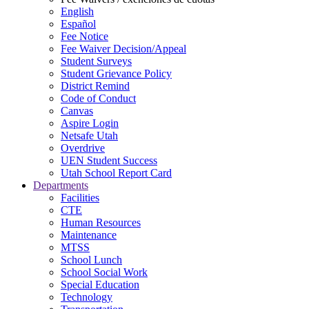
English
Español
Fee Notice
Fee Waiver Decision/Appeal
Student Surveys
Student Grievance Policy
District Remind
Code of Conduct
Canvas
Aspire Login
Netsafe Utah
Overdrive
UEN Student Success
Utah School Report Card
Departments
Facilities
CTE
Human Resources
Maintenance
MTSS
School Lunch
School Social Work
Special Education
Technology