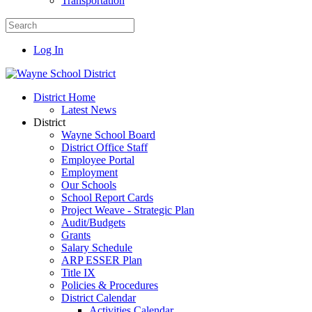
Transportation
Log In
District Home
Latest News
District
Wayne School Board
District Office Staff
Employee Portal
Employment
Our Schools
School Report Cards
Project Weave - Strategic Plan
Audit/Budgets
Grants
Salary Schedule
ARP ESSER Plan
Title IX
Policies & Procedures
District Calendar
Activities Calendar