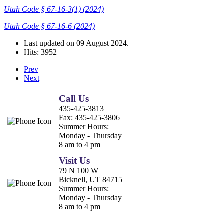
Utah Code § 67-16-3(1) (2024)
Utah Code § 67-16-6 (2024)
Last updated on
09 August 2024
.
Hits: 3952
Prev
Next
Call Us
435-425-3813
Fax:
435-425-3806
Summer Hours:
Monday - Thursday
8 am to 4 pm
Visit Us
79 N 100 W
Bicknell, UT 84715
Summer Hours:
Monday - Thursday
8 am to 4 pm