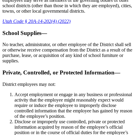
employees may serve as members of the governing bodies of other
school districts (other than those in which they are employed), cities,
towns, or other local governmental districts.
Utah Code § 20A-14-202(4) (2022)
School Supplies—
No teacher, administrator, or other employee of the District shall sell
or otherwise receive compensation from the District as a result of the
purchase, lease, or acquisition of any kind of school furniture or
supplies.
Private, Controlled, or Protected Information—
District employees may not:
Accept employment or engage in any business or professional
activity that the employee might reasonably expect would
require or induce the employee to improperly disclose
controlled information that the employee has gained by reason
of the employee’s position.
Disclose or improperly use controlled, private or protected
information acquired by reason of the employee’s official
position or in the course of official duties for the employee’s