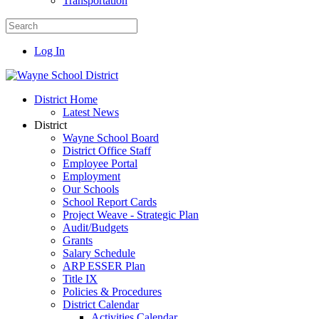
Transportation
Log In
District Home
Latest News
District
Wayne School Board
District Office Staff
Employee Portal
Employment
Our Schools
School Report Cards
Project Weave - Strategic Plan
Audit/Budgets
Grants
Salary Schedule
ARP ESSER Plan
Title IX
Policies & Procedures
District Calendar
Activities Calendar