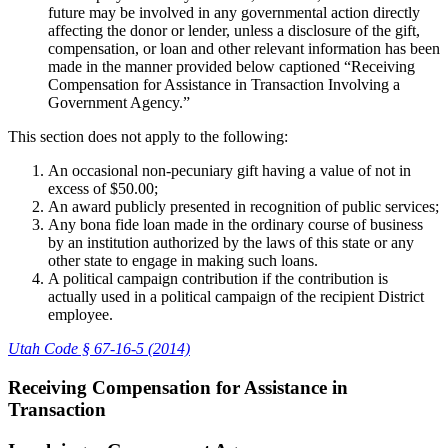
future may be involved in any governmental action directly
affecting the donor or lender, unless a disclosure of the gift,
compensation, or loan and other relevant information has been
made in the manner provided below captioned “Receiving
Compensation for Assistance in Transaction Involving a
Government Agency.”
This section does not apply to the following:
An occasional non-pecuniary gift having a value of not in
excess of $50.00;
An award publicly presented in recognition of public services;
Any bona fide loan made in the ordinary course of business
by an institution authorized by the laws of this state or any
other state to engage in making such loans.
A political campaign contribution if the contribution is
actually used in a political campaign of the recipient District
employee.
Utah Code § 67-16-5 (2014)
Receiving Compensation for Assistance in
Transaction