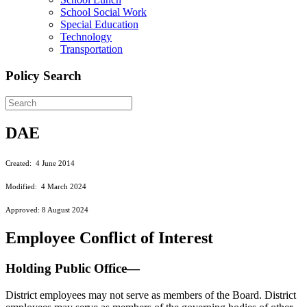
School Social Work
Special Education
Technology
Transportation
Policy Search
DAE
Created: 4 June 2014
Modified: 4 March 2024
Approved: 8 August 2024
Employee Conflict of Interest
Holding Public Office—
District employees may not serve as members of the Board. District