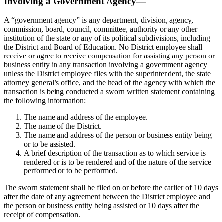
Involving a Government Agency—
A “government agency” is any department, division, agency,
commission, board, council, committee, authority or any other
institution of the state or any of its political subdivisions, including
the District and Board of Education. No District employee shall
receive or agree to receive compensation for assisting any person or
business entity in any transaction involving a government agency
unless the District employee files with the superintendent, the state
attorney general’s office, and the head of the agency with which the
transaction is being conducted a sworn written statement containing
the following information:
The name and address of the employee.
The name of the District.
The name and address of the person or business entity being
or to be assisted.
A brief description of the transaction as to which service is
rendered or is to be rendered and of the nature of the service
performed or to be performed.
The sworn statement shall be filed on or before the earlier of 10 days
after the date of any agreement between the District employee and
the person or business entity being assisted or 10 days after the
receipt of compensation.