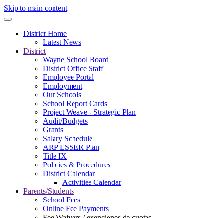
Skip to main content
District Home
Latest News
District
Wayne School Board
District Office Staff
Employee Portal
Employment
Our Schools
School Report Cards
Project Weave - Strategic Plan
Audit/Budgets
Grants
Salary Schedule
ARP ESSER Plan
Title IX
Policies & Procedures
District Calendar
Activities Calendar
Parents/Students
School Fees
Online Fee Payments
Fee Waivers / exenciones de cuotas