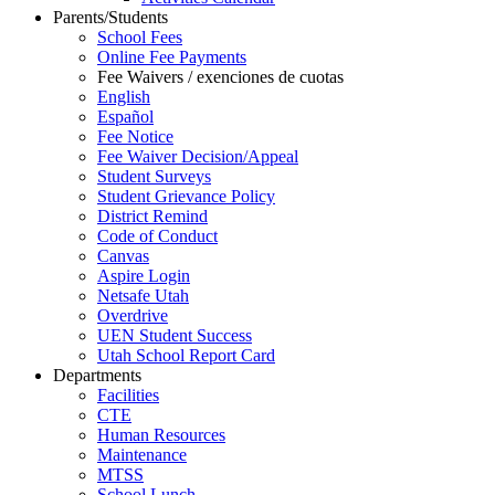
Parents/Students
School Fees
Online Fee Payments
Fee Waivers / exenciones de cuotas
English
Español
Fee Notice
Fee Waiver Decision/Appeal
Student Surveys
Student Grievance Policy
District Remind
Code of Conduct
Canvas
Aspire Login
Netsafe Utah
Overdrive
UEN Student Success
Utah School Report Card
Departments
Facilities
CTE
Human Resources
Maintenance
MTSS
School Lunch