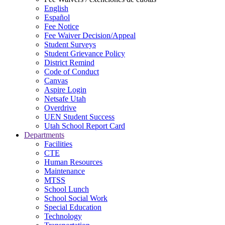
English
Español
Fee Notice
Fee Waiver Decision/Appeal
Student Surveys
Student Grievance Policy
District Remind
Code of Conduct
Canvas
Aspire Login
Netsafe Utah
Overdrive
UEN Student Success
Utah School Report Card
Departments
Facilities
CTE
Human Resources
Maintenance
MTSS
School Lunch
School Social Work
Special Education
Technology