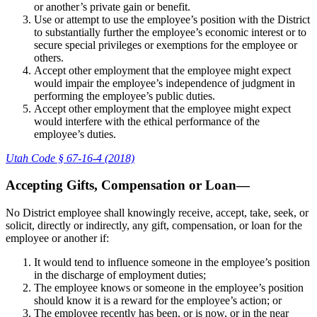
or another’s private gain or benefit.
Use or attempt to use the employee’s position with the District
to substantially further the employee’s economic interest or to
secure special privileges or exemptions for the employee or
others.
Accept other employment that the employee might expect
would impair the employee’s independence of judgment in
performing the employee’s public duties.
Accept other employment that the employee might expect
would interfere with the ethical performance of the
employee’s duties.
Utah Code § 67-16-4 (2018)
Accepting Gifts, Compensation or Loan—
No District employee shall knowingly receive, accept, take, seek, or
solicit, directly or indirectly, any gift, compensation, or loan for the
employee or another if:
It would tend to influence someone in the employee’s position
in the discharge of employment duties;
The employee knows or someone in the employee’s position
should know it is a reward for the employee’s action; or
The employee recently has been, or is now, or in the near