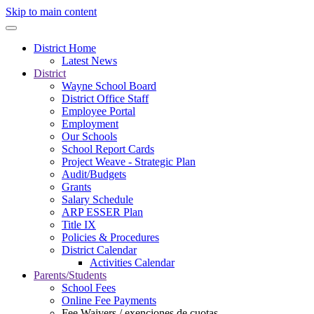
Skip to main content
District Home
Latest News
District
Wayne School Board
District Office Staff
Employee Portal
Employment
Our Schools
School Report Cards
Project Weave - Strategic Plan
Audit/Budgets
Grants
Salary Schedule
ARP ESSER Plan
Title IX
Policies & Procedures
District Calendar
Activities Calendar
Parents/Students
School Fees
Online Fee Payments
Fee Waivers / exenciones de cuotas