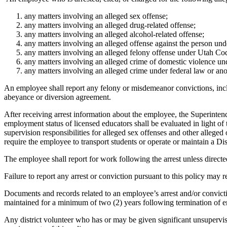
any matters involving an alleged sex offense;
any matters involving an alleged drug-related offense;
any matters involving an alleged alcohol-related offense;
any matters involving an alleged offense against the person un
any matters involving an alleged felony offense under Utah Cod
any matters involving an alleged crime of domestic violence u
any matters involving an alleged crime under federal law or anot
An employee shall report any felony or misdemeanor convictions, inclu
abeyance or diversion agreement.
After receiving arrest information about the employee, the Superinten
employment status of licensed educators shall be evaluated in light 
supervision responsibilities for alleged sex offenses and other allege
require the employee to transport students or operate or maintain a Dis
The employee shall report for work following the arrest unless directed
Failure to report any arrest or conviction pursuant to this policy may re
Documents and records related to an employee’s arrest and/or convictio
maintained for a minimum of two (2) years following termination of e
Any district volunteer who has or may be given significant unsupervis