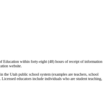
of Education within forty-eight (48) hours of receipt of information
cation website.
 in the Utah public school system (examples are teachers, school
e. Licensed educators include individuals who are student teaching,