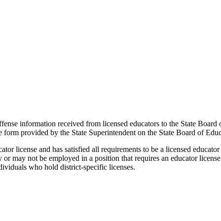
offense information received from licensed educators to the State Board 
the form provided by the State Superintendent on the State Board of Edu
or license and has satisfied all requirements to be a licensed educator
may or may not be employed in a position that requires an educator licens
ividuals who hold district-specific licenses.