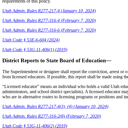
requirements of this policy.
Utah Admin. Rules R277-217-4 (January 10, 2024)
Utah Admin. Rules R277-316-4 (February 7, 2020)
Utah Admin. Rules R277-316-6 (February 7, 2020)
Utah Code § 53E-6-604 (2024)
Utah Code §
53G-11-406(1) (2019)
District Reports to State Board of Education
—
The Superintendent or designee shall report the conviction, arrest or 
from licensed educators. If possible, this report shall be made using 
“Licensed educator” means an individual who holds a valid Utah educat
administrators, and school district specialists). A licensed educator 
who are in alternative routes to licensing programs or positions and ind
Utah Admin. Rules R277-217-4(3), (4) (January 10, 2024)
Utah Admin. Rules R277-316-2(8) (February 7, 2020)
Utah Code §
53G-11-406(2) (2019)