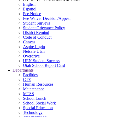
English
Español
Fee Notice
Fee Waiver Decision/Appeal
Student Surveys
Student Grievance Policy
District Remind
Code of Conduct
Canvas
Aspire Login
Netsafe Utah
Overdrive
UEN Student Success
Utah School Report Card
Departments
Facilities
CTE
Human Resources
Maintenance
MTSS
School Lunch
School Social Work
Special Education
Technology