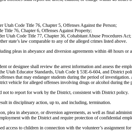
der Utah Code Title 76, Chapter 5, Offenses Against the Person;
e Title 76, Chapter 6, Offenses Against Property;
nder Utah Code Title 77, Chapter 36, Cohabitant Abuse Procedures Act;
her state’s law comparable to any of the alleged crimes listed above.
ding pleas in abeyance and diversion agreements within 48 hours or as 
dent or designee shall review the arrest information and assess the em
of the Utah Educator Standards, Utah Code § 53E-6-604, and District p
d offenses that may endanger students during the period of investigatio
trict vehicle for alleged offenses involving drugs or alcohol during the p
 not to report for work by the District, consistent with District policy.
sult in disciplinary action, up to, and including, termination.
n, plea in abeyance, or diversion agreements, as well as final administr
mployment with the District and require protection of confidential emp
ed access to children in connection with the volunteer’s assignment for 