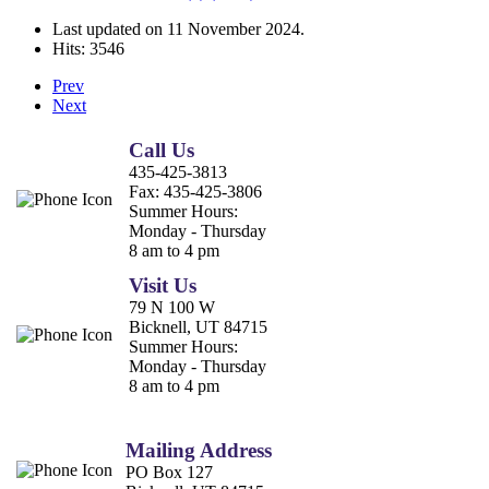
Last updated on
11 November 2024
.
Hits: 3546
Prev
Next
Call Us
435-425-3813
Fax:
435-425-3806
Summer Hours:
Monday - Thursday
8 am to 4 pm
Visit Us
79 N 100 W
Bicknell, UT 84715
Summer Hours:
Monday - Thursday
8 am to 4 pm
Mailing Address
PO Box 127