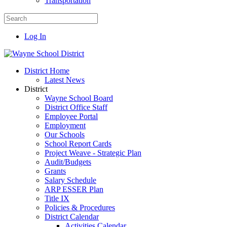
Transportation
Log In
District Home
Latest News
District
Wayne School Board
District Office Staff
Employee Portal
Employment
Our Schools
School Report Cards
Project Weave - Strategic Plan
Audit/Budgets
Grants
Salary Schedule
ARP ESSER Plan
Title IX
Policies & Procedures
District Calendar
Activities Calendar