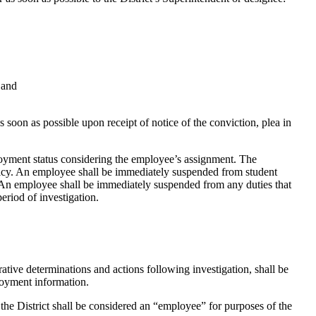
 and
soon as possible upon receipt of notice of the conviction, plea in
ployment status considering the employee’s assignment. The
olicy. An employee shall be immediately suspended from student
n. An employee shall be immediately suspended from any duties that
eriod of investigation.
ative determinations and actions following investigation, shall be
loyment information.
the District shall be considered an “employee” for purposes of the