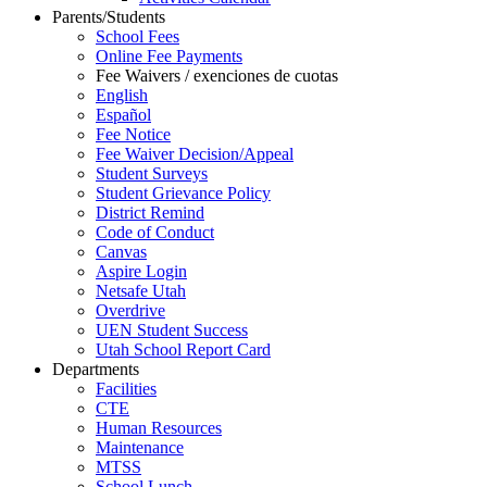
Parents/Students
School Fees
Online Fee Payments
Fee Waivers / exenciones de cuotas
English
Español
Fee Notice
Fee Waiver Decision/Appeal
Student Surveys
Student Grievance Policy
District Remind
Code of Conduct
Canvas
Aspire Login
Netsafe Utah
Overdrive
UEN Student Success
Utah School Report Card
Departments
Facilities
CTE
Human Resources
Maintenance
MTSS
School Lunch