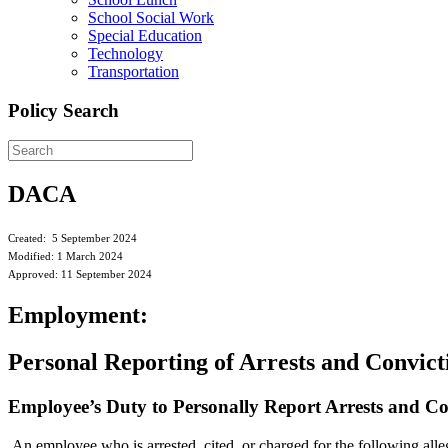
School Social Work
Special Education
Technology
Transportation
Policy Search
DACA
Created: 5 September 2024
Modified: 1 March 2024
Approved: 11 September 2024
Employment:
Personal Reporting of Arrests and Convict
Employee’s Duty to Personally Report Arrests and C
An employee who is arrested, cited, or charged for the following allege