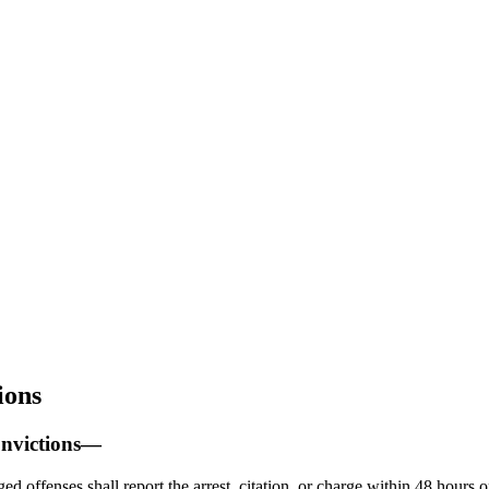
ions
onvictions—
d offenses shall report the arrest, citation, or charge within 48 hours o