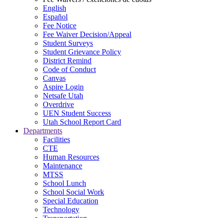
English
Español
Fee Notice
Fee Waiver Decision/Appeal
Student Surveys
Student Grievance Policy
District Remind
Code of Conduct
Canvas
Aspire Login
Netsafe Utah
Overdrive
UEN Student Success
Utah School Report Card
Departments
Facilities
CTE
Human Resources
Maintenance
MTSS
School Lunch
School Social Work
Special Education
Technology