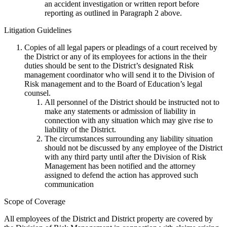
an accident investigation or written report before
reporting as outlined in Paragraph 2 above.
Litigation Guidelines
Copies of all legal papers or pleadings of a court received by
the District or any of its employees for actions in the their
duties should be sent to the District’s designated Risk
management coordinator who will send it to the Division of
Risk management and to the Board of Education’s legal
counsel.
All personnel of the District should be instructed not to
make any statements or admission of liability in
connection with any situation which may give rise to
liability of the District.
The circumstances surrounding any liability situation
should not be discussed by any employee of the District
with any third party until after the Division of Risk
Management has been notified and the attorney
assigned to defend the action has approved such
communication
Scope of Coverage
All employees of the District and District property are covered by