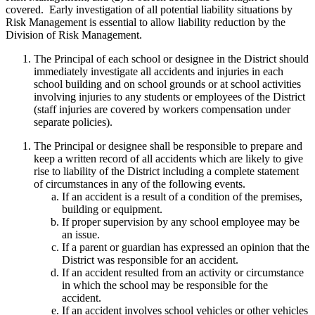
covered. Early investigation of all potential liability situations by
Risk Management is essential to allow liability reduction by the
Division of Risk Management.
The Principal of each school or designee in the District should
immediately investigate all accidents and injuries in each
school building and on school grounds or at school activities
involving injuries to any students or employees of the District
(staff injuries are covered by workers compensation under
separate policies).
The Principal or designee shall be responsible to prepare and
keep a written record of all accidents which are likely to give
rise to liability of the District including a complete statement
of circumstances in any of the following events.
If an accident is a result of a condition of the premises,
building or equipment.
If proper supervision by any school employee may be
an issue.
If a parent or guardian has expressed an opinion that the
District was responsible for an accident.
If an accident resulted from an activity or circumstance
in which the school may be responsible for the
accident.
If an accident involves school vehicles or other vehicles