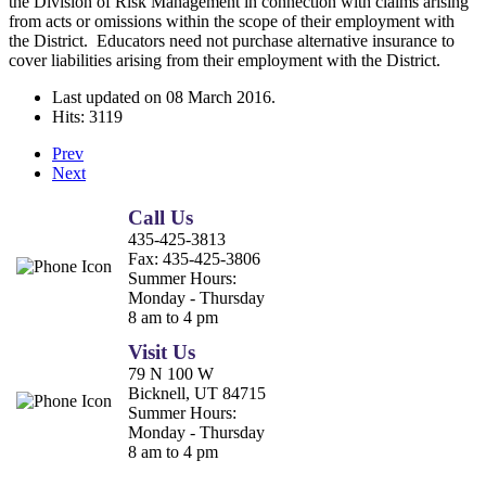
the Division of Risk Management in connection with claims arising
from acts or omissions within the scope of their employment with
the District. Educators need not purchase alternative insurance to
cover liabilities arising from their employment with the District.
Last updated on
08 March 2016
.
Hits: 3119
Prev
Next
Call Us
435-425-3813
Fax:
435-425-3806
Summer Hours:
Monday - Thursday
8 am to 4 pm
Visit Us
79 N 100 W
Bicknell, UT 84715
Summer Hours:
Monday - Thursday
8 am to 4 pm