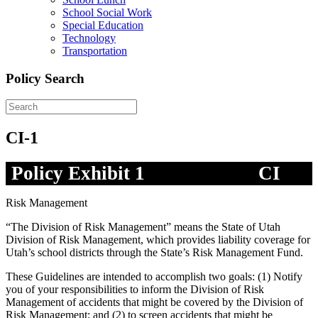
School Social Work
Special Education
Technology
Transportation
Policy Search
CI-1
Policy Exhibit 1
CI
Risk Management
“The Division of Risk Management” means the State of Utah
Division of Risk Management, which provides liability coverage for
Utah’s school districts through the State’s Risk Management Fund.
These Guidelines are intended to accomplish two goals: (1) Notify
you of your responsibilities to inform the Division of Risk
Management of accidents that might be covered by the Division of
Risk Management; and (2) to screen accidents that might be