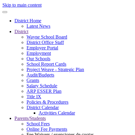
Skip to main content
District Home
Latest News
District
Wayne School Board
District Office Staff
Employee Portal
Employment
Our Schools
School Report Cards
Project Weave - Strategic Plan
Audit/Budgets
Grants
Salary Schedule
ARP ESSER Plan
Title IX
Policies & Procedures
District Calendar
Activities Calendar
Parents/Students
School Fees
Online Fee Payments
Fee Waivers / exenciones de cuotas