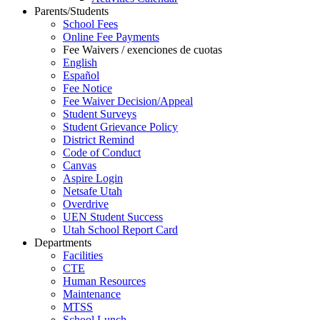
Parents/Students
School Fees
Online Fee Payments
Fee Waivers / exenciones de cuotas
English
Español
Fee Notice
Fee Waiver Decision/Appeal
Student Surveys
Student Grievance Policy
District Remind
Code of Conduct
Canvas
Aspire Login
Netsafe Utah
Overdrive
UEN Student Success
Utah School Report Card
Departments
Facilities
CTE
Human Resources
Maintenance
MTSS
School Lunch