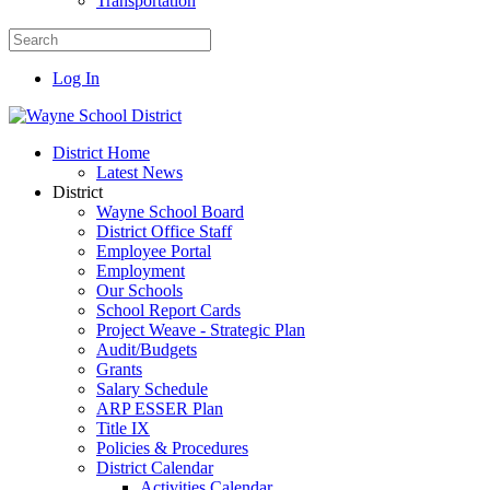
Transportation
Log In
District Home
Latest News
District
Wayne School Board
District Office Staff
Employee Portal
Employment
Our Schools
School Report Cards
Project Weave - Strategic Plan
Audit/Budgets
Grants
Salary Schedule
ARP ESSER Plan
Title IX
Policies & Procedures
District Calendar
Activities Calendar