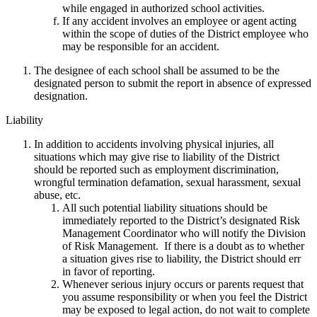
while engaged in authorized school activities.
If any accident involves an employee or agent acting
within the scope of duties of the District employee who
may be responsible for an accident.
The designee of each school shall be assumed to be the
designated person to submit the report in absence of expressed
designation.
Liability
In addition to accidents involving physical injuries, all
situations which may give rise to liability of the District
should be reported such as employment discrimination,
wrongful termination defamation, sexual harassment, sexual
abuse, etc.
All such potential liability situations should be
immediately reported to the District’s designated Risk
Management Coordinator who will notify the Division
of Risk Management. If there is a doubt as to whether
a situation gives rise to liability, the District should err
in favor of reporting.
Whenever serious injury occurs or parents request that
you assume responsibility or when you feel the District
may be exposed to legal action, do not wait to complete