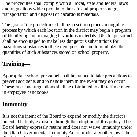
The procedures shall comply with all local, state and federal laws
and regulations which pertain to the safe and proper storage,
transportation and disposal of hazardous materials.
The goal of the procedures shall be to set into place an ongoing
process by which each location in the district may begin a program
of identifying and managing hazardous materials. District personnel
shall be encouraged to make less dangerous substitutions for
hazardous substances to the extent possible and to minimize the
quantities of such substances stored on school property.
Training—
Appropriate school personnel shall be trained to take precautions to
prevent accidents and to handle them in the event they do occur.
These rules and regulations shall be distributed to all staff members
in employee handbooks.
Immunity—
It is not the intent of the Board to expand or modify the district's
potential liability exposure through the adoption of this policy. The
Board hereby expressly retains and does not waive immunity under
the Utah Governmental Immunity Act or under any other law. The