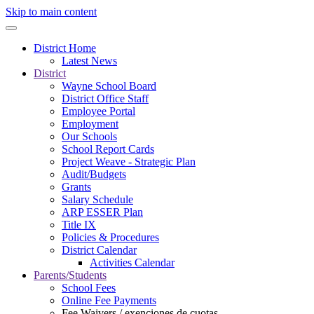
Skip to main content
District Home
Latest News
District
Wayne School Board
District Office Staff
Employee Portal
Employment
Our Schools
School Report Cards
Project Weave - Strategic Plan
Audit/Budgets
Grants
Salary Schedule
ARP ESSER Plan
Title IX
Policies & Procedures
District Calendar
Activities Calendar
Parents/Students
School Fees
Online Fee Payments
Fee Waivers / exenciones de cuotas