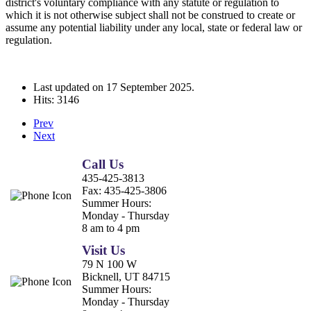
district's voluntary compliance with any statute or regulation to
which it is not otherwise subject shall not be construed to create or
assume any potential liability under any local, state or federal law or
regulation.
Last updated on
17 September 2025
.
Hits: 3146
Prev
Next
Call Us
435-425-3813
Fax:
435-425-3806
Summer Hours:
Monday - Thursday
8 am to 4 pm
Visit Us
79 N 100 W
Bicknell, UT 84715
Summer Hours:
Monday - Thursday