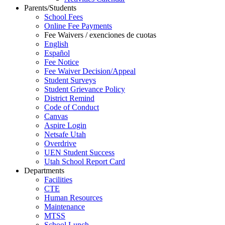
Parents/Students
School Fees
Online Fee Payments
Fee Waivers / exenciones de cuotas
English
Español
Fee Notice
Fee Waiver Decision/Appeal
Student Surveys
Student Grievance Policy
District Remind
Code of Conduct
Canvas
Aspire Login
Netsafe Utah
Overdrive
UEN Student Success
Utah School Report Card
Departments
Facilities
CTE
Human Resources
Maintenance
MTSS
School Lunch