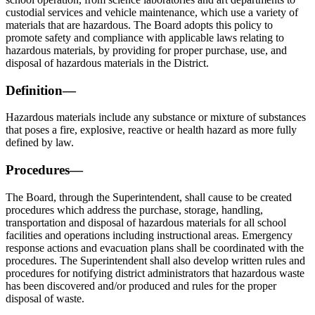
custodial services and vehicle maintenance, which use a variety of
materials that are hazardous. The Board adopts this policy to
promote safety and compliance with applicable laws relating to
hazardous materials, by providing for proper purchase, use, and
disposal of hazardous materials in the District.
Definition—
Hazardous materials include any substance or mixture of substances
that poses a fire, explosive, reactive or health hazard as more fully
defined by law.
Procedures—
The Board, through the Superintendent, shall cause to be created
procedures which address the purchase, storage, handling,
transportation and disposal of hazardous materials for all school
facilities and operations including instructional areas. Emergency
response actions and evacuation plans shall be coordinated with the
procedures. The Superintendent shall also develop written rules and
procedures for notifying district administrators that hazardous waste
has been discovered and/or produced and rules for the proper
disposal of waste.