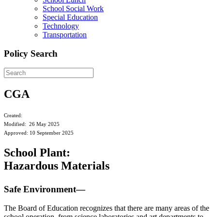
School Social Work
Special Education
Technology
Transportation
Policy Search
CGA
Created:
Modified: 26 May 2025
Approved: 10 September 2025
School Plant:
Hazardous Materials
Safe Environment—
The Board of Education recognizes that there are many areas of the
school operation, from science laboratories and art departments to