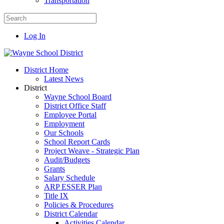
Transportation
Log In
District Home
Latest News
District
Wayne School Board
District Office Staff
Employee Portal
Employment
Our Schools
School Report Cards
Project Weave - Strategic Plan
Audit/Budgets
Grants
Salary Schedule
ARP ESSER Plan
Title IX
Policies & Procedures
District Calendar
Activities Calendar