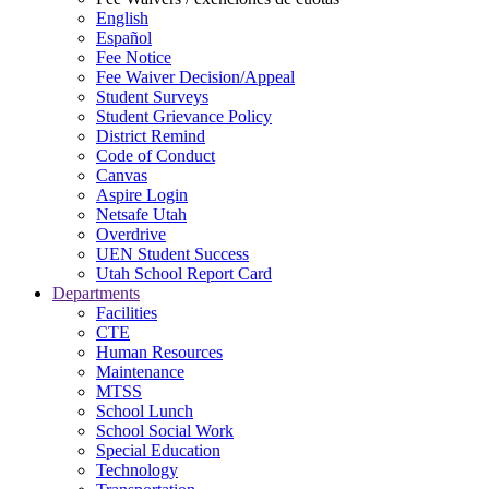
English
Español
Fee Notice
Fee Waiver Decision/Appeal
Student Surveys
Student Grievance Policy
District Remind
Code of Conduct
Canvas
Aspire Login
Netsafe Utah
Overdrive
UEN Student Success
Utah School Report Card
Departments
Facilities
CTE
Human Resources
Maintenance
MTSS
School Lunch
School Social Work
Special Education
Technology